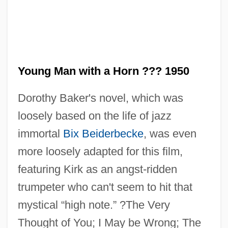
Young M.C.
Young Love—Lemon Popsicle 7
Young Love, First Love
Young Lord, The
Young Man with a Horn ??? 1950
Young Life
Dorothy Baker's novel, which was
Young Lady Chatterly 2
loosely based on the life of jazz
Young Judaea
immortal
Bix Beiderbecke
, was even
Young Ivanhoe
more loosely adapted for this film,
Young Italy
featuring Kirk as an angst-ridden
Young Israel, National Council Of
trumpeter who can't seem to hit that
Young Ireland And The Irish
mystical “high note.” ?The Very
Confederation
Thought of You; I May be Wrong; The