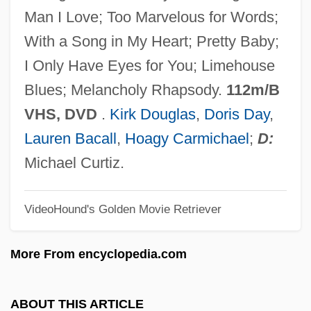
Young Innovations, Inc.
Man I Love; Too Marvelous for Words;
Young Hercules
With a Song in My Heart; Pretty Baby;
Young Hegelians
I Only Have Eyes for You; Limehouse
Young Harris College: Tabular Data
Blues; Melancholy Rhapsody.
112m/B
Young Harris College: Narrative
VHS, DVD
.
Kirk Douglas
,
Doris Day
,
Description
Lauren Bacall
,
Hoagy Carmichael
;
D:
Young Guns 2
Michael Curtiz.
Young Guns
VideoHound's Golden Movie Retriever
Young Goodman Brown By Nathaniel
Hawthorne, 1835
More From encyclopedia.com
Young Goodman Brown
Young Girl's Diary, A
ABOUT THIS ARTICLE