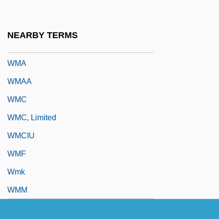
Wm. B. Reily & Company Inc.
Wm. Morrison Supermarkets PLC
NEARBY TERMS
Wm. Wrigley Jr. Co.
WMA
WMAA
WMC
WMC, Limited
WMCIU
WMF
Wmk
WMM