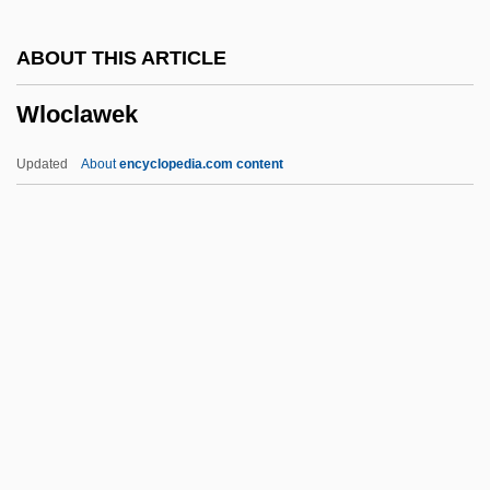
Wladislaw
ABOUT THIS ARTICLE
Wladimir
Wloclawek
WLA
Wl Fwd
Updated
About
encyclopedia.com content
Wl
Wkt
Wks.
Wks
WKRP In Cincinnati
Wloclawek
Wlodawa
WLPSA