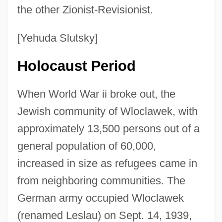
the other Zionist-Revisionist.
[Yehuda Slutsky]
Holocaust Period
When World War ii broke out, the
Jewish community of Wloclawek, with
approximately 13,500 persons out of a
general population of 60,000,
increased in size as refugees came in
from neighboring communities. The
German army occupied Wloclawek
(renamed Leslau) on Sept. 14, 1939,