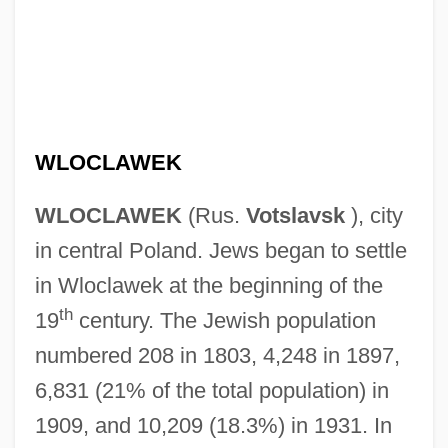
WLOCLAWEK
WLOCLAWEK
(Rus.
Votslavsk
), city
in central Poland. Jews began to settle
in Wloclawek at the beginning of the
th
19
century. The Jewish population
numbered 208 in 1803, 4,248 in 1897,
6,831 (21% of the total population) in
1909, and 10,209 (18.3%) in 1931. In