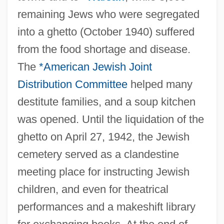
remaining Jews who were segregated
into a ghetto (October 1940) suffered
from the food shortage and disease.
The
*American Jewish Joint
Distribution Committee
helped many
destitute families, and a soup kitchen
was opened. Until the liquidation of the
ghetto on April 27, 1942, the Jewish
cemetery served as a clandestine
meeting place for instructing Jewish
children, and even for theatrical
performances and a makeshift library