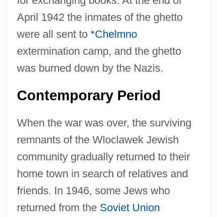
for exchanging books. At the end of
April 1942 the inmates of the ghetto
were all sent to
*Chelmno
extermination camp, and the ghetto
was burned down by the Nazis.
Contemporary Period
When the war was over, the surviving
remnants of the Wloclawek Jewish
community gradually returned to their
home town in search of relatives and
friends. In 1946, some Jews who
returned from the
Soviet Union