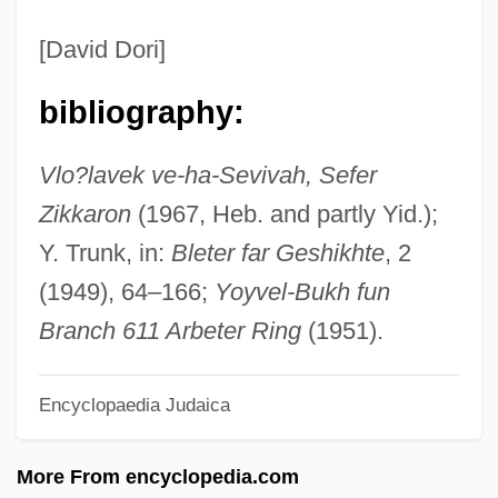
WLHB
[David Dori]
WLGS
bibliography:
WLF
Wldr
Vlo?lavek ve-ha-Sevivah, Sefer
Wld Ch.
Zikkaron
(1967, Heb. and partly Yid.);
Wld
Y. Trunk, in:
Bleter far Geshikhte
, 2
WLB
(1949), 64–166;
Yoyvel-Bukh fun
Wlaschin, Ken 1934–
Branch 611 Arbeter Ring
(1951).
Wlaschiha, Ekkerhard
Encyclopaedia Judaica
Wlaschiha, Ekkehard
WLAN
More From encyclopedia.com
Wladyslaw II Jagiello, King Of Poland