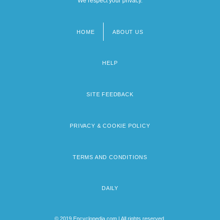
We respect your privacy.
HOME
ABOUT US
Footer
menu
HELP
SITE FEEDBACK
PRIVACY & COOKIE POLICY
TERMS AND CONDITIONS
DAILY
© 2019 Encyclopedia.com | All rights reserved.