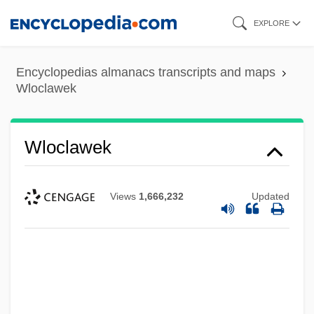
Skip
EXPLORE
to
main
Encyclopedias almanacs transcripts and maps
content
Wloclawek
Wloclawek
Views
1,666,232
Updated