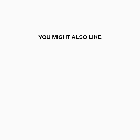
WLR
WLR Foods, Inc.
WLRI
YOU MIGHT ALSO LIKE
WLS
WLTBU
WLTM
WLU
WLUS
Wly
Wlz
WM
Wm.