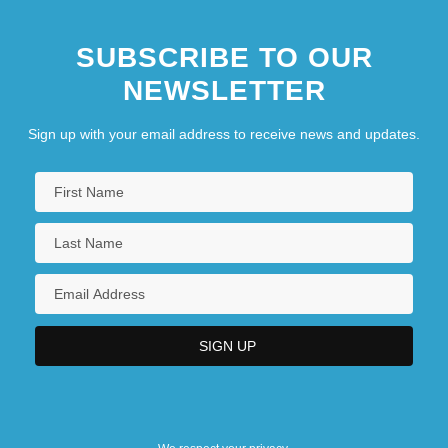
SUBSCRIBE TO OUR
NEWSLETTER
Sign up with your email address to receive news and updates.