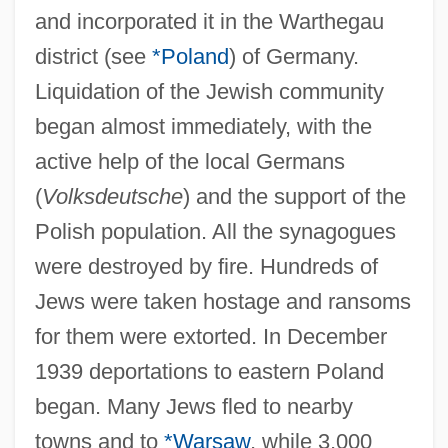
and incorporated it in the Warthegau
district (see
*Poland
) of Germany.
Liquidation of the Jewish community
began almost immediately, with the
active help of the local Germans
(
Volksdeutsche
) and the support of the
Polish population. All the synagogues
were destroyed by fire. Hundreds of
Jews were taken hostage and ransoms
for them were extorted. In December
1939 deportations to eastern Poland
began. Many Jews fled to nearby
towns and to
*Warsaw
, while 3,000