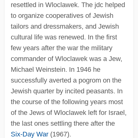
resettled in Wloclawek. The jdc helped
to organize cooperatives of Jewish
tailors and dressmakers, and Jewish
cultural life was renewed. In the first
few years after the war the military
commander of Wloclawek was a Jew,
Michael Weinstein. In 1946 he
successfully averted a pogrom on the
Jewish quarter by incited peasants. In
the course of the following years most
Wln
of the Jews of Wloclawek left for Israel,
WLM
the last ones settling there after the
Wlliam Harry Barnes
Six-Day War
(1967).
WLI