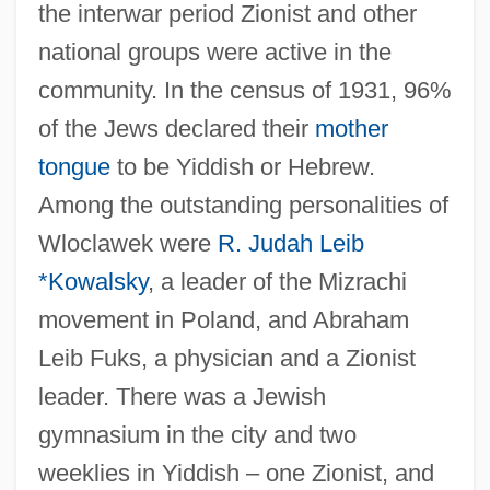
the interwar period Zionist and other
national groups were active in the
community. In the census of 1931, 96%
of the Jews declared their
mother
tongue
to be Yiddish or Hebrew.
Among the outstanding personalities of
Wloclawek were
R. Judah Leib
*Kowalsky
, a leader of the Mizrachi
movement in Poland, and Abraham
Leib Fuks, a physician and a Zionist
leader. There was a Jewish
gymnasium in the city and two
weeklies in Yiddish – one Zionist, and