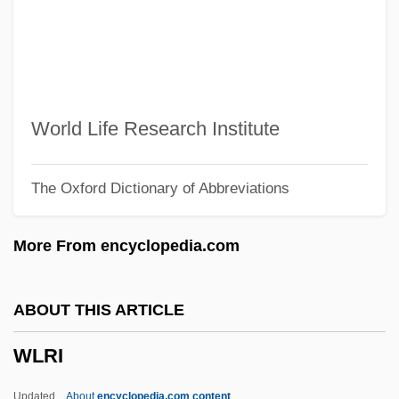
WLHB
WLGS
WLF
Wldr
World Life Research Institute
Wld Ch.
The Oxford Dictionary of Abbreviations
Wld
WLB
More From encyclopedia.com
Wlaschin, Ken 1934–
Wlaschiha, Ekkerhard
ABOUT THIS ARTICLE
Wlaschiha, Ekkehard
WLRI
WLAN
Wladyslaw II Jagiello, King Of Poland
Updated
About
encyclopedia.com content