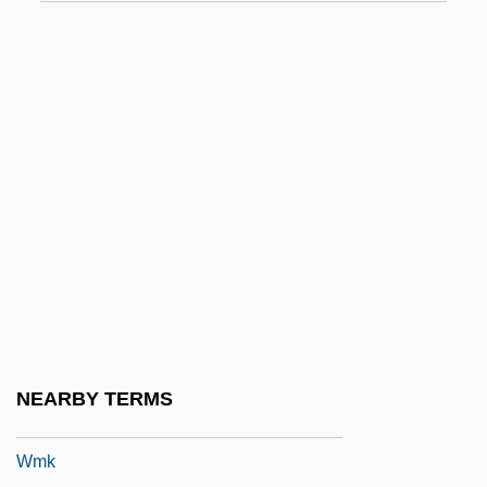
WM
Wm.
Wm. B. Reily & Company Inc.
Wm. Morrison Supermarkets PLC
Wm. Wrigley Jr. Co.
WMA
WMAA
WMC
WMC, Limited
WMCIU
NEARBY TERMS
WMF
Wmk