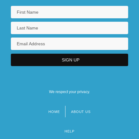
We respect your privacy.
HOME
ABOUT US
Footer
menu
HELP