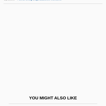
Wladislaw
Wladimir
WLA
Wl Fwd
WLRI
WLS
WLTBU
WLTM
WLU
WLUS
Wly
YOU MIGHT ALSO LIKE
Wlz