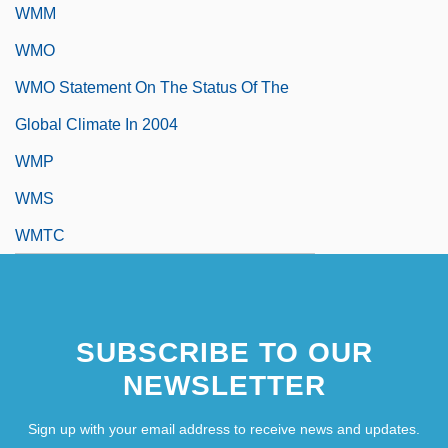
WMM
WMO
WMO Statement On The Status Of The
Global Climate In 2004
WMP
WMS
WMTC
SUBSCRIBE TO OUR
NEWSLETTER
Sign up with your email address to receive news and updates.