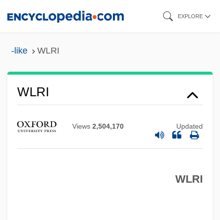
Skip
EXPLORE
to
main
-like
WLRI
content
WLR Foods, Inc.
WLR
WLRI
WLPSA
Wlodawa
Views
2,504,170
Updated
Wloclawek
Wln
WLRI
WLM
Wlliam Harry Barnes
WLI