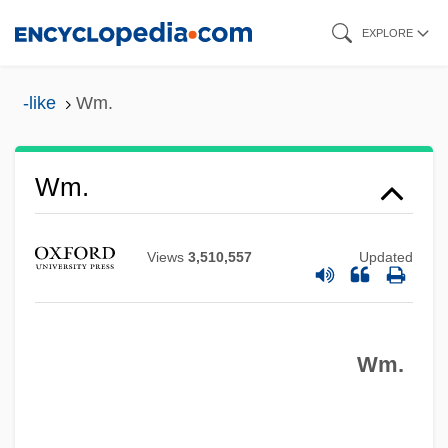
Skip
EXPLORE
to
main
-like
Wm.
content
WM
Wlz
Wm.
Wly
WLUS
Views
3,510,557
Updated
WLU
WLTM
Wm.
WLTBU
WLS
WLRI