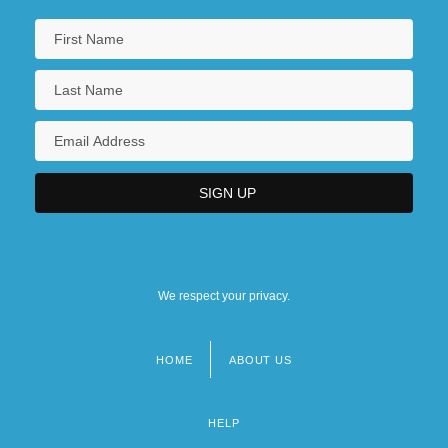
We respect your privacy.
HOME
ABOUT US
Footer
menu
HELP