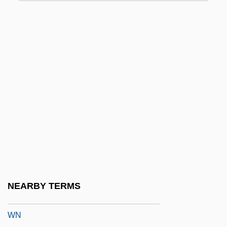
WMCIU
WMF
Wmk
WMM
WMO
WMO Statement On The Status Of The
Global Climate In 2004
WMP
WMS
WMTC
NEARBY TERMS
WMX Technologies Inc.
WN