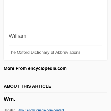
WLR Foods, Inc.
WLR
WLPSA
Wlodawa
William
Wloclawek
The Oxford Dictionary of Abbreviations
Wln
WLM
More From encyclopedia.com
Wlliam Harry Barnes
WLI
ABOUT THIS ARTICLE
WLHB
Wm.
WLGS
WLF
Updated
About
encyclopedia.com content