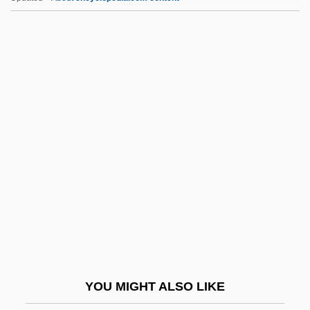
Wldr
Wld Ch.
Wld
WLB
Wm.
Wm. B. Reily & Company Inc.
Wm. Morrison Supermarkets PLC
Wm. Wrigley Jr. Co.
WMA
WMAA
WMC
YOU MIGHT ALSO LIKE
WMC, Limited