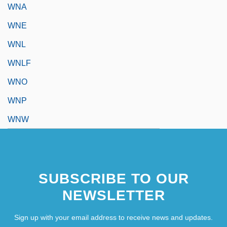
WNA
WNE
WNL
WNLF
WNO
WNP
WNW
SUBSCRIBE TO OUR
NEWSLETTER
Sign up with your email address to receive news and updates.