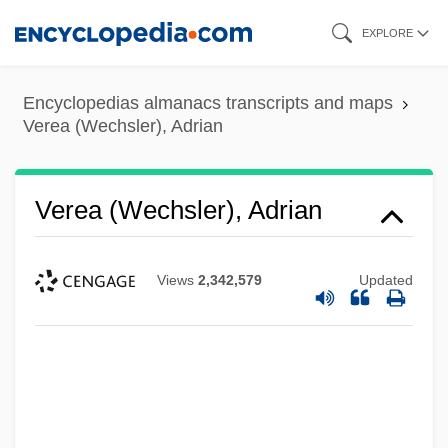
Skip
EXPLORE
to
main
Encyclopedias almanacs transcripts and maps
content
Verea (Wechsler), Adrian
Verea (Wechsler), Adrian
Views
2,342,579
Updated