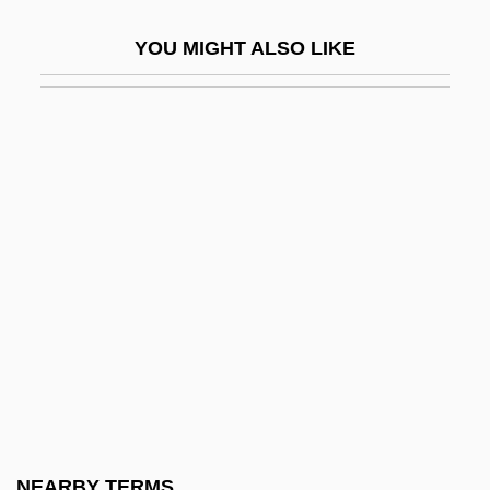
Vereinigte Elektrizitätswerke Westfalen
YOU MIGHT ALSO LIKE
AG
Vereinigung Fuer Das Liberale Judentum
In Deutschland
Vereiskian
Veremans, Renaat
Veremundus, St.
Verene, Donald Phillip 1937-
Veres-Ioja, Viorica (1962–)
Veress, Sándor
Veretti, Antonio
Verey, Rosemary (1918–2001)
NEARBY TERMS