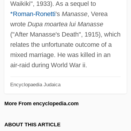
Waikiki", 1933). As a sequel to
Verdure
*Roman-Ronetti
's
Manasse
, Verea
Verdun-Sur-Meuse, Abbey Of
wrote
Dupa moartea lui Manasse
Verdun-Sur-Garonne
("After Manasse's Death", 1915), which
Verdun, Michel (d. 1521)
relates the unfortunate outcome of a
Verduin, John Richard, Jr.
mixed marriage. He was killed in an
Verdugo, Elena (1926–)
air-raid during World War ii.
Verdú, Joaquim
Encyclopaedia Judaica
Verdt
Verdoppeln
More From encyclopedia.com
Verdoorn’s Law
Verdonck, Ferdinand
ABOUT THIS ARTICLE
Verdonck, Cornells