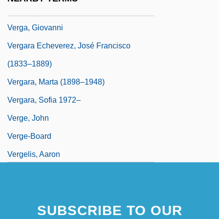
Verf.
Verga, Giovanni
Vergara Echeverez, José Francisco
(1833–1889)
Vergara, Marta (1898–1948)
Vergara, Sofia 1972–
Verge, John
Verge-Board
Vergelis, Aaron
SUBSCRIBE TO OUR