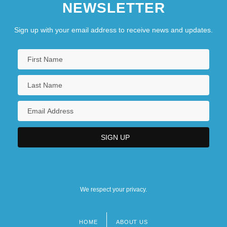
NEWSLETTER
Sign up with your email address to receive news and updates.
We respect your privacy.
HOME
ABOUT US