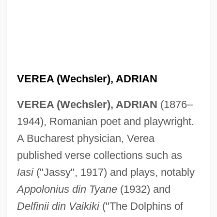
Vere, Maud De (fl. 1360s)
Vere, Margaret De (fl. 14th C.)
Vere, Margaret De
VEREA (Wechsler), ADRIAN
Vere, Frances De (d. 1577)
VEREA (Wechsler), ADRIAN
(1876–
Vere, Ed
1944), Romanian poet and playwright.
Vere, Diana De (d. 1742)
A Bucharest physician, Verea
Vere (real Name, Wood De Vere),
published verse collections such as
Clémentine Duchene De
Iasi
("Jassy", 1917) and plays, notably
Vere
Appolonius din Tyane
(1932) and
Verdy, Violette (1931–)
Delfinii din Vaikiki
("The Dolphins of
Verdurous