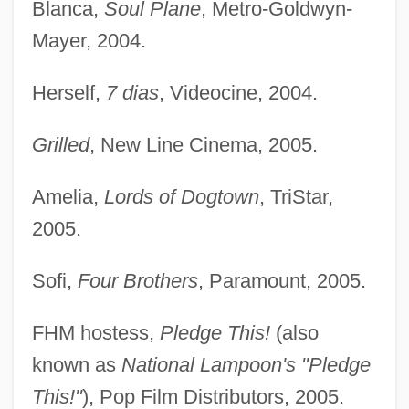
Blanca,
Soul Plane
, Metro-Goldwyn-
Mayer, 2004.
Herself,
7 dias
, Videocine, 2004.
Grilled
, New Line Cinema, 2005.
Amelia,
Lords of Dogtown
, TriStar,
Vergara, Marta (1898–1948)
2005.
Vergara Echeverez, José Francisco
(1833–1889)
Sofi,
Four Brothers
, Paramount, 2005.
Verga, Giovanni
FHM hostess,
Pledge This!
(also
Verf.
known as
National Lampoon's "Pledge
Verey, Rosemary (1918–2001)
This!"
), Pop Film Distributors, 2005.
Veretti, Antonio