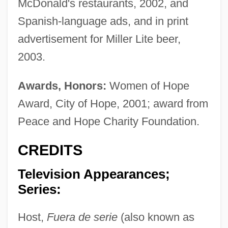
McDonald's restaurants, 2002, and
Spanish-language ads, and in print
advertisement for Miller Lite beer,
2003.
Awards, Honors:
Women of Hope
Award, City of Hope, 2001; award from
Peace and Hope Charity Foundation.
CREDITS
Television Appearances;
Series:
Host,
Fuera de serie
(also known as