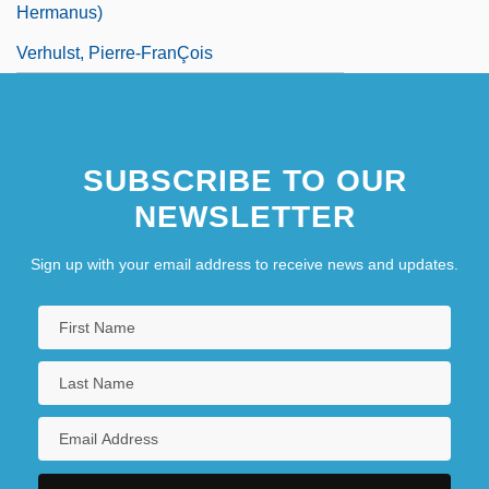
Hermanus)
Verhulst, Pierre-FranÇois
SUBSCRIBE TO OUR
NEWSLETTER
Sign up with your email address to receive news and updates.