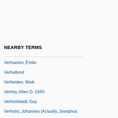
Vergil And Latin Poetry
Vergil, Polydore
Verglas
Vergnet, Edmond-Alphonse-Jean
Vergniaud, Pierre Victurnien
NEARBY TERMS
Verhaegen, Peter J.
Verhaeren, Émile
Verhallend
Verheiden, Mark
Verhey, Allen D. 1945-
Verhosfstadt, Guy
Verhulst, Johannes (actually, Josephus