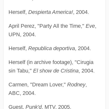
Herself,
Despierta America!
, 2004.
April Perez, "Party All the Time,"
Eve
,
UPN, 2004.
Herself,
Republica deportiva
, 2004.
Herself (in archive footage), "Cirugia
sin Tabu,"
El show de Cristina
, 2004.
Carmen, "Dream Lover,"
Rodney
,
ABC, 2004.
Guest,
Punk'd
, MTV, 2005.