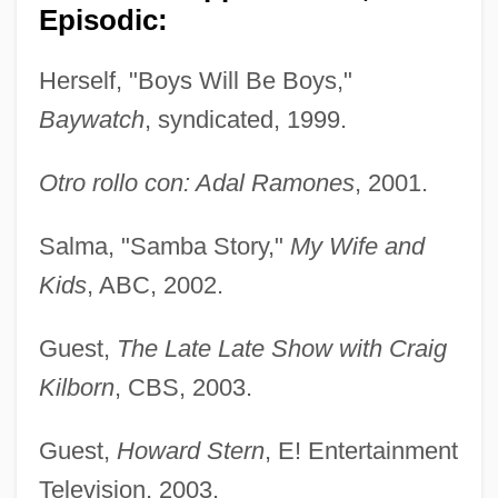
Episodic:
Herself, "Boys Will Be Boys,"
Baywatch
, syndicated, 1999.
Otro rollo con: Adal Ramones
, 2001.
Salma, "Samba Story,"
My Wife and
Kids
, ABC, 2002.
Guest,
The Late Late Show with Craig
Kilborn
, CBS, 2003.
Guest,
Howard Stern
, E! Entertainment
Television, 2003.