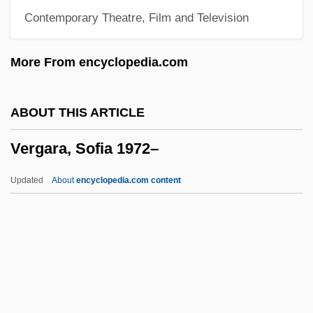
Contemporary Theatre, Film and Television
Judentums
Verein
More From encyclopedia.com
Veregin, Peter
Vered, Liana
ABOUT THIS ARTICLE
Vered, Ilana (1939—)
Vergara, Sofia 1972–
Vered, Ilana (1939–)
Verea (Wechsler), Adrian
Updated
About
encyclopedia.com content
Vere, Maud De (fl. 1360s)
Vere, Margaret De (fl. 14th C.)
Vere, Margaret De
Vergara, Sofia 1972–
Verge, John