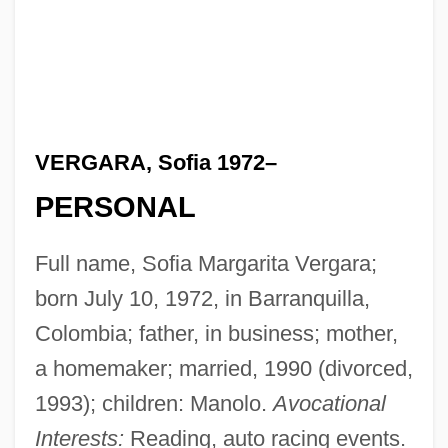
VERGARA, Sofia 1972–
PERSONAL
Full name, Sofia Margarita Vergara;
born July 10, 1972, in Barranquilla,
Colombia; father, in business; mother,
a homemaker; married, 1990 (divorced,
1993); children: Manolo.
Avocational
Interests:
Reading, auto racing events.