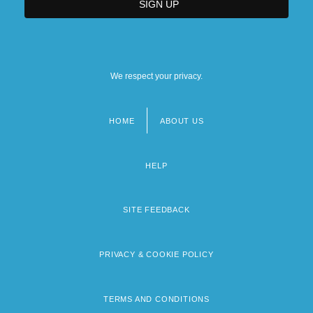
We respect your privacy.
HOME
ABOUT US
Footer
menu
HELP
SITE FEEDBACK
PRIVACY & COOKIE POLICY
TERMS AND CONDITIONS