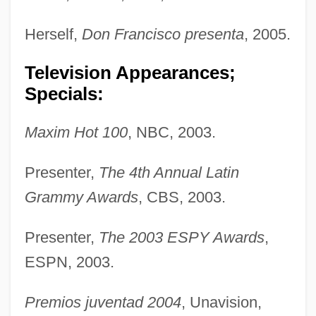
Herself,
Don Francisco presenta
, 2005.
Television Appearances;
Specials:
Maxim Hot 100
, NBC, 2003.
Presenter,
The 4th Annual Latin
Grammy Awards
, CBS, 2003.
Presenter,
The 2003 ESPY Awards
,
ESPN, 2003.
Premios juventad 2004
, Unavision,