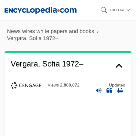
Skip
EXPLORE
to
main
News wires white papers and books
content
Vergara, Sofia 1972–
Vergara, Sofia 1972–
Views
2,860,072
Updated