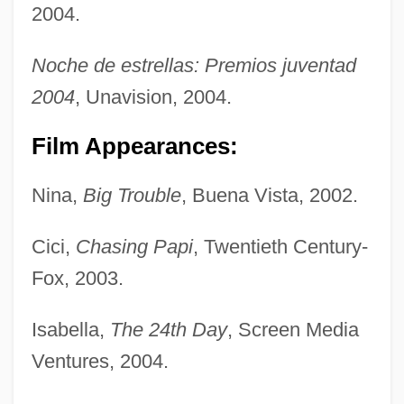
2004.
Noche de estrellas: Premios juventad
2004
, Unavision, 2004.
Film Appearances:
Nina,
Big Trouble
, Buena Vista, 2002.
Cici,
Chasing Papi
, Twentieth Century-
Fox, 2003.
Isabella,
The 24th Day
, Screen Media
Ventures, 2004.