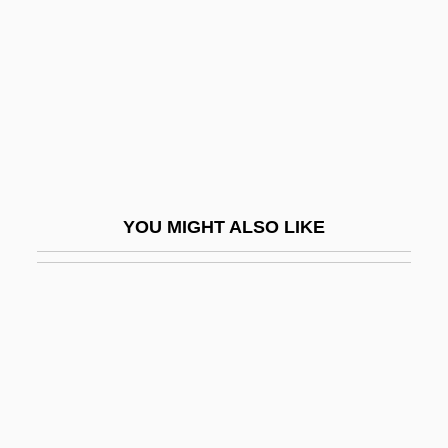
Verge-Board
Vergelis, Aaron
Vergelyuk, Maryna (1978–)
Vergennes, Charles Gravier, Comte De
Verger
Verger, Rafael
YOU MIGHT ALSO LIKE
Vergerio, Pier Paolo
Vergerio, Pier Paolo Ca.1369–1444 Italian
Humanist
Verghese, Abraham
Vergil
Vergil (Publius Vergilius Maro)