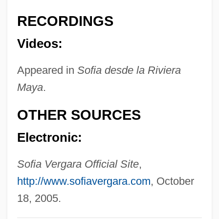
Veress, Sándor
RECORDINGS
Veres-Ioja, Viorica (1962–)
Videos:
Verene, Donald Phillip 1937-
Appeared in
Sofia desde la Riviera
Veremundus, St.
Maya
.
Veremans, Renaat
Vereiskian
OTHER SOURCES
Vereinigung Fuer Das Liberale Judentum
Electronic:
In Deutschland
Vereinigte Elektrizitätswerke Westfalen
Sofia Vergara Official Site
,
AG
http://www.sofiavergara.com
, October
Verein Zur Abwehr Des Antisemitismus
18, 2005.
Verein Fuer Kultur Und Wissenschaft Des