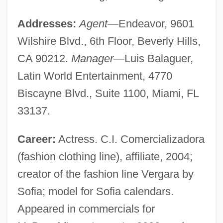
Addresses:
Agent
—Endeavor, 9601
Wilshire Blvd., 6th Floor, Beverly Hills,
CA 90212.
Manager
—Luis Balaguer,
Latin World Entertainment, 4770
Biscayne Blvd., Suite 1100, Miami, FL
33137.
Career:
Actress. C.I. Comercializadora
(fashion clothing line), affiliate, 2004;
creator of the fashion line Vergara by
Sofia; model for Sofia calendars.
Appeared in commercials for