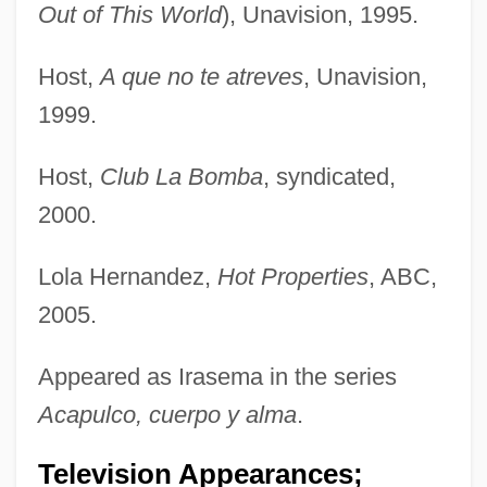
Out of This World
), Unavision, 1995.
Host,
A que no te atreves
, Unavision,
1999.
Host,
Club La Bomba
, syndicated,
2000.
Lola Hernandez,
Hot Properties
, ABC,
2005.
Appeared as Irasema in the series
Acapulco, cuerpo y alma
.
Television Appearances;