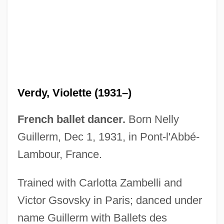
Verdy, Violette (1931–)
French ballet dancer.
Born Nelly
Guillerm, Dec 1, 1931, in Pont-l'Abbé-
Lambour, France.
Trained with Carlotta Zambelli and
Victor Gsovsky in Paris; danced under
name Guillerm with Ballets des