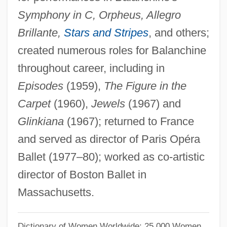
Symphony in C, Orpheus, Allegro
Verdugo, Elena (1926–)
Brillante,
Stars and Stripes
, and others;
Verdú, Joaquim
created numerous roles for Balanchine
Verdt
throughout career, including in
Verdoppeln
Episodes
(1959),
The Figure in the
Verdoorn’s Law
Carpet
(1960),
Jewels
(1967) and
Verdonck, Ferdinand
Glinkiana
(1967); returned to France
Verdonck, Cornells
and served as director of Paris Opéra
Verdon, Nicola 1970–
Ballet (1977–80); worked as co-artistic
Verdon, Gwen (1925–2000)
director of Boston Ballet in
Verditer
Massachusetts.
Verdin
Verdict On Auschwitz: The Frankfurt
Dictionary of Women Worldwide: 25,000 Women