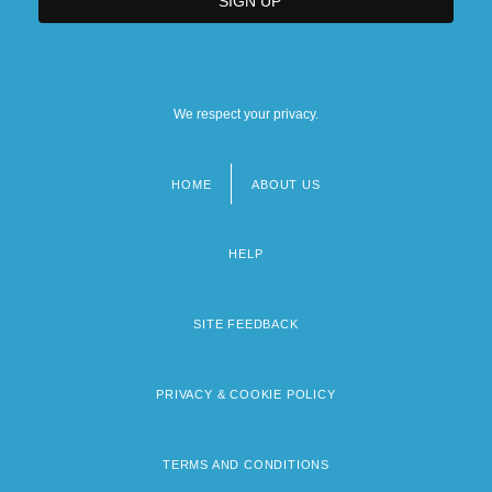
We respect your privacy.
HOME
ABOUT US
Footer
menu
HELP
SITE FEEDBACK
PRIVACY & COOKIE POLICY
TERMS AND CONDITIONS