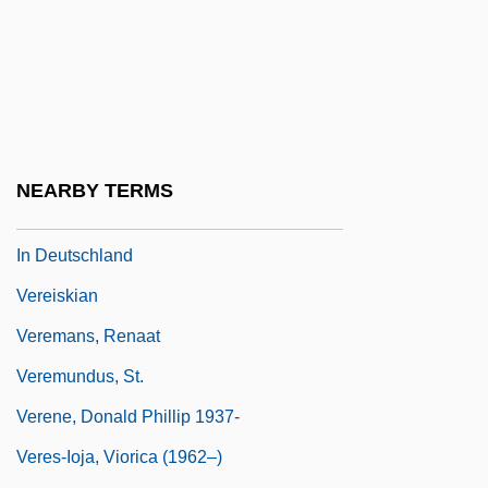
Verein Fuer Kultur Und Wissenschaft Des
Judentums
Verein Zur Abwehr Des Antisemitismus
Vereinigte Elektrizitätswerke Westfalen
AG
NEARBY TERMS
Vereinigung Fuer Das Liberale Judentum
In Deutschland
Vereiskian
Veremans, Renaat
Veremundus, St.
Verene, Donald Phillip 1937-
Veres-Ioja, Viorica (1962–)