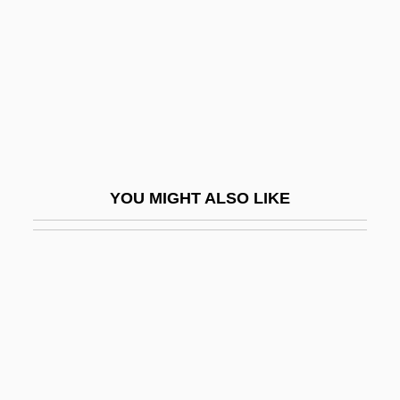
Vere, Diana De (d. 1742)
Vere, Ed
Vere, Frances De (d. 1577)
Vere, Margaret De
Vere, Margaret De (fl. 14th C.)
Vere, Maud De (fl. 1360s)
YOU MIGHT ALSO LIKE
Verea (Wechsler), Adrian
Vered, Ilana (1939–)
Vered, Ilana (1939—)
Vered, Liana
Veregin, Peter
Verein