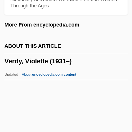
Through the Ages
Auschwitz Trial 1963-1965
Verdict In Blood
More From encyclopedia.com
Verdi, Giuseppe (Fortunino Francesco)
Verdi
ABOUT THIS ARTICLE
Verdet, Marcel Émile
Verdy, Violette (1931–)
Verderer
Verdelot, Philippe
Updated
About
encyclopedia.com content
Verdelle, A. J. 1960–
Verdy, Violette (1931–)
Vere
Vere (real Name, Wood De Vere),
Clémentine Duchene De