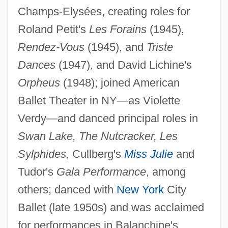
Champs-Elysées, creating roles for
Roland Petit's
Les Forains
(1945),
Rendez-Vous
(1945), and
Triste
Dances
(1947), and David Lichine's
Orpheus
(1948); joined American
Ballet Theater in NY—as Violette
Verdy—and danced principal roles in
Verdurous
Swan Lake, The Nutcracker, Les
Verdure
Sylphides
, Cullberg's
Miss Julie
and
Verdun-Sur-Meuse, Abbey Of
Tudor's
Gala Performance
, among
Verdun-Sur-Garonne
others; danced with
New York
City
Verdun, Michel (d. 1521)
Ballet (late 1950s) and was acclaimed
Verduin, John Richard, Jr.
for performances in Balanchine's