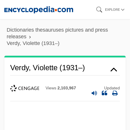
Skip
EXPLORE
to
main
Dictionaries thesauruses pictures and press
content
releases
Verdy, Violette (1931–)
Verdy, Violette (1931–)
Views
2,103,967
Updated