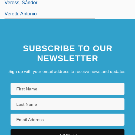
Veress, Sándor
Veretti, Antonio
SUBSCRIBE TO OUR
NEWSLETTER
Sign up with your email address to receive news and updates.