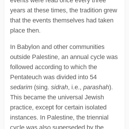
events were read once every three
years at these times, the tradition grew
that the events themselves had taken
place then.
In Babylon and other communities
outside Palestine, an annual cycle was
followed according to which the
Pentateuch was divided into 54
sedarim
(sing.
sidrah
, i.e.,
parashah
).
This became the universal Jewish
practice, except for certain isolated
instances. In Palestine, the triennial
cycle was also superseded by the