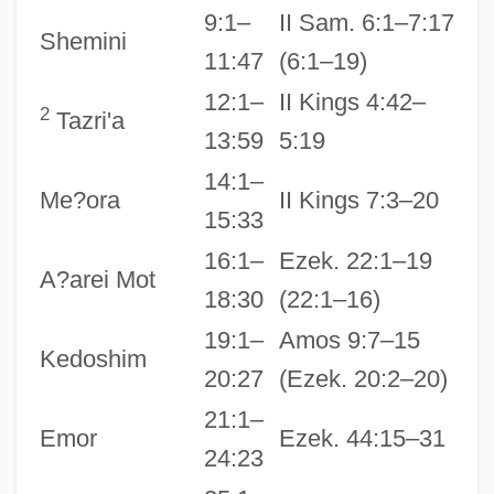
9:1–
II Sam. 6:1–7:17
Shemini
11:47
(6:1–19)
12:1–
II Kings 4:42–
2
Tazri'a
13:59
5:19
14:1–
Me?ora
II Kings 7:3–20
15:33
16:1–
Ezek. 22:1–19
A?arei Mot
18:30
(22:1–16)
19:1–
Amos 9:7–15
Kedoshim
20:27
(Ezek. 20:2–20)
21:1–
Emor
Ezek. 44:15–31
24:23