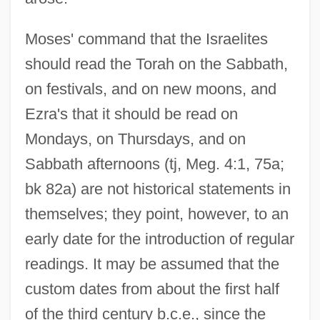
Moses' command that the Israelites
should read the Torah on the Sabbath,
on festivals, and on new moons, and
Ezra's that it should be read on
Mondays, on Thursdays, and on
Sabbath afternoons (tj, Meg. 4:1, 75a;
bk 82a) are not historical statements in
themselves; they point, however, to an
early date for the introduction of regular
readings. It may be assumed that the
custom dates from about the first half
of the third century b.c.e., since the