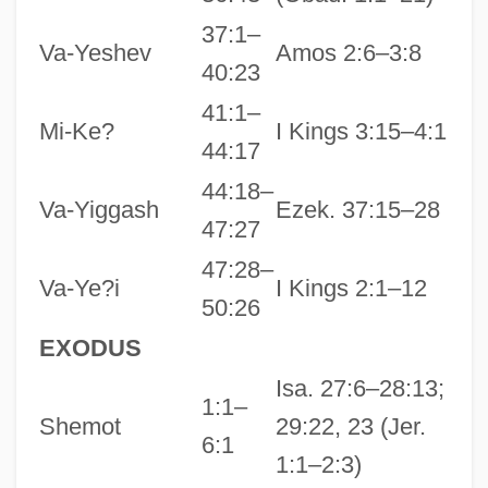
37:1–
Va-Yeshev
Amos 2:6–3:8
40:23
41:1–
Mi-Ke?
I Kings 3:15–4:1
44:17
44:18–
Va-Yiggash
Ezek. 37:15–28
47:27
47:28–
Va-Ye?i
I Kings 2:1–12
50:26
EXODUS
Isa. 27:6–28:13;
1:1–
Shemot
29:22, 23 (Jer.
6:1
1:1–2:3)