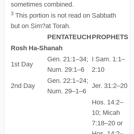
sometimes combined.
3
This portion is not read on Sabbath
but on Sim?at Torah.
PENTATEUCH
PROPHETS
Rosh Ha-Shanah
Gen. 21:1–34;
I Sam. 1:1–
1st Day
Num. 29:1–6
2:10
Gen. 22:1–24;
2nd Day
Jer. 31:2–20
Num. 29–1–6
Hos. 14:2–
10; Micah
7:18–20 or
Hos. 14:2–