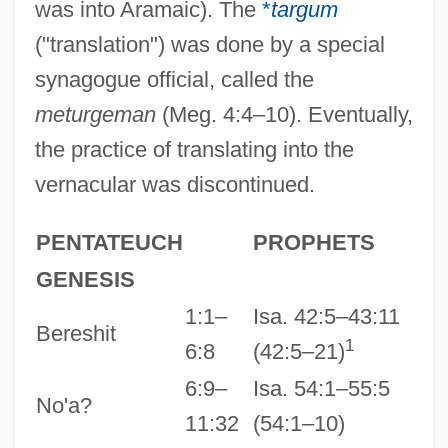
was into Aramaic). The
*
targum
("translation") was done by a special
synagogue official, called the
meturgeman
(Meg. 4:4–10). Eventually,
the practice of translating into the
vernacular was discontinued.
PENTATEUCH
PROPHETS
GENESIS
1:1–
Isa. 42:5–43:11
Bereshit
1
6:8
(42:5–21)
6:9–
Isa. 54:1–55:5
No'a?
11:32
(54:1–10)