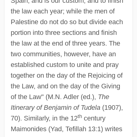
Spain, and is our custom, and to finish
the law each year; while the men of
Palestine do not do so but divide each
portion into three sections and finish
the law at the end of three years. The
two communities, however, have an
established custom to unite and pray
together on the day of the Rejoicing of
the Law, and on the day of the Giving
of the Law" (M.N. Adler (ed.),
The
Itinerary of Benjamin of Tudela
(1907),
th
70). Similarly, in the 12
century
Maimonides (Yad, Tefillah 13:1) writes