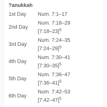
?anukkah
1st Day
Num. 7:1–17
Num. 7:18–29
2nd Day
5
[7:18–23]
Num. 7:24–35
3rd Day
5
[7:24–29]
Num. 7:30–41
4th Day
5
[7:30–35]
Num. 7:36–47
5th Day
5
[7:36–41]
Num. 7:42–53
6th Day
5
[7:42–47]