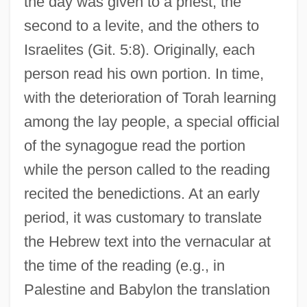
the day was given to a priest, the
second to a levite, and the others to
Israelites (Git. 5:8). Originally, each
person read his own portion. In time,
with the deterioration of Torah learning
among the lay people, a special official
of the synagogue read the portion
while the person called to the reading
recited the benedictions. At an early
period, it was customary to translate
the Hebrew text into the vernacular at
the time of the reading (e.g., in
Palestine and Babylon the translation