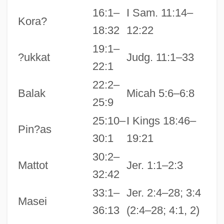
16:1–
I Sam. 11:14–
Kora?
18:32
12:22
19:1–
?ukkat
Judg. 11:1–33
22:1
22:2–
Balak
Micah 5:6–6:8
25:9
25:10–
I Kings 18:46–
Pin?as
30:1
19:21
30:2–
Mattot
Jer. 1:1–2:3
32:42
33:1–
Jer. 2:4–28; 3:4
Masei
36:13
(2:4–28; 4:1, 2)