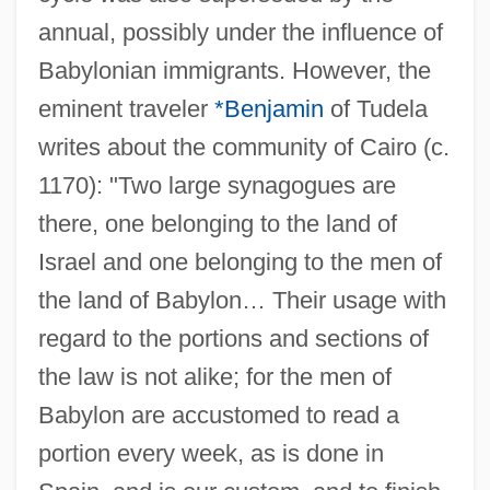
annual, possibly under the influence of
Babylonian immigrants. However, the
eminent traveler
*Benjamin
of Tudela
writes about the community of Cairo (c.
1170): "Two large synagogues are
there, one belonging to the land of
Israel and one belonging to the men of
the land of Babylon… Their usage with
regard to the portions and sections of
the law is not alike; for the men of
Babylon are accustomed to read a
portion every week, as is done in