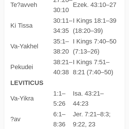
Te?avveh
Ezek. 43:10–27
30:10
30:11–
I Kings 18:1–39
Ki Tissa
34:35
(18:20–39)
35:1–
I Kings 7:40–50
Va-Yakhel
38:20
(7:13–26)
38:21–
I Kings 7:51–
Pekudei
40:38
8:21 (7:40–50)
LEVITICUS
1:1–
Isa. 43:21–
Va-Yikra
5:26
44:23
6:1–
Jer. 7:21–8:3;
?av
8:36
9:22, 23