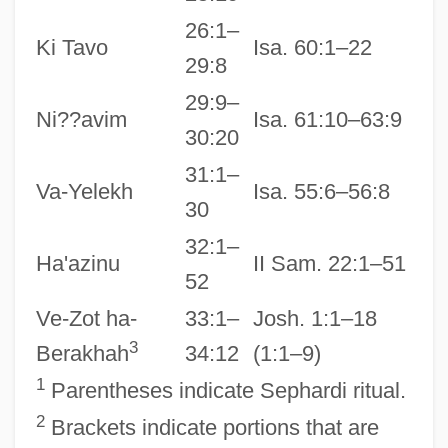
26:1–
Ki Tavo
Isa. 60:1–22
29:8
29:9–
Ni??avim
Isa. 61:10–63:9
30:20
31:1–
Va-Yelekh
Isa. 55:6–56:8
30
32:1–
Ha'azinu
II Sam. 22:1–51
52
Ve-Zot ha-
33:1–
Josh. 1:1–18
3
Berakhah
34:12
(1:1–9)
1
Parentheses indicate Sephardi ritual.
2
Brackets indicate portions that are