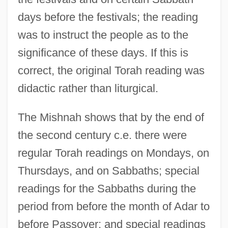
days before the festivals; the reading
was to instruct the people as to the
significance of these days. If this is
correct, the original Torah reading was
didactic rather than liturgical.
The Mishnah shows that by the end of
the second century c.e. there were
regular Torah readings on Mondays, on
Thursdays, and on Sabbaths; special
readings for the Sabbaths during the
period from before the month of Adar to
before Passover; and special readings