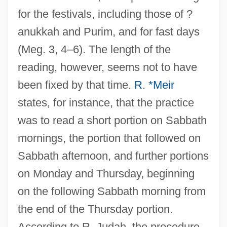
for the festivals, including those of ?
anukkah and Purim, and for fast days
(Meg. 3, 4–6). The length of the
reading, however, seems not to have
been fixed by that time.
R. *Meir
states, for instance, that the practice
was to read a short portion on Sabbath
mornings, the portion that followed on
Sabbath afternoon, and further portions
on Monday and Thursday, beginning
on the following Sabbath morning from
the end of the Thursday portion.
According to R. Judah, the procedure