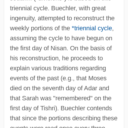
triennial cycle. Buechler, with great
ingenuity, attempted to reconstruct the
weekly portions of the
*triennial cycle
,
assuming the cycle to have begun on
the first day of Nisan. On the basis of
his reconstruction, he proceeds to
explain various traditions regarding
events of the past (e.g., that Moses
died on the seventh day of Adar and
that Sarah was "remembered" on the
first day of Tishri). Buechler contends
that since the portions describing these