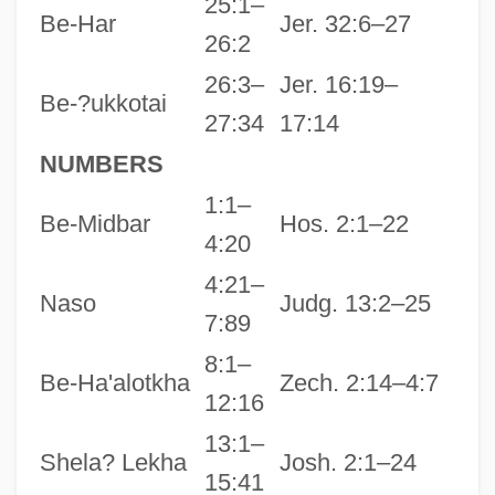
25:1–
Be-Har
Jer. 32:6–27
26:2
26:3–
Jer. 16:19–
Be-?ukkotai
27:34
17:14
NUMBERS
1:1–
Be-Midbar
Hos. 2:1–22
4:20
4:21–
Naso
Judg. 13:2–25
7:89
8:1–
Be-Ha'alotkha
Zech. 2:14–4:7
12:16
13:1–
Shela? Lekha
Josh. 2:1–24
15:41