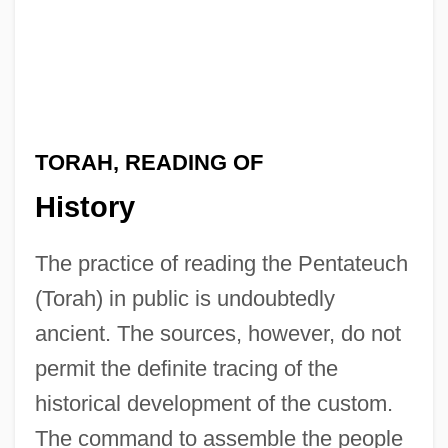
TORAH, READING OF
History
The practice of reading the Pentateuch
(Torah) in public is undoubtedly
ancient. The sources, however, do not
permit the definite tracing of the
historical development of the custom.
The command to assemble the people