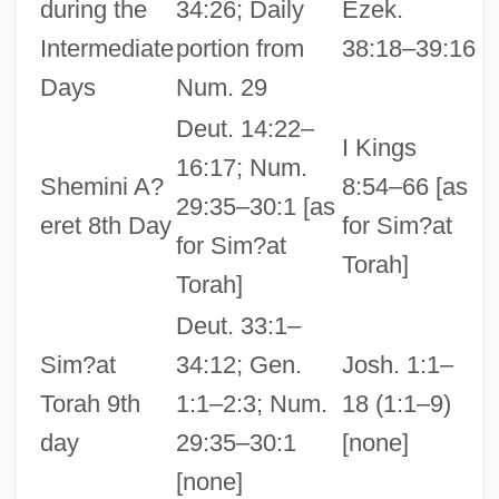
during the
34:26; Daily
Ezek.
Intermediate
portion from
38:18–39:16
Days
Num. 29
Deut. 14:22–
I Kings
16:17; Num.
Shemini A?
8:54–66 [as
29:35–30:1 [as
eret 8th Day
for Sim?at
for Sim?at
Torah]
Torah]
Deut. 33:1–
Sim?at
34:12; Gen.
Josh. 1:1–
Torah 9th
1:1–2:3; Num.
18 (1:1–9)
day
29:35–30:1
[none]
[none]