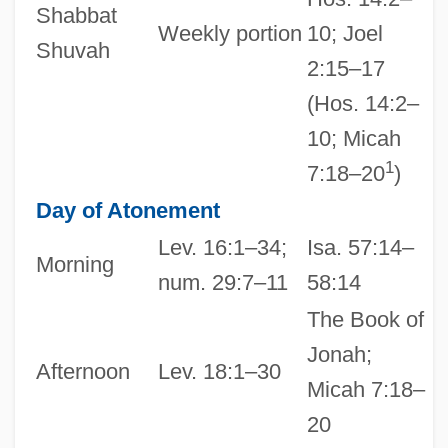
Shabbat
Weekly portion
10; Joel
Shuvah
2:15–17
(Hos. 14:2–
10; Micah
1
7:18–20
)
Day of Atonement
Lev. 16:1–34;
Isa. 57:14–
Morning
num. 29:7–11
58:14
The Book of
Jonah;
Afternoon
Lev. 18:1–30
Micah 7:18–
20