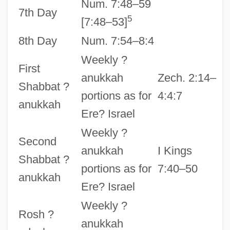
Num. 7:48–59
7th Day
5
[7:48–53]
8th Day
Num. 7:54–8:4
Weekly ?
First
anukkah
Zech. 2:14–
Shabbat ?
portions as for
4:4:7
anukkah
Ere? Israel
Weekly ?
Second
anukkah
I Kings
Shabbat ?
portions as for
7:40–50
anukkah
Ere? Israel
Weekly ?
Rosh ?
anukkah