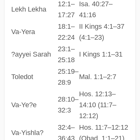
12:1–
Isa. 40:27–
Lekh Lekha
17:27
41:16
18:1–
II Kings 4:1–37
Va-Yera
22:24
(4:1–23)
23:1–
?ayyei Sarah
I Kings 1:1–31
25:18
25:19–
Toledot
Mal. 1:1–2:7
28:9
Hos. 12:13–
28:10–
Va-Ye?e
14:10 (11:7–
32:3
12:12)
32:4–
Hos. 11:7–12:12
Va-Yishla?
36:43
(Obad. 1:1–21)