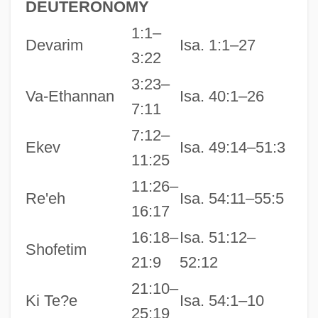
DEUTERONOMY
1:1–
Devarim
Isa. 1:1–27
3:22
3:23–
Va-Ethannan
Isa. 40:1–26
7:11
7:12–
Ekev
Isa. 49:14–51:3
11:25
11:26–
Re'eh
Isa. 54:11–55:5
16:17
16:18–
Isa. 51:12–
Shofetim
21:9
52:12
21:10–
Ki Te?e
Isa. 54:1–10
25:19