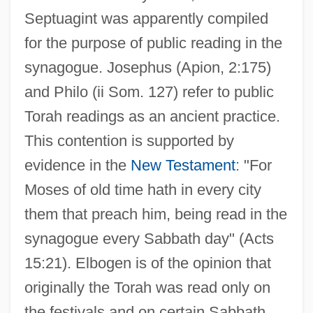
Septuagint was apparently compiled
for the purpose of public reading in the
synagogue. Josephus (Apion, 2:175)
and Philo (ii Som. 127) refer to public
Torah readings as an ancient practice.
This contention is supported by
evidence in the
New Testament
: "For
Moses of old time hath in every city
them that preach him, being read in the
synagogue every Sabbath day" (Acts
15:21). Elbogen is of the opinion that
originally the Torah was read only on
the festivals and on certain Sabbath