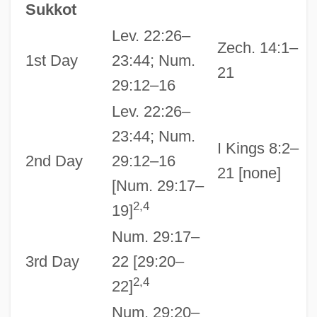
Sukkot
Lev. 22:26–
Zech. 14:1–
1st Day
23:44; Num.
21
29:12–16
Lev. 22:26–
23:44; Num.
I Kings 8:2–
2nd Day
29:12–16
21 [none]
[Num. 29:17–
2,4
19]
Num. 29:17–
3rd Day
22 [29:20–
2,4
22]
Num. 29:20–