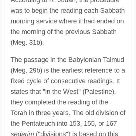
was to begin the reading each Sabbath
morning service where it had ended on
the morning of the previous Sabbath
(Meg. 31b).
The passage in the Babylonian Talmud
(Meg. 29b) is the earliest reference to a
fixed cycle of consecutive readings. It
states that "in the West" (Palestine),
they completed the reading of the
Torah in three years. The old division of
the Pentateuch into 153, 155, or 167
sedarim
("divisions") is based on this