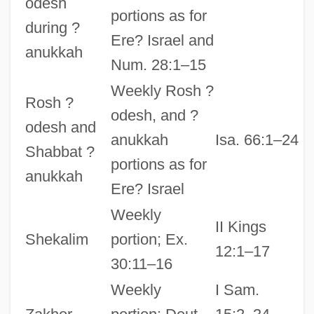
odesh
portions as for
during ?
Ere? Israel and
anukkah
Num. 28:1–15
Weekly Rosh ?
Rosh ?
odesh, and ?
odesh and
anukkah
Isa. 66:1–24
Shabbat ?
portions as for
anukkah
Ere? Israel
Weekly
II Kings
Shekalim
portion; Ex.
12:1–17
30:11–16
Weekly
I Sam.