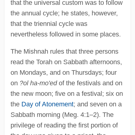
that the universal custom was to follow
the annual cycle; he states, however,
that the triennial cycle was
nevertheless followed in some places.
The Mishnah rules that three persons
read the Torah on Sabbath afternoons,
on Mondays, and on Thursdays; four
on
?ol ha-mo'ed
of the festivals and on
the new moon; five on a festival; six on
the
Day of Atonement
; and seven on a
Sabbath morning (Meg. 4:1–2). The
privilege of reading the first portion of