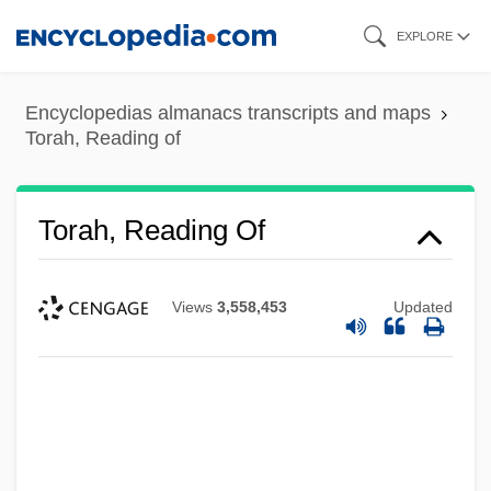
Skip
EXPLORE
to
main
Encyclopedias almanacs transcripts and maps
content
Torah, Reading of
Torah, Reading Of
Views
3,558,453
Updated