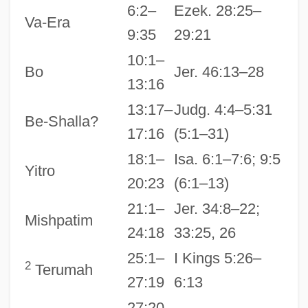
6:2–
Ezek. 28:25–
Va-Era
9:35
29:21
10:1–
Bo
Jer. 46:13–28
13:16
13:17–
Judg. 4:4–5:31
Be-Shalla?
17:16
(5:1–31)
18:1–
Isa. 6:1–7:6; 9:5
Yitro
20:23
(6:1–13)
21:1–
Jer. 34:8–22;
Mishpatim
24:18
33:25, 26
25:1–
I Kings 5:26–
2
Terumah
27:19
6:13
27:20–