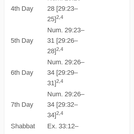
4th Day
28 [29:23–
2,4
25]
Num. 29:23–
5th Day
31 [29:26–
2,4
28]
Num. 29:26–
6th Day
34 [29:29–
2,4
31]
Num. 29:26–
7th Day
34 [29:32–
2,4
34]
Shabbat
Ex. 33:12–