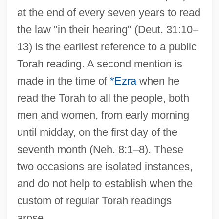
at the end of every seven years to read
the law "in their hearing" (Deut. 31:10–
13) is the earliest reference to a public
Torah reading. A second mention is
made in the time of
*Ezra
when he
read the Torah to all the people, both
men and women, from early morning
until midday, on the first day of the
seventh month (Neh. 8:1–8). These
two occasions are isolated instances,
and do not help to establish when the
custom of regular Torah readings
arose.