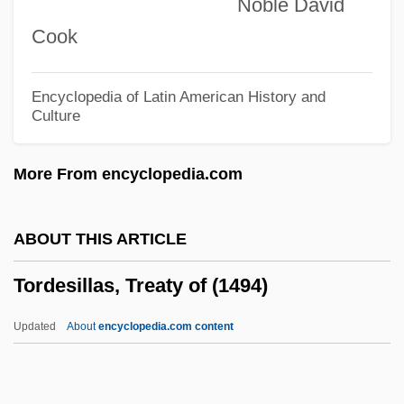
Noble David
Torcello
Cook
Torcaso V. Watkins 367 U.S. 488 (1961)
Torc
Encyclopedia of Latin American History and
Culture
Torbernite
Torbern Olaf Bergman
More From encyclopedia.com
Torberg (Kantorberg), Friedrich
Torbanite
ABOUT THIS ARTICLE
Torana
Tordesillas, Treaty of (1494)
Toral
Toraja Religion
Updated
About
encyclopedia.com content
Toraja
Torah, Reading Of