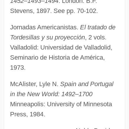
1452–1493–1494
. London: B.F.
Stevens, 1897. See pp. 70-102.
Torday, Paul 1946–
Jornadas Americanistas.
El tratado de
Tordasi Schwarczenberger, Ildiko (1951–)
Tordesillas y su proyección
, 2 vols.
Torczyner, Jacques
Valladolid: Universidad de Valladolid,
Torchon
Seminario de Historia de América,
Torchlit
1973.
Torchlight
Torchin
McAlister, Lyle N.
Spain and Portugal
Torchi, Luigi
in the New World: 1492–1700
Torch-Bearer
Minneapolis: University of Minnesota
Torch Song Trilogy
Press, 1984.
Torch Song