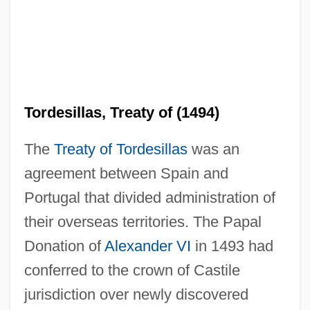
Tordesillas, Treaty of (1494)
The
Treaty of Tordesillas
was an
agreement between Spain and
Portugal that divided administration of
their overseas territories. The Papal
Donation of
Alexander VI
in 1493 had
conferred to the crown of Castile
jurisdiction over newly discovered