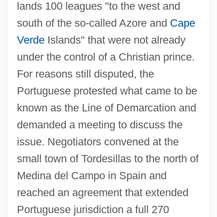
lands 100 leagues "to the west and
south of the so-called Azore and
Cape
Verde
Islands" that were not already
under the control of a Christian prince.
For reasons still disputed, the
Portuguese protested what came to be
known as the Line of Demarcation and
demanded a meeting to discuss the
issue. Negotiators convened at the
small town of Tordesillas to the north of
Medina del Campo in Spain and
reached an agreement that extended
Portuguese jurisdiction a full 270