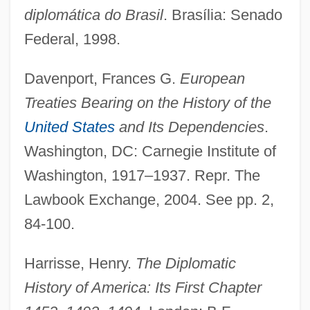
diplomática do Brasil
. Brasília: Senado
Federal, 1998.
Davenport, Frances G.
European
Treaties Bearing on the History of the
United States
and Its Dependencies
.
Washington, DC: Carnegie Institute of
Washington, 1917–1937. Repr. The
Lawbook Exchange, 2004. See pp. 2,
84-100.
Harrisse, Henry.
The Diplomatic
History of America: Its First Chapter