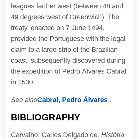
leagues farther west (between 48 and
49 degrees west of Greenwich). The
treaty, enacted on 7 June 1494,
provided the Portuguese with the legal
claim to a large strip of the Brazilian
coast, subsequently discovered during
the expedition of Pedro Álvares Cabral
in 1500.
See also
Cabral, Pedro Álvares
.
BIBLIOGRAPHY
Carvalho, Carlos Delgado de.
História