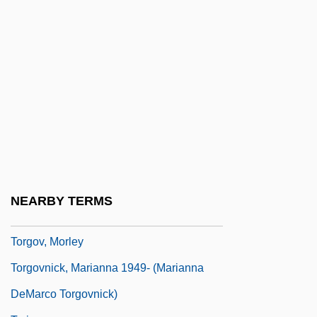
Torero
Toresco Enterprises, Inc.
Toreutic
Torey, Allysa
Torff, Brian (Quade)
Torga, Miguel
Torgersson, Therese (1976–)
Torgoch
NEARBY TERMS
Torgoff, Martin 1952-
Torgov, Morley
Torgovnick, Marianna 1949- (Marianna
DeMarco Torgovnick)