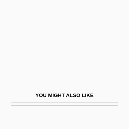
Torah Va-Avodah
Torah Umesorah
Tordesillas, Treaty Of (1494)
Tore
Toreador
Toreador Pants
Torekull, Bertil 1931-
Torelli, Gasparo
Torelli, Giuseppe
YOU MIGHT ALSO LIKE
Torello, Bl.
Toremifene
Toren, Marta (1926–1957)