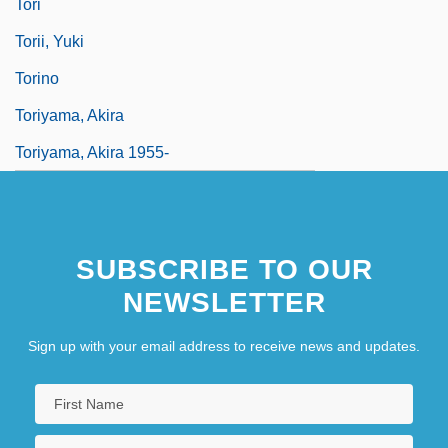
Tori
Torii, Yuki
Torino
Toriyama, Akira
Toriyama, Akira 1955-
SUBSCRIBE TO OUR
NEWSLETTER
Sign up with your email address to receive news and updates.