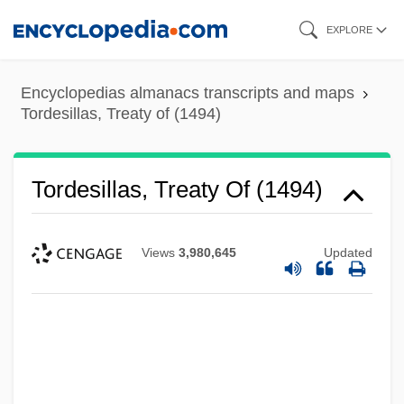
Skip
EXPLORE
to
main
Encyclopedias almanacs transcripts and maps
content
Tordesillas, Treaty of (1494)
Tordesillas, Treaty Of (1494)
Views
3,980,645
Updated