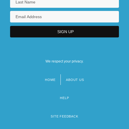
We respect your privacy.
HOME
ABOUT US
Footer
menu
HELP
SITE FEEDBACK