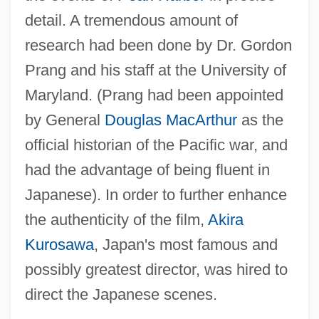
detail. A tremendous amount of
research had been done by Dr. Gordon
Prang and his staff at the University of
Maryland. (Prang had been appointed
by General
Douglas MacArthur
as the
official historian of the Pacific war, and
had the advantage of being fluent in
Japanese). In order to further enhance
the authenticity of the film,
Akira
Kurosawa
, Japan's most famous and
possibly greatest director, was hired to
direct the Japanese scenes.