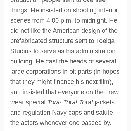
things. He insisted on shooting interior
scenes from 4:00 p.m. to midnight. He
did not like the American design of the
prefabricated structure sent to Toeiga
Studios to serve as his administration
building. He cast the heads of several
large corporations in bit parts (in hopes
that they might finance his next film),
and insisted that everyone on the crew
wear special
Tora! Tora! Tora!
jackets
and regulation Navy caps and salute
the actors whenever one passed by.