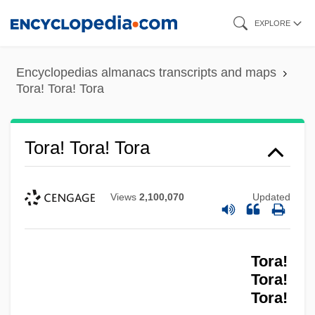
Skip
EXPLORE
to
main
Encyclopedias almanacs transcripts and maps
content
Tora! Tora! Tora
Tora! Tora! Tora
Views
2,100,070
Updated
Tora!
Tora!
Tora!