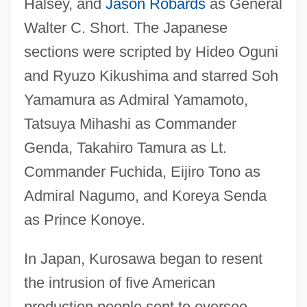
Halsey, and
Jason Robards
as General
Walter C. Short. The Japanese
sections were scripted by Hideo Oguni
and Ryuzo Kikushima and starred Soh
Yamamura as Admiral Yamamoto,
Tatsuya Mihashi as Commander
Genda, Takahiro Tamura as Lt.
Commander Fuchida, Eijiro Tono as
Admiral Nagumo, and Koreya Senda
as Prince Konoye.
In Japan, Kurosawa began to resent
the intrusion of five American
production people sent to oversee