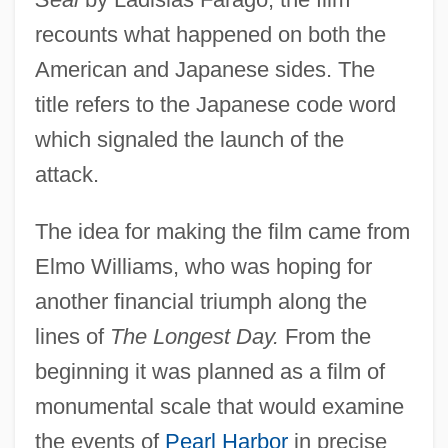
recounts what happened on both the
American and Japanese sides. The
title refers to the Japanese code word
which signaled the launch of the
attack.
The idea for making the film came from
Elmo Williams, who was hoping for
another financial triumph along the
lines of
The Longest Day.
From the
beginning it was planned as a film of
monumental scale that would examine
the events of
Pearl Harbor
in precise