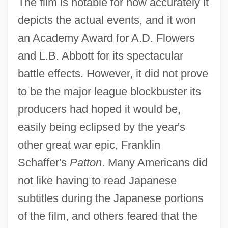
The film is notable for how accurately it
depicts the actual events, and it won
an Academy Award for A.D. Flowers
and L.B. Abbott for its spectacular
battle effects. However, it did not prove
to be the major league blockbuster its
producers had hoped it would be,
easily being eclipsed by the year's
other great war epic, Franklin
Schaffer's
Patton
. Many Americans did
not like having to read Japanese
subtitles during the Japanese portions
of the film, and others feared that the