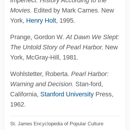
Imperfect: History According to the
Topstitch
Movies.
Edited by Mark Carnes. New
Topspin
York,
Henry Holt
, 1995.
Topsoil
Prange, Gordon W.
At Dawn We Slept:
Topside
The Untold Story of Pearl Harbor.
New
Topset Beds
York, McGray-Hill, 1981.
Topset
Tops Markets LLC
Wohlstetter, Roberta.
Pearl Harbor:
Tops Appliance City, Inc.
Warning and Decision.
Stan-ford,
TOPS
California,
Stanford University
Press,
Toprak, Pinar
1962.
Topps Company, Inc.
St. James Encyclopedia of Popular Culture
Topple