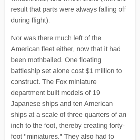
result that parts were always falling off
during flight).
Nor was there much left of the
American fleet either, now that it had
been mothballed. One floating
battleship set alone cost $1 million to
construct. The Fox miniature
department built models of 19
Japanese ships and ten American
ships at a scale of three-quarters of an
inch to the foot, thereby creating forty-
foot "miniatures." They also had to