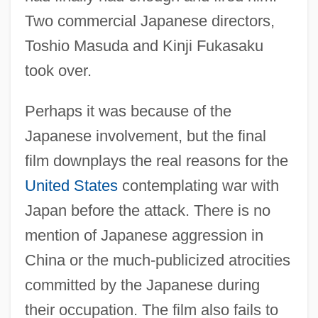
Two commercial Japanese directors,
Toshio Masuda and Kinji Fukasaku
took over.
Perhaps it was because of the
Japanese involvement, but the final
film downplays the real reasons for the
United States
contemplating war with
Japan before the attack. There is no
mention of Japanese aggression in
China or the much-publicized atrocities
committed by the Japanese during
their occupation. The film also fails to