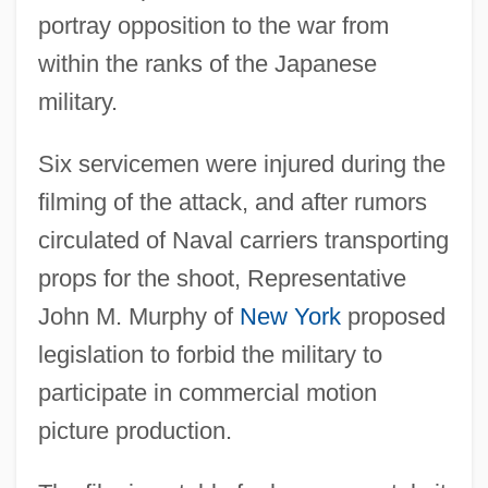
portray opposition to the war from
within the ranks of the Japanese
military.
Six servicemen were injured during the
filming of the attack, and after rumors
circulated of Naval carriers transporting
props for the shoot, Representative
John M. Murphy of
New York
proposed
legislation to forbid the military to
participate in commercial motion
picture production.