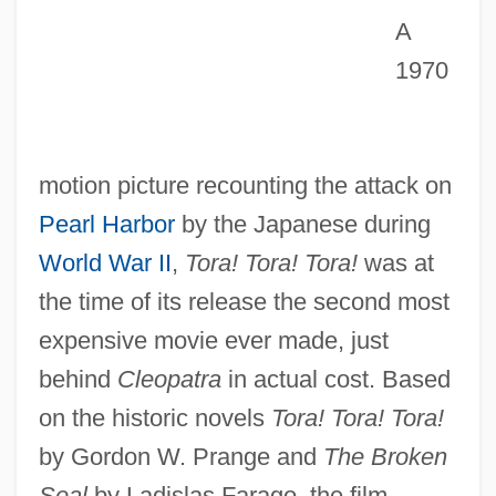
A
1970
motion picture recounting the attack on
Pearl Harbor
by the Japanese during
World War II
,
Tora! Tora! Tora!
was at
the time of its release the second most
expensive movie ever made, just
behind
Cleopatra
in actual cost. Based
on the historic novels
Tora! Tora! Tora!
by Gordon W. Prange and
The Broken
Seal
by Ladislas Farago, the film