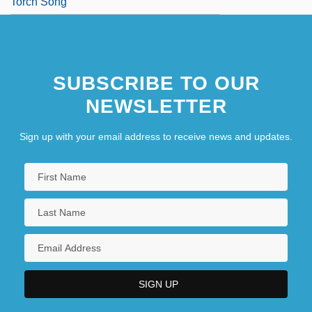
Torch Song
SUBSCRIBE TO OUR
NEWSLETTER
Sign up with your email address to receive news and updates.