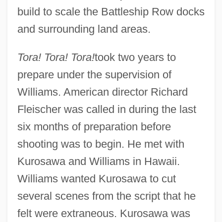
build to scale the Battleship Row docks
and surrounding land areas.
Tora! Tora! Tora!
took two years to
prepare under the supervision of
Williams. American director Richard
Fleischer was called in during the last
six months of preparation before
shooting was to begin. He met with
Kurosawa and Williams in Hawaii.
Williams wanted Kurosawa to cut
several scenes from the script that he
felt were extraneous. Kurosawa was