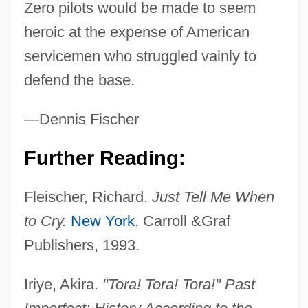
Zero pilots would be made to seem
heroic at the expense of American
servicemen who struggled vainly to
defend the base.
—Dennis Fischer
Further Reading:
Fleischer, Richard.
Just Tell Me When
Toqui
to Cry.
New York
, Carroll &Graf
Toque
Publishers, 1993.
Topsy-Turvy
Topsy Turvy 1999
Iriye, Akira.
"Tora! Tora! Tora!" Past
Topsy Turvy 1984