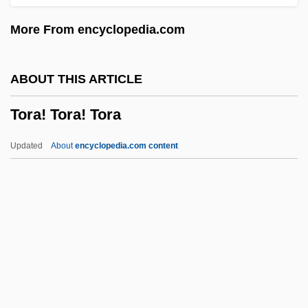
Toppings
More From encyclopedia.com
Topping, Keith A. 1963-
Topping, Jenny (1980–)
ABOUT THIS ARTICLE
Topping The Charts
Tora! Tora! Tora
Topping
Toppin, Edgar A(llan) 1928-2004
Updated
About
encyclopedia.com content
Topperwein, Elizabeth "Plinky" (c. 1886–
1945)
Töpper, Hertha
Tora! Tora! Tora
Tora! Tora! Tora!
Toradja