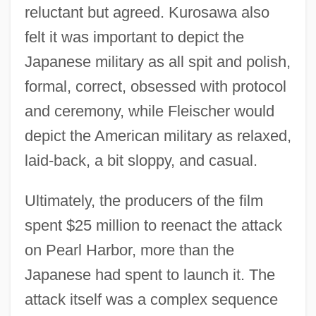
reluctant but agreed. Kurosawa also
felt it was important to depict the
Japanese military as all spit and polish,
formal, correct, obsessed with protocol
and ceremony, while Fleischer would
depict the American military as relaxed,
laid-back, a bit sloppy, and casual.
Ultimately, the producers of the film
spent $25 million to reenact the attack
on Pearl Harbor, more than the
Japanese had spent to launch it. The
attack itself was a complex sequence