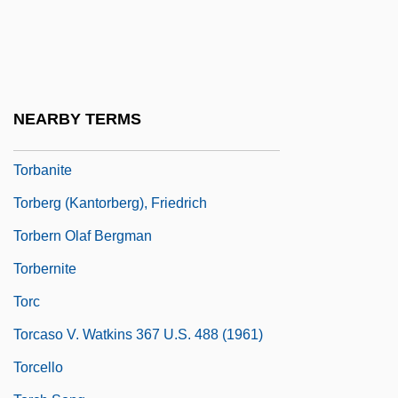
Torah, Reading Of
Toraja
Toraja Religion
Toral
NEARBY TERMS
Torana
Torbanite
Torberg (Kantorberg), Friedrich
Torbern Olaf Bergman
Torbernite
Torc
Torcaso V. Watkins 367 U.S. 488 (1961)
Torcello