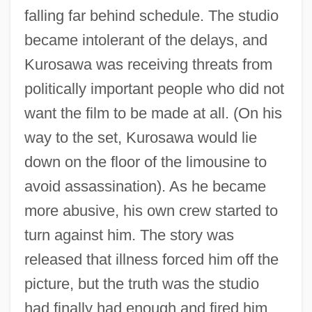
falling far behind schedule. The studio
became intolerant of the delays, and
Kurosawa was receiving threats from
politically important people who did not
want the film to be made at all. (On his
way to the set, Kurosawa would lie
down on the floor of the limousine to
avoid assassination). As he became
more abusive, his own crew started to
turn against him. The story was
released that illness forced him off the
picture, but the truth was the studio
had finally had enough and fired him.