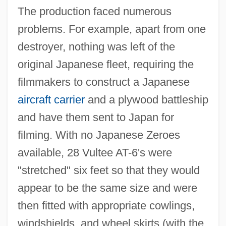
The production faced numerous
problems. For example, apart from one
destroyer, nothing was left of the
original Japanese fleet, requiring the
filmmakers to construct a Japanese
aircraft carrier
and a plywood battleship
and have them sent to Japan for
filming. With no Japanese Zeroes
available, 28 Vultee AT-6's were
"stretched" six feet so that they would
appear to be the same size and were
then fitted with appropriate cowlings,
windshields, and wheel skirts (with the