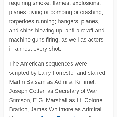
requiring smoke, flames, explosions,
planes diving or bombing or crashing,
torpedoes running; hangers, planes,
and ships blowing up; anti-aircraft and
machine guns firing, as well as actors
in almost every shot.
The American sequences were
scripted by Larry Forrester and starred
Martin Balsam as Admiral Kimmel,
Joseph Cotten as Secretary of War
Stimson, E.G. Marshall as Lt. Colonel
Bratton, James Whitmore as Admiral