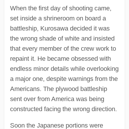
When the first day of shooting came,
set inside a shrineroom on board a
battleship, Kurosawa decided it was
the wrong shade of white and insisted
that every member of the crew work to
repaint it. He became obsessed with
endless minor details while overlooking
a major one, despite warnings from the
Americans. The plywood battleship
sent over from America was being
constructed facing the wrong direction.
Soon the Japanese portions were