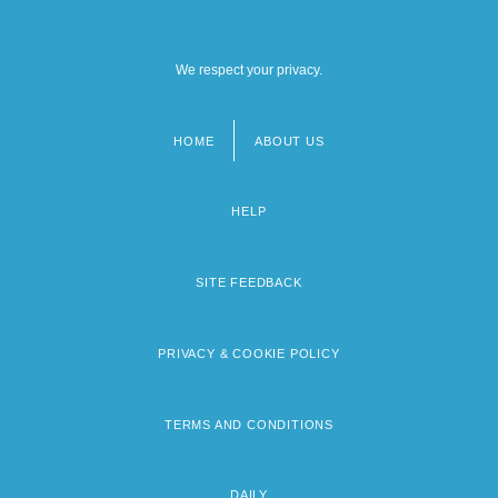
We respect your privacy.
HOME
ABOUT US
Footer
menu
HELP
SITE FEEDBACK
PRIVACY & COOKIE POLICY
TERMS AND CONDITIONS
DAILY