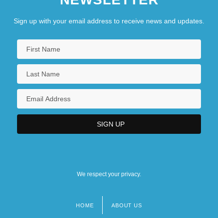
Sign up with your email address to receive news and updates.
We respect your privacy.
HOME
ABOUT US
Footer