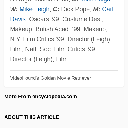
TOPS
W:
Mike Leigh
;
C:
Dick Pope;
M:
Carl
Toprak, Pinar
Davis
. Oscars ‘99: Costume Des.,
Topps Company, Inc.
Makeup; British Acad. ‘99: Makeup;
Topple
N.Y. Film Critics ‘99: Director (Leigh),
Toppings
Film; Natl. Soc. Film Critics ‘99:
Topping, Keith A. 1963-
Director (Leigh), Film.
Topping, Jenny (1980–)
VideoHound's Golden Movie Retriever
Topping The Charts
Topping
More From encyclopedia.com
Toppin, Edgar A(llan) 1928-2004
Topperwein, Elizabeth "Plinky" (c. 1886–
ABOUT THIS ARTICLE
1945)