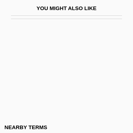
Toradze, Alexander (David)
YOU MIGHT ALSO LIKE
Toradze, David (Alexandrovich)
Torah (Tora, Thora; "Doctrine", In Hebrew)
Torah Ornaments
Torah She-Be?al Peh
Torah She-Bi-Khetav
Torah Temimah Talmudical Seminary:
Narrative Description
Torah Temimah Talmudical Seminary:
Tabular Data
Torah Umesorah
Torah Va-Avodah
NEARBY TERMS