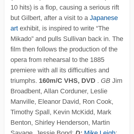
10 hits) is a flop, causing a serious rift
but Gilbert, after a visit to a
Japanese
art
exhibit, is inspired to write “The
Mikado” and pulls Sullivan back in. The
Topsy Turvy 1984
film then follows the production of the
Topstitch
opera from rehearsal to the 1885
Topspin
premiere with all its difficulties and
Topsoil
triumphs.
160m/C VHS, DVD
.
GB
Jim
Topside
Broadbent, Allan Corduner, Leslie
Topset Beds
Manville, Eleanor David, Ron Cook,
Topset
Timothy Spall, Kevin McKidd, Mark
Tops Markets LLC
Benton, Shirley Henderson, Martin
Tops Appliance City, Inc.
Savage, Jessie Bond;
D:
Mike Leigh
;