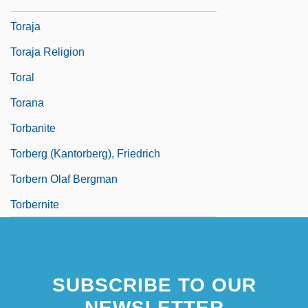
Torah, Reading Of
Toraja
Toraja Religion
Toral
Torana
Torbanite
Torberg (Kantorberg), Friedrich
Torbern Olaf Bergman
Torbernite
SUBSCRIBE TO OUR
NEWSLETTER