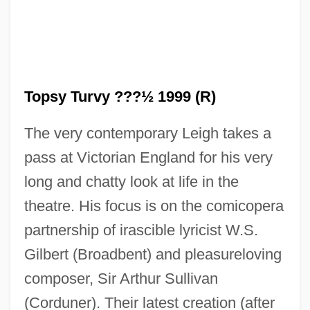
Topsy Turvy ???½ 1999 (R)
The very contemporary Leigh takes a
pass at Victorian England for his very
long and chatty look at life in the
theatre. His focus is on the comicopera
partnership of irascible lyricist W.S.
Gilbert (Broadbent) and pleasureloving
composer, Sir Arthur Sullivan
(Corduner). Their latest creation (after