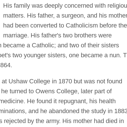
His family was deeply concerned with religio
matters. His father, a surgeon, and his mothe
had been converted to Catholicism before the
marriage. His father's two brothers were
 became a Catholic; and two of their sisters
et's two younger sisters, one became a nun. 
1864.
at Ushaw College in 1870 but was not found
 he turned to Owens College, later part of
medicine. He found it repugnant, his health
aminations, and he abandoned the study in 1883
 rejected by the army. His mother had died in