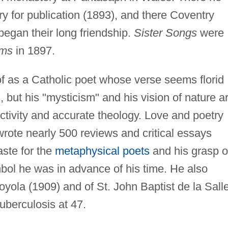
ry for publication (1893), and there Coventry
began their long friendship.
Sister Songs
were
ms
in 1897.
f as a Catholic poet whose verse seems florid
but his "mysticism" and his vision of nature a
ctivity and accurate theology. Love and poetry
 wrote nearly 500 reviews and critical essays
taste for the
metaphysical poets
and his grasp o
mbol he was in advance of his time. He also
Loyola (1909) and of St. John Baptist de la Sall
uberculosis at 47.