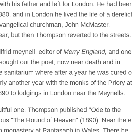
ith his father and left for London. He had bee
0, and in London he lived the life of a derelict
 Evangelical churchman, John McMaster,
ar, but then Thompson reverted to the streets.
rid meynell, editor of
Merry England,
and one
sought out the poet, now near death and in
te sanitarium where after a year he was cured o
rly another year with the monks of the Priory at
1890 to lodgings in London near the Meynells.
ruitful one. Thompson published "Ode to the
mous "The Hound of Heaven" (1890). Near the 
an monastery at Pantasaph in Wales. There he