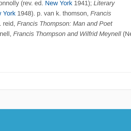
connolly (rev. ed.
New York
1941);
Literary
 York
1948). p. van k. thomson,
Francis
. reid,
Francis Thompson: Man and Poet
nell,
Francis Thompson and Wilfrid Meynell
(N