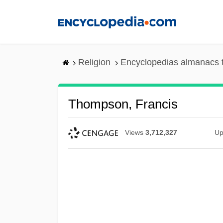
Skip
to
main
content
Religion
Encyclopedias almanacs 
Thompson, Francis
Views
3,712,327
Up