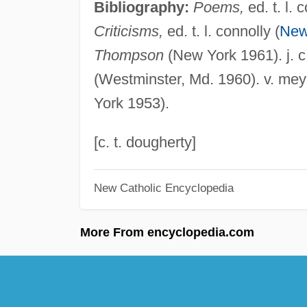
Bibliography:
Poems,
ed. t. l. 
Criticisms,
ed. t. l. connolly (
New
Thompson
(New York 1961). j. c
(Westminster, Md. 1960). v. mey
York 1953).
[c. t. dougherty]
New Catholic Encyclopedia
More From encyclopedia.com