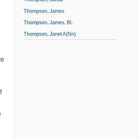
Thompson, James
Thompson, James, Bl.
Thompson, Janet A(nn)
re
f
e