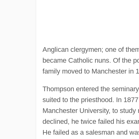
Anglican clergymen; one of them
became Catholic nuns. Of the po
family moved to Manchester in 
Thompson entered the seminary 
suited to the priesthood. In 1877
Manchester University, to study 
declined, he twice failed his ex
He failed as a salesman and was