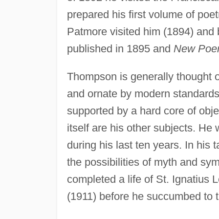
prepared his first volume of poet
Patmore visited him (1894) and 
published in 1895 and
New Poe
Thompson is generally thought o
and ornate by modern standards, 
supported by a hard core of obje
itself are his other subjects. He
during his last ten years. In his 
the possibilities of myth and sy
completed a life of St. Ignatius 
(1911) before he succumbed to t