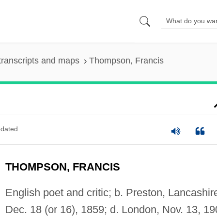
transcripts and maps
Thompson, Francis
dated
THOMPSON, FRANCIS
English poet and critic; b. Preston, Lancashir
Dec. 18 (or 16), 1859; d. London, Nov. 13, 19