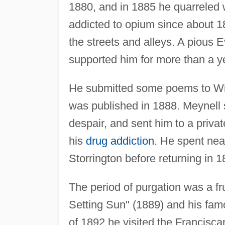
1880, and in 1885 he quarreled w
addicted to opium since about 188
the streets and alleys. A pious
supported him for more than a ye
He submitted some poems to Wilf
was published in 1888. Meynell 
despair, and sent him to a priva
his
drug addiction
. He spent nea
Storrington before returning in 
The period of purgation was a f
Setting Sun" (1889) and his fa
of 1892 he visited the Francisc