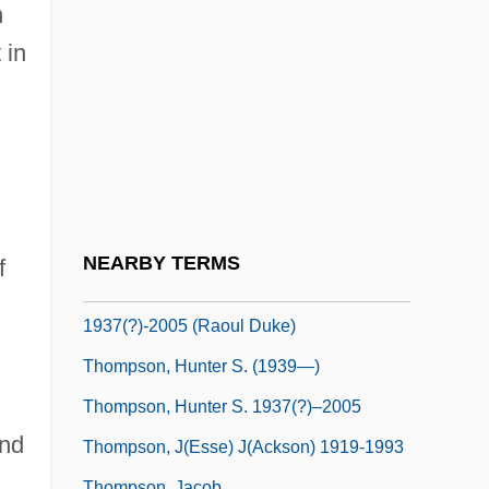
Thompson, Harry
n
Thompson, Harry 1960–2005
 in
Thompson, Harry F. 1953–
Thompson, Helen (1908–1974)
Thompson, Helen M.
Thompson, Hunter S(tockton)
Thompson, Hunter S(tockton) 1937(?)-
NEARBY TERMS
f
Thompson, Hunter S(tockton)
1937(?)-2005 (Raoul Duke)
Thompson, Hunter S. (1939—)
Thompson, Hunter S. 1937(?)–2005
end
Thompson, J(esse) J(ackson) 1919-1993
Thompson, Jacob