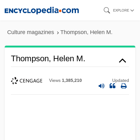
Skip
EXPLORE
to
main
Culture magazines
Thompson, Helen M.
content
Thompson, Helen M.
Views
1,385,210
Updated