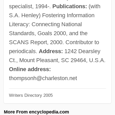
Thompson, Gregory Lee
specialist, 1994-.
Publications:
(with
Thompson, Gregory Francis, B.A., B.Ed.
S.A. Henley) Fostering Information
(New Brunswick Southwest)
Literacy: Connecting National
Thompson, Gertrude Hickman (1877–
Standards, Goals 2000, and the
1950)
SCANS Report, 2000. Contributor to
Thompson, George (1839–1876)
periodicals.
Address:
1242 Dearsley
Thompson, Freda (1906–1980)
Ct., Mount Pleasant, SC 29464, U.S.A.
Thompson, Fred Dalton 1942– (Fred
Online address:
Thompson)
thompsonh@charleston.net
Thompson, Francis George
Writers Directory 2005
Thompson, Francis
Thompson, Flora (1876–1947)
More From encyclopedia.com
Thompson, Ewa M. 1937-