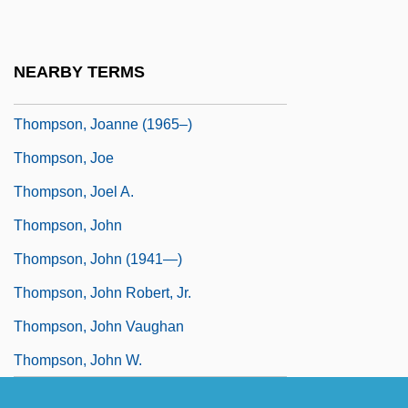
Thompson, Jenny (1973–)
Thompson, Jenny (1973—)
NEARBY TERMS
Thompson, Jewel Taylor
Thompson, Joanne (1965–)
Thompson, Joe
Thompson, Joel A.
Thompson, John
Thompson, John (1941—)
Thompson, John Robert, Jr.
Thompson, John Vaughan
Thompson, John W.