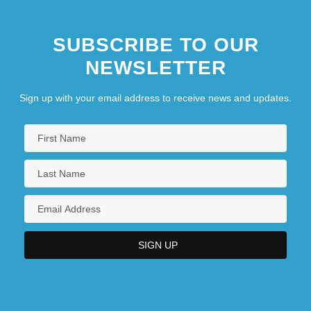
SUBSCRIBE TO OUR
NEWSLETTER
Sign up with your email address to receive news and updates.