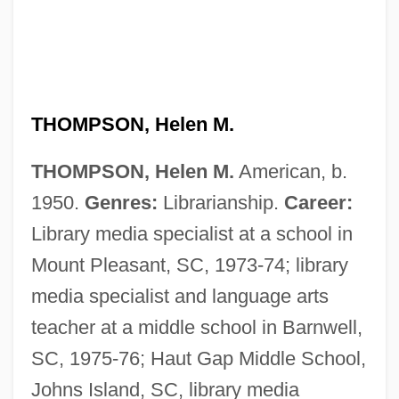
THOMPSON, Helen M.
THOMPSON, Helen M.
American, b.
Thompson, Helen (1908–1974)
1950.
Genres:
Librarianship.
Career:
Thompson, Harry F. 1953–
Library media specialist at a school in
Thompson, Harry 1960–2005
Mount Pleasant, SC, 1973-74; library
Thompson, Harry
media specialist and language arts
Thompson, Hank, (Henry William)
teacher at a middle school in Barnwell,
Thompson, Hank
SC, 1975-76; Haut Gap Middle School,
Thompson, Guy Lawrence
Johns Island, SC, library media