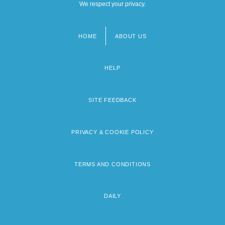
We respect your privacy.
HOME
ABOUT US
Footer
menu
HELP
SITE FEEDBACK
PRIVACY & COOKIE POLICY
TERMS AND CONDITIONS
DAILY