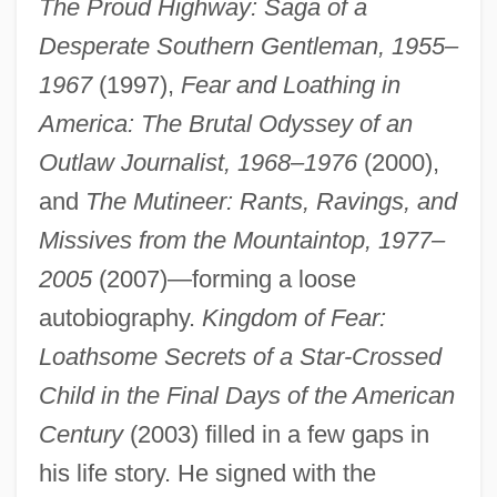
The Proud Highway: Saga of a
Desperate Southern Gentleman, 1955–
1967
(1997),
Fear and Loathing in
America: The Brutal Odyssey of an
Outlaw Journalist, 1968–1976
(2000),
and
The Mutineer: Rants, Ravings, and
Missives from the Mountaintop, 1977–
2005
(2007)—forming a loose
autobiography.
Kingdom of Fear:
Loathsome Secrets of a Star-Crossed
Child in the Final Days of the American
Century
(2003) filled in a few gaps in
his life story. He signed with the