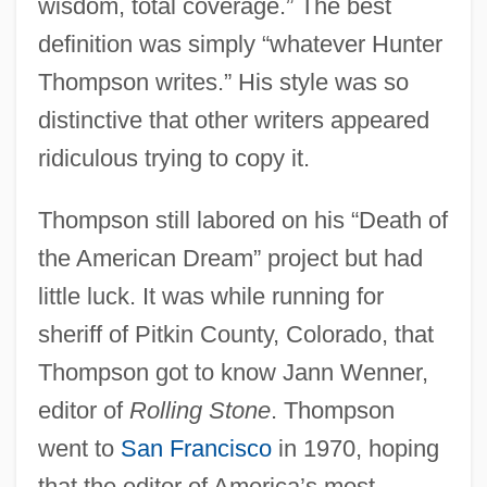
wisdom, total coverage.” The best
definition was simply “whatever Hunter
Thompson writes.” His style was so
distinctive that other writers appeared
ridiculous trying to copy it.
Thompson still labored on his “Death of
the American Dream” project but had
little luck. It was while running for
sheriff of Pitkin County, Colorado, that
Thompson got to know Jann Wenner,
editor of
Rolling Stone
. Thompson
went to
San Francisco
in 1970, hoping
that the editor of America’s most