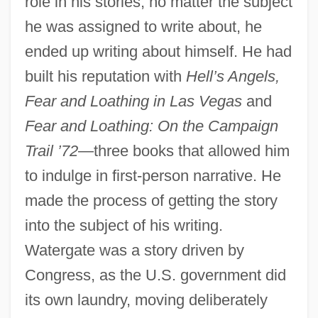
role in his stories; no matter the subject
he was assigned to write about, he
ended up writing about himself. He had
built his reputation with
Hell’s Angels,
Fear and Loathing in Las Vegas
and
Fear and Loathing: On the Campaign
Trail ’72
—three books that allowed him
to indulge in first-person narrative. He
made the process of getting the story
into the subject of his writing.
Watergate was a story driven by
Congress, as the U.S. government did
its own laundry, moving deliberately