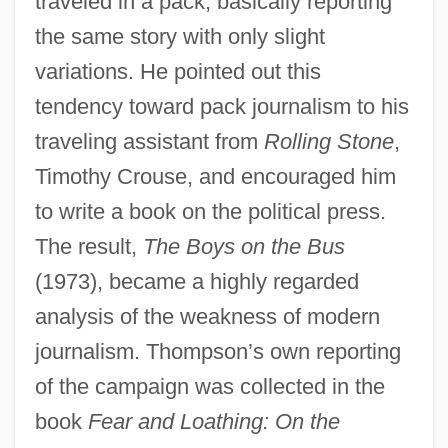
traveled in a pack, basically reporting
the same story with only slight
variations. He pointed out this
tendency toward pack journalism to his
traveling assistant from
Rolling Stone
,
Timothy Crouse, and encouraged him
to write a book on the political press.
The result,
The Boys on the Bus
(1973), became a highly regarded
analysis of the weakness of modern
journalism. Thompson’s own reporting
of the campaign was collected in the
book
Fear and Loathing: On the