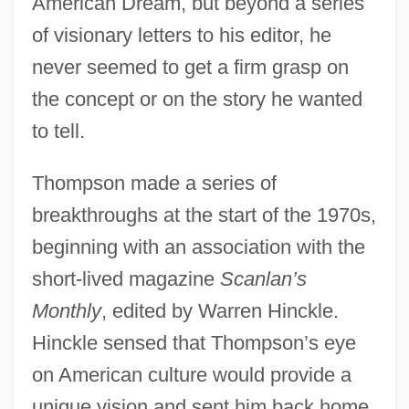
American Dream, but beyond a series
of visionary letters to his editor, he
never seemed to get a firm grasp on
the concept or on the story he wanted
to tell.
Thompson made a series of
breakthroughs at the start of the 1970s,
beginning with an association with the
short-lived magazine
Scanlan’s
Monthly
, edited by Warren Hinckle.
Hinckle sensed that Thompson’s eye
on American culture would provide a
unique vision and sent him back home