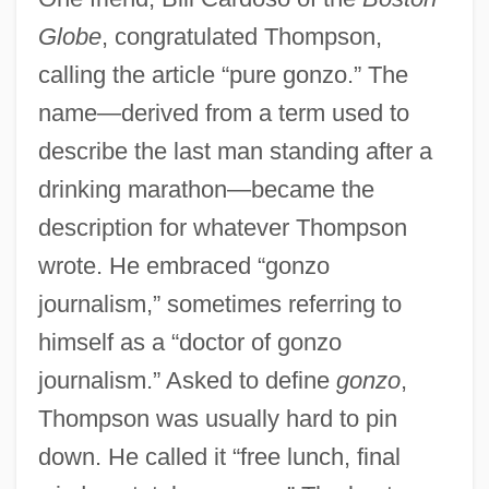
Globe
, congratulated Thompson,
calling the article “pure gonzo.” The
name—derived from a term used to
describe the last man standing after a
drinking marathon—became the
description for whatever Thompson
wrote. He embraced “gonzo
journalism,” sometimes referring to
himself as a “doctor of gonzo
journalism.” Asked to define
gonzo
,
Thompson was usually hard to pin
down. He called it “free lunch, final