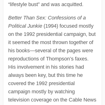
“lifestyle bust” and was acquitted.
Better Than Sex: Confessions of a
Political Junkie
(1994) focused mostly
on the 1992 presidential campaign, but
it seemed the most thrown together of
his books—several of the pages were
reproductions of Thompson’s faxes.
His involvement in his stories had
always been key, but this time he
covered the 1992 presidential
campaign mostly by watching
television coverage on the Cable News