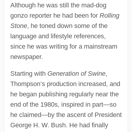
Although he was still the mad-dog
gonzo reporter he had been for
Rolling
Stone
, he toned down some of the
language and lifestyle references,
since he was writing for a mainstream
newspaper.
Starting with
Generation of Swine
,
Thompson’s production increased, and
he began publishing regularly near the
end of the 1980s, inspired in part—so
he claimed—by the ascent of President
George H. W. Bush. He had finally