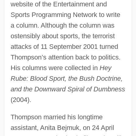
website of the Entertainment and
Sports Programming Network to write
a column. Although the column was
ostensibly about sports, the terrorist
attacks of 11 September 2001 turned
Thompson’s attention back to politics.
His columns were collected in
Hey
Rube: Blood Sport, the Bush Doctrine,
and the Downward Spiral of Dumbness
(2004).
Thompson married his longtime
assistant, Anita Bejmuk, on 24 April