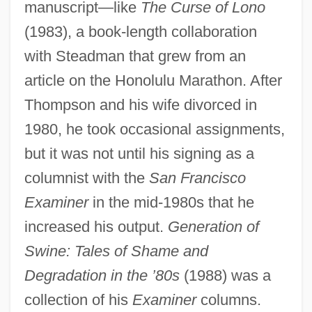
manuscript—like
The Curse of Lono
(1983), a book-length collaboration
with Steadman that grew from an
article on the Honolulu Marathon. After
Thompson and his wife divorced in
1980, he took occasional assignments,
but it was not until his signing as a
columnist with the
San Francisco
Examiner
in the mid-1980s that he
increased his output.
Generation of
Swine: Tales of Shame and
Degradation in the ’80s
(1988) was a
collection of his
Examiner
columns.