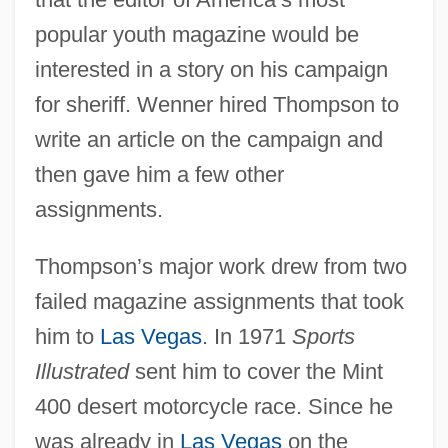
popular youth magazine would be
interested in a story on his campaign
for sheriff. Wenner hired Thompson to
write an article on the campaign and
then gave him a few other
assignments.
Thompson’s major work drew from two
failed magazine assignments that took
him to
Las Vegas
. In 1971
Sports
Illustrated
sent him to cover the Mint
400 desert motorcycle race. Since he
was already in
Las Vegas
on the