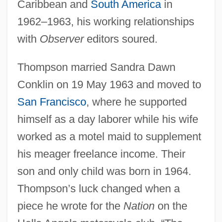
Caribbean and
South America
in
1962–1963, his working relationships
with
Observer
editors soured.
Thompson married Sandra Dawn
Conklin on 19 May 1963 and moved to
San Francisco
, where he supported
himself as a day laborer while his wife
worked as a motel maid to supplement
his meager freelance income. Their
son and only child was born in 1964.
Thompson’s luck changed when a
piece he wrote for the
Nation
on the