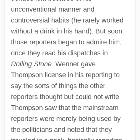
unconventional manner and
controversial habits (he rarely worked
without a drink in his hand). But soon
those reporters began to admire him,
once they read his dispatches in
Rolling Stone
. Wenner gave
Thompson license in his reporting to
say the sorts of things the other
reporters thought but could not write.
Thompson saw that the mainstream
reporters were merely being used by
the politicians and noted that they