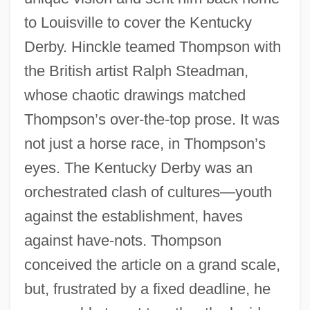
to Louisville to cover the Kentucky
Derby. Hinckle teamed Thompson with
the British artist Ralph Steadman,
whose chaotic drawings matched
Thompson’s over-the-top prose. It was
not just a horse race, in Thompson’s
eyes. The Kentucky Derby was an
orchestrated clash of cultures—youth
against the establishment, haves
against have-nots. Thompson
conceived the article on a grand scale,
but, frustrated by a fixed deadline, he