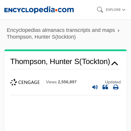
Skip
EXPLORE
to
main
Encyclopedias almanacs transcripts and maps
content
Thompson, Hunter S(tockton)
Thompson, Hunter S(tockton)
Views
2,556,897
Updated