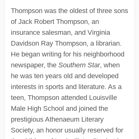
Thompson was the oldest of three sons
of Jack Robert Thompson, an
insurance salesman, and Virginia
Davidson Ray Thompson, a librarian.
He began writing for his neighborhood
newspaper, the
Southern Star
, when
he was ten years old and developed
interests in sports and literature. As a
teen, Thompson attended Louisville
Male High School and joined the
prestigious Athenaeum Literary
Society, an honor usually reserved for