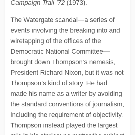
Campaign Trail ’72
(1973).
The Watergate scandal—a series of
events involving the breaking into and
wiretapping of the offices of the
Democratic National Committee—
brought down Thompson’s nemesis,
President Richard Nixon, but it was not
Thompson’s kind of story. He had
made his name as a writer by avoiding
the standard conventions of journalism,
including the requirement of objectivity.
Thompson instead played the largest