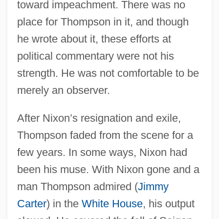
toward impeachment. There was no
place for Thompson in it, and though
he wrote about it, these efforts at
political commentary were not his
strength. He was not comfortable to be
merely an observer.
After Nixon’s resignation and exile,
Thompson faded from the scene for a
few years. In some ways, Nixon had
been his muse. With Nixon gone and a
man Thompson admired (
Jimmy
Carter
) in the
White House
, his output