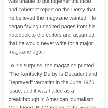
was unable to put together the lucid
and coherent report on the Derby that
he believed the magazine wanted. He
began faxing unedited pages from his
notebook to the editors and assumed
that he would never write for a major
magazine again.
To his surprise, the magazine printed
“The Kentucky Derby Is Decadent and
Depraved” verbatim in the June 1970
issue, and it was hailed as a
breakthrough in American journalism.
One friend, Bill Cardoso of the
Boston