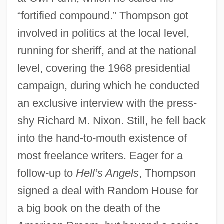
“fortified compound.” Thompson got
involved in politics at the local level,
running for sheriff, and at the national
level, covering the 1968 presidential
campaign, during which he conducted
an exclusive interview with the press-
shy Richard M. Nixon. Still, he fell back
into the hand-to-mouth existence of
most freelance writers. Eager for a
follow-up to
Hell’s Angels
, Thompson
signed a deal with Random House for
a big book on the death of the