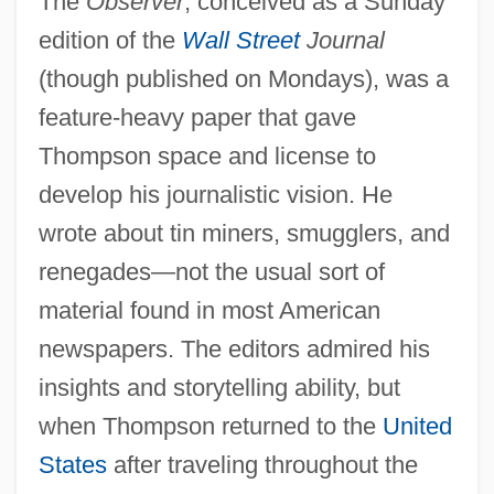
The
Observer
, conceived as a Sunday
edition of the
Wall Street
Journal
(though published on Mondays), was a
feature-heavy paper that gave
Thompson space and license to
develop his journalistic vision. He
wrote about tin miners, smugglers, and
renegades—not the usual sort of
material found in most American
newspapers. The editors admired his
insights and storytelling ability, but
when Thompson returned to the
United
States
after traveling throughout the