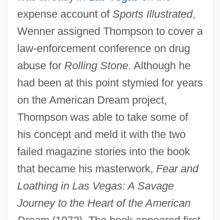
expense account of
Sports Illustrated
,
Wenner assigned Thompson to cover a
law-enforcement conference on drug
abuse for
Rolling Stone
. Although he
had been at this point stymied for years
on the American Dream project,
Thompson was able to take some of
his concept and meld it with the two
failed magazine stories into the book
that became his masterwork,
Fear and
Loathing in Las Vegas: A Savage
Journey to the Heart of the American