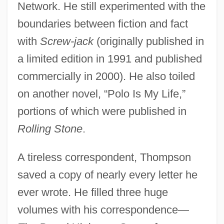
Network. He still experimented with the
boundaries between fiction and fact
with
Screw-jack
(originally published in
a limited edition in 1991 and published
commercially in 2000). He also toiled
on another novel, “Polo Is My Life,”
portions of which were published in
Rolling Stone
.
A tireless correspondent, Thompson
saved a copy of nearly every letter he
ever wrote. He filled three huge
volumes with his correspondence—