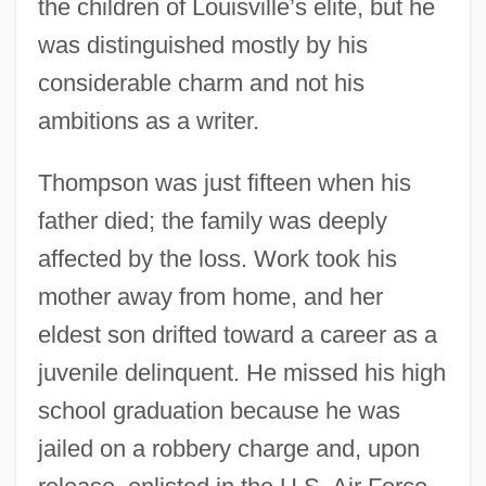
the children of Louisville’s elite, but he
was distinguished mostly by his
considerable charm and not his
ambitions as a writer.
Thompson was just fifteen when his
father died; the family was deeply
affected by the loss. Work took his
mother away from home, and her
eldest son drifted toward a career as a
juvenile delinquent. He missed his high
school graduation because he was
jailed on a robbery charge and, upon