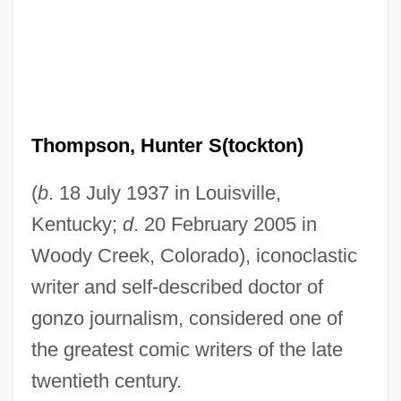
Thompson, Hunter S(tockton)
(
b
. 18 July 1937 in Louisville,
Kentucky;
d
. 20 February 2005 in
Woody Creek, Colorado), iconoclastic
writer and self-described doctor of
gonzo journalism, considered one of
the greatest comic writers of the late
twentieth century.