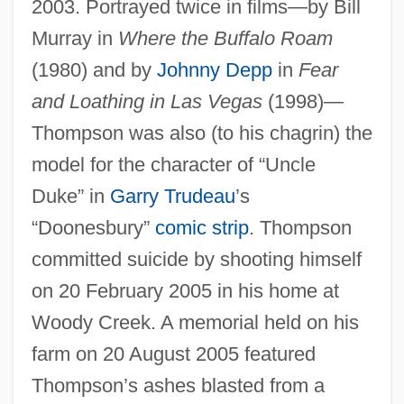
2003. Portrayed twice in films—by Bill
Murray in
Where the Buffalo Roam
(1980) and by
Johnny Depp
in
Fear
and Loathing in Las Vegas
(1998)—
Thompson was also (to his chagrin) the
model for the character of “Uncle
Duke” in
Garry Trudeau
’s
“Doonesbury”
comic strip
. Thompson
committed suicide by shooting himself
on 20 February 2005 in his home at
Woody Creek. A memorial held on his
farm on 20 August 2005 featured
Thompson’s ashes blasted from a