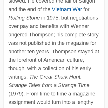
slowed. He covered the fall of Saigon
and the end of the
Vietnam War
for
Rolling Stone
in 1975, but negotiations
over pay and benefits with Wenner
angered Thompson; his complete story
was not published in the magazine for
another ten years. Thompson stayed at
the forefront of American culture,
though, with a collection of his early
writings,
The Great Shark Hunt:
Strange Tales from a Strange Time
(1979). From time to time a magazine
assignment would turn into a lengthy