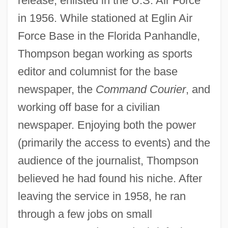
release, enlisted in the U.S. Air Force
in 1956. While stationed at Eglin Air
Force Base in the Florida Panhandle,
Thompson began working as sports
editor and columnist for the base
newspaper, the
Command Courier
, and
working off base for a civilian
newspaper. Enjoying both the power
(primarily the access to events) and the
audience of the journalist, Thompson
believed he had found his niche. After
leaving the service in 1958, he ran
through a few jobs on small