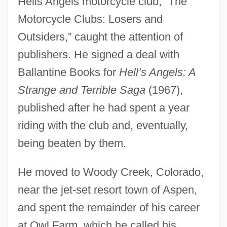
Hells Angels motorcycle club, “The
Motorcycle Clubs: Losers and
Outsiders,” caught the attention of
publishers. He signed a deal with
Ballantine Books for
Hell’s Angels: A
Strange and Terrible Saga
(1967),
published after he had spent a year
riding with the club and, eventually,
being beaten by them.
He moved to Woody Creek, Colorado,
near the jet-set resort town of Aspen,
and spent the remainder of his career
at Owl Farm, which he called his