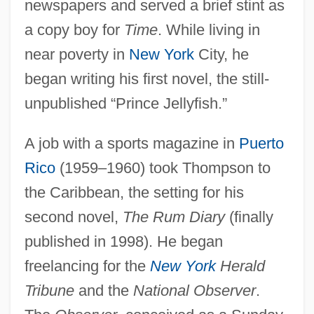
newspapers and served a brief stint as
a copy boy for
Time
. While living in
near poverty in
New York
City, he
began writing his first novel, the still-
unpublished “Prince Jellyfish.”
A job with a sports magazine in
Puerto
Rico
(1959–1960) took Thompson to
the Caribbean, the setting for his
second novel,
The Rum Diary
(finally
published in 1998). He began
freelancing for the
New York
Herald
Tribune
and the
National Observer
.