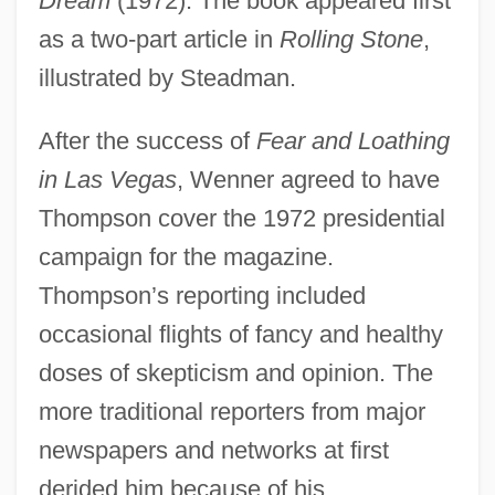
Dream
(1972). The book appeared first
as a two-part article in
Rolling Stone
,
illustrated by Steadman.
After the success of
Fear and Loathing
in Las Vegas
, Wenner agreed to have
Thompson cover the 1972 presidential
campaign for the magazine.
Thompson’s reporting included
occasional flights of fancy and healthy
doses of skepticism and opinion. The
more traditional reporters from major
newspapers and networks at first
derided him because of his