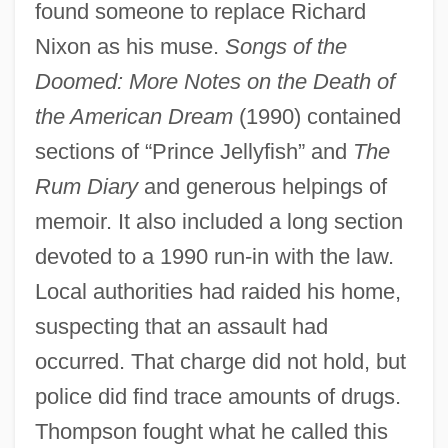
found someone to replace Richard
Nixon as his muse.
Songs of the
Doomed: More Notes on the Death of
the American Dream
(1990) contained
sections of “Prince Jellyfish” and
The
Rum Diary
and generous helpings of
memoir. It also included a long section
devoted to a 1990 run-in with the law.
Local authorities had raided his home,
suspecting that an assault had
occurred. That charge did not hold, but
police did find trace amounts of drugs.
Thompson fought what he called this