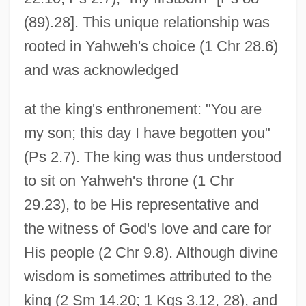
(89).28]. This unique relationship was
rooted in Yahweh's choice (1 Chr 28.6)
and was acknowledged
at the king's enthronement: "You are
my son; this day I have begotten you"
(Ps 2.7). The king was thus understood
to sit on Yahweh's throne (1 Chr
29.23), to be His representative and
the witness of God's love and care for
His people (2 Chr 9.8). Although divine
wisdom is sometimes attributed to the
king (2 Sm 14.20; 1 Kgs 3.12, 28), and