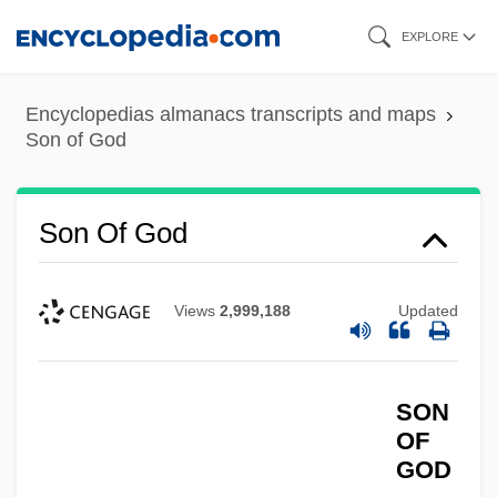
Skip
EXPLORE
to
main
Encyclopedias almanacs transcripts and maps
content
Son of God
Son Of God
Views
2,999,188
Updated
SON
OF
GOD