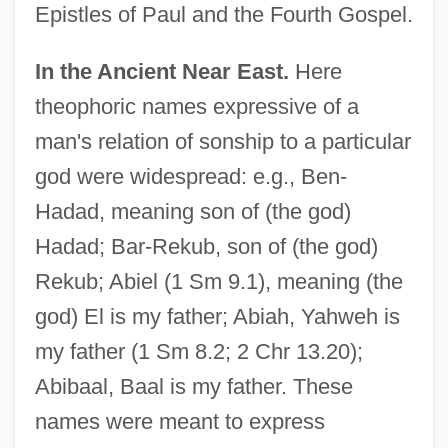
Epistles of Paul and the Fourth Gospel.
In the Ancient Near East.
Here
theophoric names expressive of a
man's relation of sonship to a particular
god were widespread: e.g., Ben-
Hadad, meaning son of (the god)
Hadad; Bar-Rekub, son of (the god)
Rekub; Abiel (1 Sm 9.1), meaning (the
god) El is my father; Abiah, Yahweh is
my father (1 Sm 8.2; 2 Chr 13.20);
Abibaal, Baal is my father. These
names were meant to express