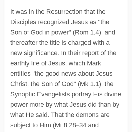
It was in the Resurrection that the
Disciples recognized Jesus as "the
Son of God in power" (Rom 1.4), and
thereafter the title is charged with a
new significance. In their report of the
earthly life of Jesus, which Mark
entitles "the good news about Jesus
Christ, the Son of God" (Mk 1.1), the
Synoptic Evangelists portray His divine
power more by what Jesus did than by
what He said. That the demons are
subject to Him (Mt 8.28
–
34 and