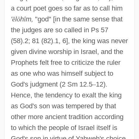
a court poet goes so far as to call him
'
ĕ
l
ō
h
î
m,
"god" [in the same sense that
the judges are so called in Ps 57
(58).2; 81 (82).1, 6], the king was never
given divine worship in Israel, and the
Prophets felt free to criticize the ruler
as one who was himself subject to
God's judgment (2 Sm 12.5
–
12).
Hence, the tendency to exalt the king
as God's son was tempered by that
other more ancient tradition according
to which the people of Israel itself is
God's son in virtue of Yahweh's choice,