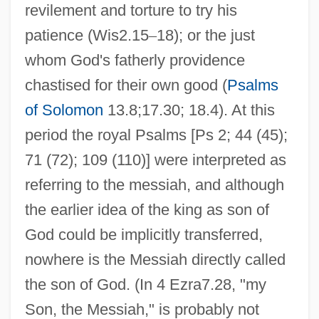
revilement and torture to try his
patience (Wis2.15
–
18); or the just
whom God's fatherly providence
chastised for their own good (
Psalms
of Solomon
13.8;17.30; 18.4). At this
period the royal Psalms [Ps 2; 44 (45);
71 (72); 109 (110)] were interpreted as
referring to the messiah, and although
the earlier idea of the king as son of
God could be implicitly transferred,
nowhere is the Messiah directly called
the son of God. (In 4 Ezra7.28, "my
Son, the Messiah," is probably not