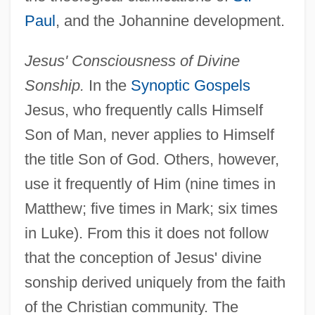
Paul
, and the Johannine development.
Jesus' Consciousness of Divine
Sonship.
In the
Synoptic Gospels
Jesus, who frequently calls Himself
Son of Man, never applies to Himself
the title Son of God. Others, however,
use it frequently of Him (nine times in
Matthew; five times in Mark; six times
in Luke). From this it does not follow
that the conception of Jesus' divine
sonship derived uniquely from the faith
of the Christian community. The