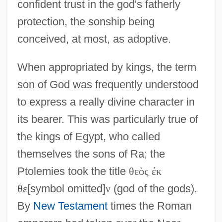
confident trust in the god's fatherly
protection, the sonship being
conceived, at most, as adoptive.
When appropriated by kings, the term
son of God was frequently understood
to express a really divine character in
its bearer. This was particularly true of
the kings of Egypt, who called
themselves the sons of Ra; the
Ptolemies took the title
θ
ε
ὸ
ς
ἐ
κ
θ
ε
[symbol omitted]
ν
(god of the gods).
By
New Testament
times the Roman