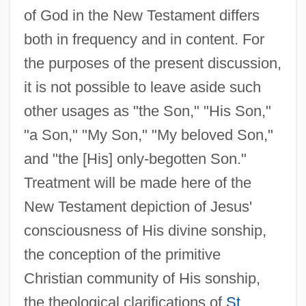
of God in the New Testament differs
both in frequency and in content. For
the purposes of the present discussion,
it is not possible to leave aside such
other usages as "the Son," "His Son,"
"a Son," "My Son," "My beloved Son,"
and "the [His] only-begotten Son."
Treatment will be made here of the
New Testament depiction of Jesus'
consciousness of His divine sonship,
the conception of the primitive
Christian community of His sonship,
the theological clarifications of
St.