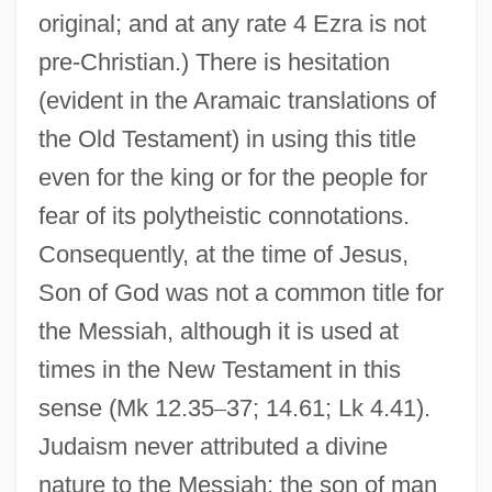
original; and at any rate 4 Ezra is not
pre-Christian.) There is hesitation
(evident in the Aramaic translations of
the Old Testament) in using this title
even for the king or for the people for
fear of its polytheistic connotations.
Consequently, at the time of Jesus,
Son of God was not a common title for
the Messiah, although it is used at
times in the New Testament in this
sense (Mk 12.35
–
37; 14.61; Lk 4.41).
Judaism never attributed a divine
nature to the Messiah; the son of man