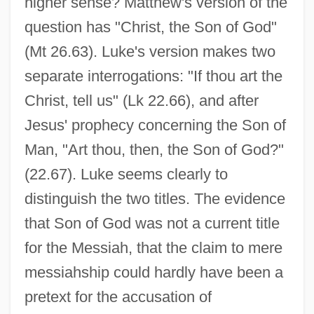
higher sense? Matthew's version of the
question has "Christ, the Son of God"
(Mt 26.63). Luke's version makes two
separate interrogations: "If thou art the
Christ, tell us" (Lk 22.66), and after
Jesus' prophecy concerning the Son of
Man, "Art thou, then, the Son of God?"
(22.67). Luke seems clearly to
distinguish the two titles. The evidence
that Son of God was not a current title
for the Messiah, that the claim to mere
messiahship could hardly have been a
pretext for the accusation of