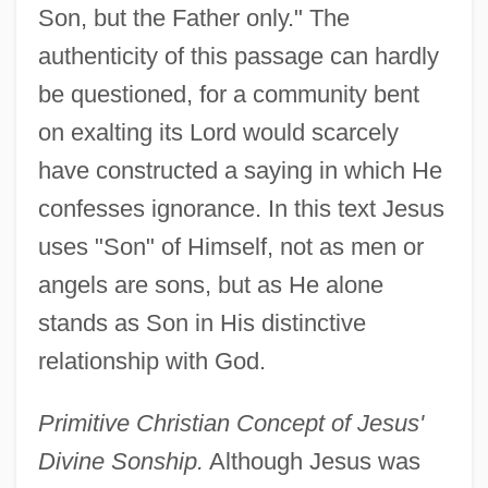
Son, but the Father only." The
authenticity of this passage can hardly
be questioned, for a community bent
on exalting its Lord would scarcely
have constructed a saying in which He
confesses ignorance. In this text Jesus
uses "Son" of Himself, not as men or
angels are sons, but as He alone
stands as Son in His distinctive
relationship with God.
Primitive Christian Concept of Jesus'
Divine Sonship.
Although Jesus was