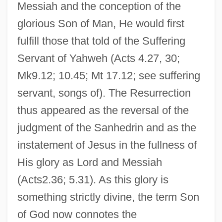
Messiah and the conception of the
glorious Son of Man, He would first
fulfill those that told of the Suffering
Servant of Yahweh (Acts 4.27, 30;
Mk9.12; 10.45; Mt 17.12; see suffering
servant, songs of). The Resurrection
thus appeared as the reversal of the
judgment of the Sanhedrin and as the
instatement of Jesus in the fullness of
His glory as Lord and Messiah
(Acts2.36; 5.31). As this glory is
something strictly divine, the term Son
of God now connotes the