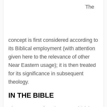
The
concept is first considered according to
its Biblical employment (with attention
given here to the relevance of other
Near Eastern usage); it is then treated
for its significance in subsequent
theology.
IN THE BIBLE