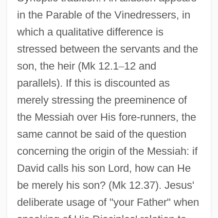
in the Parable of the Vinedressers, in
which a qualitative difference is
stressed between the servants and the
son, the heir (Mk 12.1
–
12 and
parallels). If this is discounted as
merely stressing the preeminence of
the Messiah over His fore-runners, the
same cannot be said of the question
concerning the origin of the Messiah: if
David calls his son Lord, how can He
be merely his son? (Mk 12.37). Jesus'
deliberate usage of "your Father" when