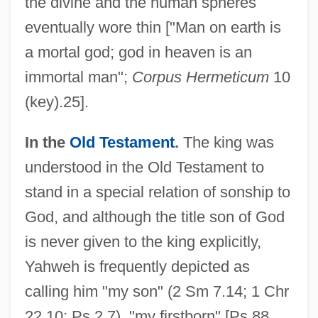
the divine and the human spheres
eventually wore thin ["Man on earth is
a mortal god; god in heaven is an
immortal man";
Corpus Hermeticum
10
(key).25].
In the
Old Testament
.
The king was
understood in the Old Testament to
stand in a special relation of sonship to
God, and although the title son of God
is never given to the king explicitly,
Yahweh is frequently depicted as
calling him "my son" (2 Sm 7.14; 1 Chr
22.10; Ps 2.7), "my firstborn" [Ps 88