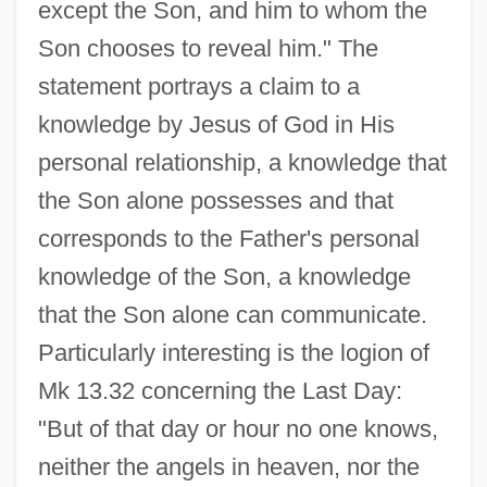
except the Son, and him to whom the
Son chooses to reveal him." The
statement portrays a claim to a
knowledge by Jesus of God in His
personal relationship, a knowledge that
the Son alone possesses and that
corresponds to the Father's personal
knowledge of the Son, a knowledge
that the Son alone can communicate.
Particularly interesting is the logion of
Mk 13.32 concerning the Last Day:
"But of that day or hour no one knows,
neither the angels in heaven, nor the