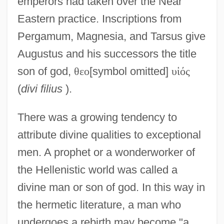
emperors had taken over the Near
Eastern practice. Inscriptions from
Pergamum, Magnesia, and Tarsus give
Augustus and his successors the title
son of god,
θ
ε
ο
[symbol omitted]
υ
ἱ
ό
ς
(
divi filius
).
There was a growing tendency to
attribute divine qualities to exceptional
men. A prophet or a wonderworker of
the Hellenistic world was called a
divine man or son of god. In this way in
the hermetic literature, a man who
undergoes a rebirth may become "a