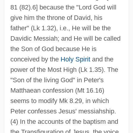
81 (82).6] because the "Lord God will
give him the throne of David, his
father" (Lk 1.32), i.e., He will be the
Davidic Messiah; and He will be called
the Son of God because He is
conceived by the
Holy Spirit
and the
power of the Most High (Lk 1.35). The
"Son of the living God" in Peter's
Matthaean confession (Mt 16.16)
seems to modify Mk 8.29, in which
Peter confesses Jesus' messiahship.
(4) In the accounts of the baptism and
the Transfiguration of Jesus, the voice