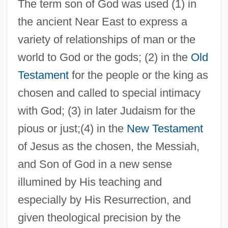
The term son of God was used (1) in
the ancient Near East to express a
variety of relationships of man or the
world to God or the gods; (2) in the
Old
Testament
for the people or the king as
chosen and called to special intimacy
with God; (3) in later Judaism for the
pious or just;(4) in the
New Testament
of Jesus as the chosen, the Messiah,
and Son of God in a new sense
illumined by His teaching and
especially by His Resurrection, and
given theological precision by the