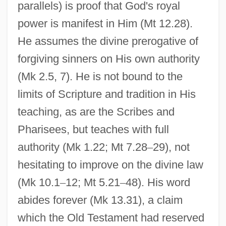
parallels) is proof that God's royal
power is manifest in Him (Mt 12.28).
He assumes the divine prerogative of
forgiving sinners on His own authority
(Mk 2.5, 7). He is not bound to the
limits of Scripture and tradition in His
teaching, as are the Scribes and
Pharisees, but teaches with full
authority (Mk 1.22; Mt 7.28
–
29), not
hesitating to improve on the divine law
(Mk 10.1
–
12; Mt 5.21
–
48). His word
abides forever (Mk 13.31), a claim
which the Old Testament had reserved