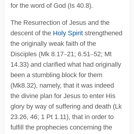
for the word of God (Is 40.8).
The Resurrection of Jesus and the
descent of the
Holy Spirit
strengthened
the originally weak faith of the
Disciples (Mk 8.17
–
21; 6.51
–
52; Mt
14.33) and clarified what had originally
been a stumbling block for them
(Mk8.32), namely, that it was indeed
the divine plan for Jesus to enter His
glory by way of suffering and death (Lk
23.26, 46; 1 Pt 1.11), that in order to
fulfill the prophecies concerning the