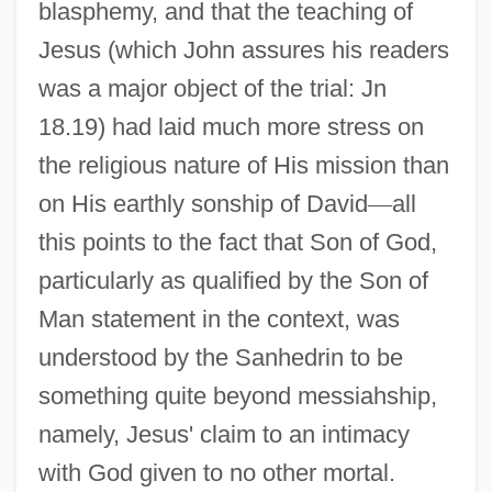
blasphemy, and that the teaching of
Jesus (which John assures his readers
was a major object of the trial: Jn
18.19) had laid much more stress on
the religious nature of His mission than
on His earthly sonship of David
—
all
this points to the fact that Son of God,
particularly as qualified by the Son of
Man statement in the context, was
understood by the Sanhedrin to be
something quite beyond messiahship,
namely, Jesus' claim to an intimacy
with God given to no other mortal.