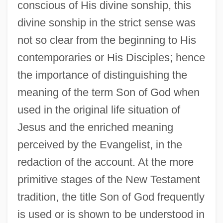
conscious of His divine sonship, this
divine sonship in the strict sense was
not so clear from the beginning to His
contemporaries or His Disciples; hence
the importance of distinguishing the
meaning of the term Son of God when
used in the original life situation of
Jesus and the enriched meaning
perceived by the Evangelist, in the
redaction of the account. At the more
primitive stages of the New Testament
tradition, the title Son of God frequently
is used or is shown to be understood in