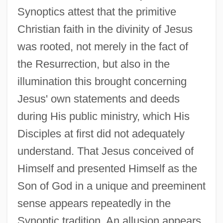
Synoptics attest that the primitive
Christian faith in the divinity of Jesus
was rooted, not merely in the fact of
the Resurrection, but also in the
illumination this brought concerning
Jesus' own statements and deeds
during His public ministry, which His
Disciples at first did not adequately
understand. That Jesus conceived of
Himself and presented Himself as the
Son of God in a unique and preeminent
sense appears repeatedly in the
Synoptic tradition. An allusion appears