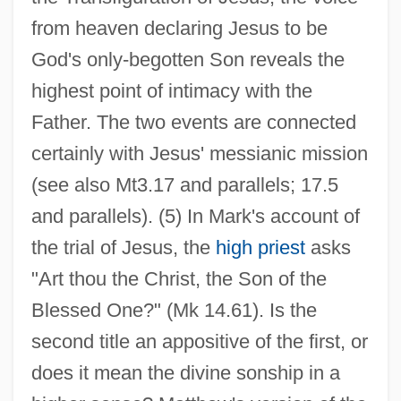
from heaven declaring Jesus to be
God's only-begotten Son reveals the
highest point of intimacy with the
Father. The two events are connected
certainly with Jesus' messianic mission
(see also Mt3.17 and parallels; 17.5
and parallels). (5) In Mark's account of
the trial of Jesus, the
high priest
asks
"Art thou the Christ, the Son of the
Blessed One?" (Mk 14.61). Is the
second title an appositive of the first, or
does it mean the divine sonship in a