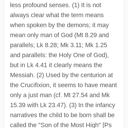
less profound senses. (1) It is not
always clear what the term means
when spoken by the demons; it may
mean only man of God (Mt 8.29 and
parallels; Lk 8.28; Mk 3.11; Mk 1.25
and parallels: the Holy One of God),
but in Lk 4.41 it clearly means the
Messiah. (2) Used by the centurion at
the Crucifixion, it seems to have meant
only a just man (cf. Mt 27.54 and Mk
15.39 with Lk 23.47). (3) In the infancy
narratives the child to be born shall be
called the "Son of the Most High" [Ps