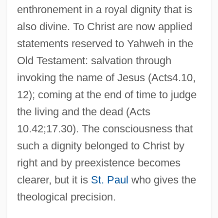
enthronement in a royal dignity that is
also divine. To Christ are now applied
statements reserved to Yahweh in the
Old Testament: salvation through
invoking the name of Jesus (Acts4.10,
12); coming at the end of time to judge
the living and the dead (Acts
10.42;17.30). The consciousness that
such a dignity belonged to Christ by
right and by preexistence becomes
clearer, but it is
St. Paul
who gives the
theological precision.