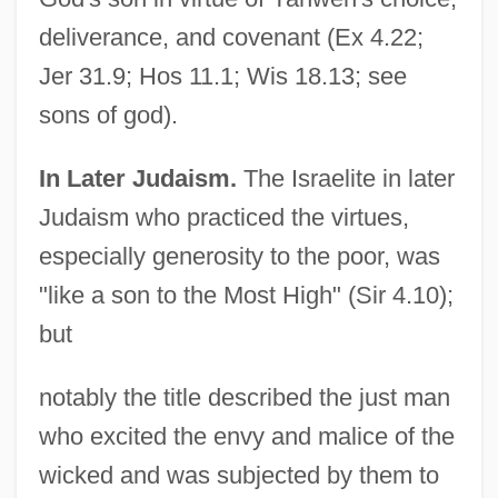
deliverance, and covenant (Ex 4.22;
Jer 31.9; Hos 11.1; Wis 18.13; see
sons of god).
In Later Judaism.
The Israelite in later
Judaism who practiced the virtues,
especially generosity to the poor, was
"like a son to the Most High" (Sir 4.10);
but
notably the title described the just man
who excited the envy and malice of the
wicked and was subjected by them to