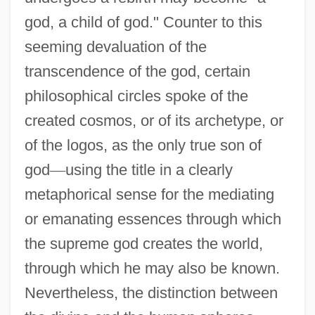
god, a child of god." Counter to this
seeming devaluation of the
transcendence of the god, certain
philosophical circles spoke of the
created cosmos, or of its archetype, or
of the logos, as the only true son of
god
—
using the title in a clearly
metaphorical sense for the mediating
or emanating essences through which
the supreme god creates the world,
through which he may also be known.
Nevertheless, the distinction between