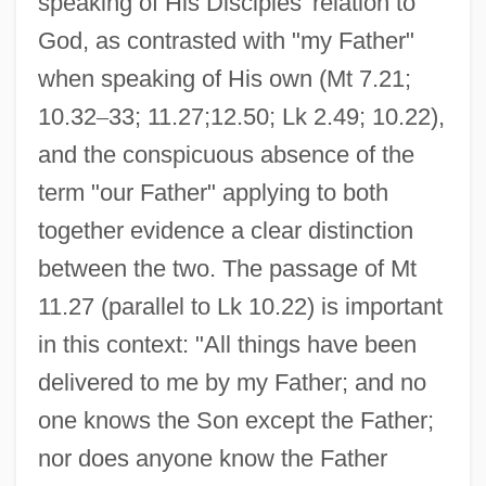
speaking of His Disciples' relation to
God, as contrasted with "my Father"
when speaking of His own (Mt 7.21;
10.32
–
33; 11.27;12.50; Lk 2.49; 10.22),
and the conspicuous absence of the
term "our Father" applying to both
together evidence a clear distinction
between the two. The passage of Mt
11.27 (parallel to Lk 10.22) is important
in this context: "All things have been
delivered to me by my Father; and no
one knows the Son except the Father;
nor does anyone know the Father