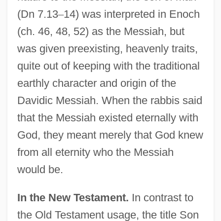
(Dn 7.13
–
14) was interpreted in Enoch
(ch. 46, 48, 52) as the Messiah, but
was given preexisting, heavenly traits,
quite out of keeping with the traditional
earthly character and origin of the
Davidic Messiah. When the rabbis said
that the Messiah existed eternally with
God, they meant merely that God knew
from all eternity who the Messiah
would be.
In the New Testament.
In contrast to
the Old Testament usage, the title Son