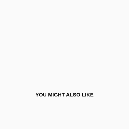
Son Of Flubber
Son Of Dracula
Son Of Zorro
Son, John
Son, Trinh Cong
Son-In-Law
Son-Of-Sam Law
Sonami, Laetitia
Sonant
YOU MIGHT ALSO LIKE
Sonat, Inc.
Sonata Da Camera
Sonata Da Chiesa