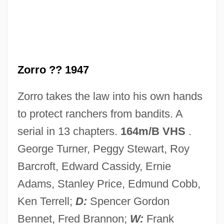
Son Of The Sheik
Son Of The Pink Panther
Son Of The Morning Star
Zorro ?? 1947
Son Of The Mask
Zorro takes the law into his own hands
Son Of The Forest, A
to protect ranchers from bandits. A
Son Of Sinbad
serial in 13 chapters.
164m/B VHS
.
Son Of Samson
George Turner, Peggy Stewart, Roy
Son Of Sam Laws
Barcroft, Edward Cassidy, Ernie
Son Of Rusty
Adams, Stanley Price, Edmund Cobb,
Son Of Paleface
Ken Terrell;
D:
Spencer Gordon
Son Of Man, The
Bennet, Fred Brannon;
W:
Frank