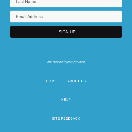
We respect your privacy.
HOME
ABOUT US
Footer
menu
HELP
SITE FEEDBACK