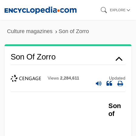
Skip
EXPLORE
to
main
Culture magazines
Son of Zorro
content
Son Of Zorro
Views
2,284,611
Updated
Son
of