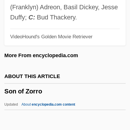
Son Of Man, A
(Franklyn) Adreon, Basil Dickey, Jesse
Son Of Man
Duffy;
C:
Bud Thackery.
Son Of Lassie
VideoHound's Golden Movie Retriever
Son Of Kong
Son Of Ingagi
More From encyclopedia.com
Son Of Hercules In The Land Of Darkness
Son Of Godzilla
ABOUT THIS ARTICLE
Son Of God's Country
Son of Zorro
Son Of God
Son Of Gascogne
Updated
About
encyclopedia.com content
Son Of Fury
Son Of Frankenstein