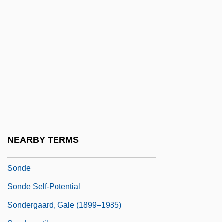
Sonata Form
Sonata Rondo
Sonatina
Sonatine
Soncino
Soncino Gesellschaft Der Freunde Des
Juedischen Buches
Soncino, Joshua
NEARBY TERMS
Sonck, Lars Eliel
Sonde
Sonde Self-Potential
Sondergaard, Gale (1899–1985)