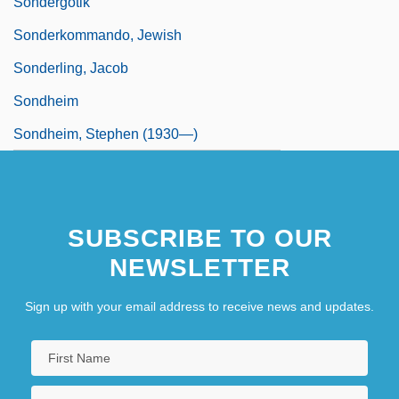
Sondergotik
Sonderkommando, Jewish
Sonderling, Jacob
Sondheim
Sondheim, Stephen (1930—)
SUBSCRIBE TO OUR
NEWSLETTER
Sign up with your email address to receive news and updates.