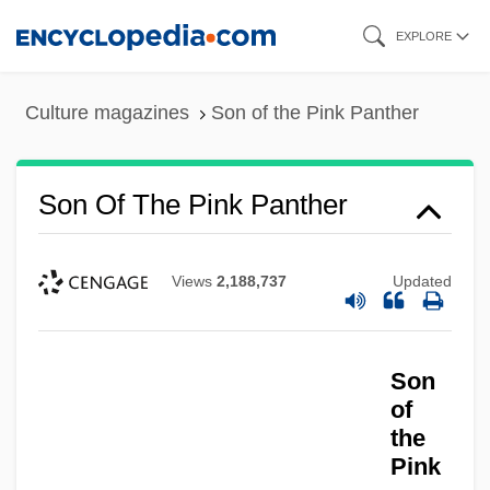
Skip
EXPLORE
to
main
Culture magazines
Son of the Pink Panther
content
Son Of The Pink Panther
Views
2,188,737
Updated
Son
of
the
Pink