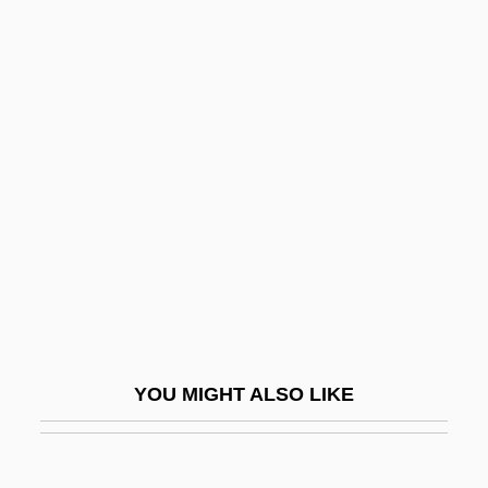
Son Of Dracula
Son Of David
Son Of Captain Blood
Son Of The Pink Panther
Son Of The Sheik
Son Of Zorro
Son, John
Son, Trinh Cong
Son-In-Law
Son-Of-Sam Law
YOU MIGHT ALSO LIKE
Sonami, Laetitia
Sonant