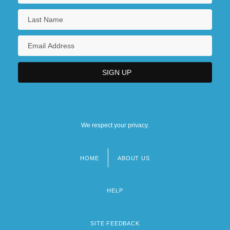
We respect your privacy.
HOME
ABOUT US
Footer
menu
HELP
SITE FEEDBACK