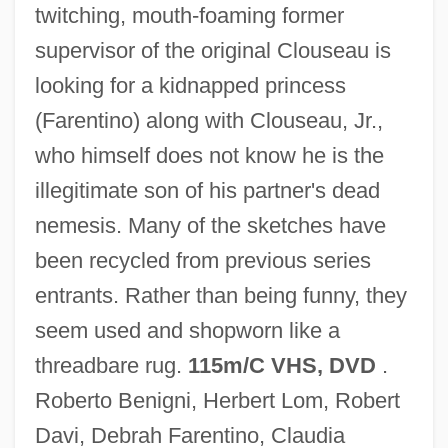
twitching, mouth-foaming former
supervisor of the original Clouseau is
looking for a kidnapped princess
Son Of The Morning Star
(Farentino) along with Clouseau, Jr.,
Son Of The Mask
who himself does not know he is the
Son Of The Forest, A
illegitimate son of his partner's dead
Son Of Sinbad
nemesis. Many of the sketches have
Son Of Samson
been recycled from previous series
Son Of Sam Laws
entrants. Rather than being funny, they
Son Of Rusty
seem used and shopworn like a
Son Of Paleface
threadbare rug.
115m/C VHS, DVD
.
Son Of Man, The
Roberto Benigni, Herbert Lom, Robert
Son Of Man, A
Davi, Debrah Farentino, Claudia