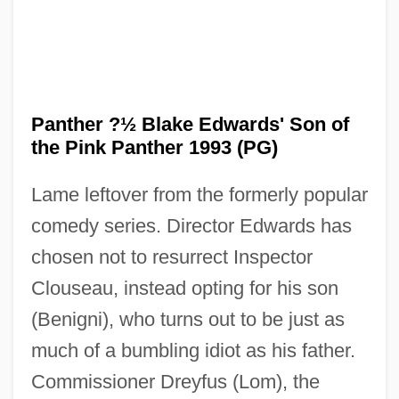
Panther ?½ Blake Edwards' Son of
the Pink Panther 1993 (PG)
Lame leftover from the formerly popular
comedy series. Director Edwards has
chosen not to resurrect Inspector
Clouseau, instead opting for his son
(Benigni), who turns out to be just as
much of a bumbling idiot as his father.
Commissioner Dreyfus (Lom), the