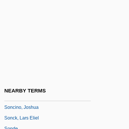
Sonat, Inc.
Sonata Da Camera
Sonata Da Chiesa
Sonata Form
Sonata Rondo
Sonatina
Sonatine
Soncino
Soncino Gesellschaft Der Freunde Des
NEARBY TERMS
Juedischen Buches
Soncino, Joshua
Sonck, Lars Eliel
Sonde