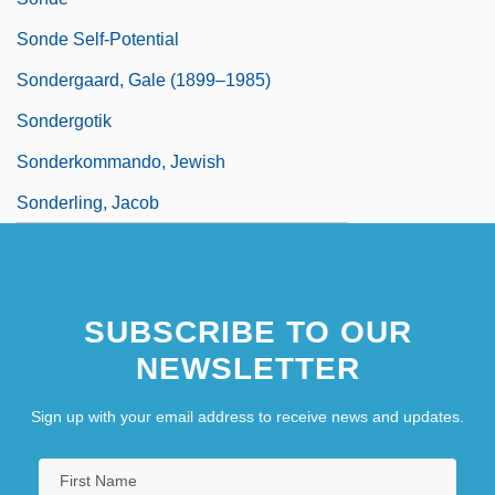
Sonde Self-Potential
Sondergaard, Gale (1899–1985)
Sondergotik
Sonderkommando, Jewish
Sonderling, Jacob
SUBSCRIBE TO OUR
NEWSLETTER
Sign up with your email address to receive news and updates.