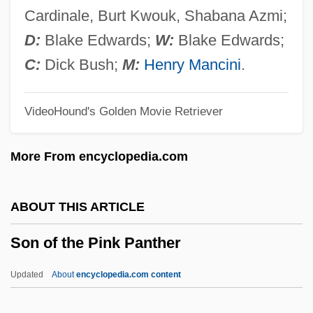
Son Of Man
Cardinale, Burt Kwouk, Shabana Azmi;
Son Of Lassie
D:
Blake Edwards;
W:
Blake Edwards;
Son Of Kong
C:
Dick Bush;
M:
Henry Mancini
.
Son Of Ingagi
VideoHound's Golden Movie Retriever
Son Of Hercules In The Land Of Darkness
Son Of Godzilla
More From encyclopedia.com
Son Of God's Country
Son Of God
ABOUT THIS ARTICLE
Son Of Gascogne
Son of the Pink Panther
Son Of Fury
Son Of Frankenstein
Updated
About
encyclopedia.com content
Son Of Flubber