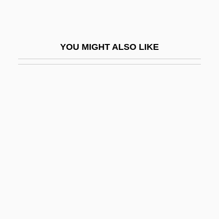
Simiand, François
Simic, Charles
YOU MIGHT ALSO LIKE
Simic, Charles 1938-
Simic, Charles 1938–
Simic, Goran
Simien, Terrance
Simiiformes
Similä, Martti
Similar
Similar Fold
Similar Motion
Similar Trees