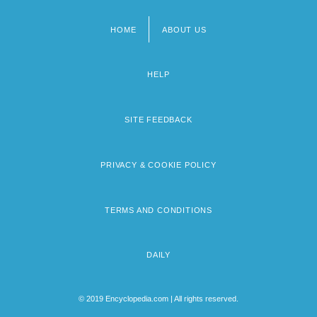
HOME
ABOUT US
Footer
menu
HELP
SITE FEEDBACK
PRIVACY & COOKIE POLICY
TERMS AND CONDITIONS
DAILY
© 2019 Encyclopedia.com | All rights reserved.