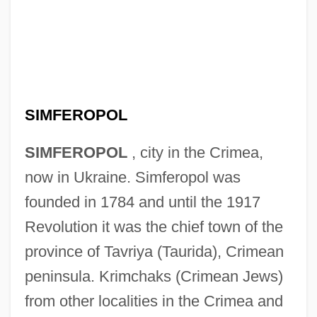
SIMFEROPOL
SIMFEROPOL
, city in the Crimea,
now in Ukraine. Simferopol was
founded in 1784 and until the 1917
Revolution it was the chief town of the
province of Tavriya (Taurida), Crimean
peninsula. Krimchaks (Crimean Jews)
from other localities in the Crimea and