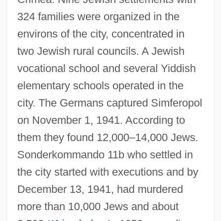
324 families were organized in the
environs of the city, concentrated in
two Jewish rural councils. A Jewish
vocational school and several Yiddish
elementary schools operated in the
city. The Germans captured Simferopol
on November 1, 1941. According to
them they found 12,000–14,000 Jews.
Sonderkommando 11b who settled in
the city started with executions and by
December 13, 1941, had murdered
more than 10,000 Jews and about