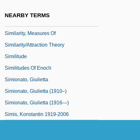
Similarity
NEARBY TERMS
Similarity Hypothesis
Similarity, Measures Of
Similarity/Attraction Theory
Similitude
Similitudes Of Enoch
Simionato, Giulietta
Simionato, Giulietta (1910–)
Simionato, Giulietta (1916—)
Simis, Konstantin 1919-2006