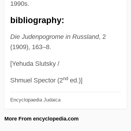
1990s.
Simerson, Byron K. 1957–
Simeonova, Nedyalka
bibliography:
Simeonov, Konstantin (Arsenievich)
Simeoni, Sara (1953—)
Die Judenpogrome in Russland
, 2
(1909), 163–8.
Simeoni, Sara (1953–)
Simeone, Vincent A.
[Yehuda Slutsky /
Simeon, Omer (Victor)
nd
Simeon, King Of Bulgaria
Shmuel Spector (2
ed.)]
Simeon The New Theologian
Encyclopaedia Judaica
Simeon The Just
Simeon The Hasmonean
More From encyclopedia.com
Simeon Son Of Onias I