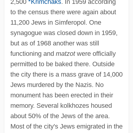
2,500
*Krimchaks
. In 1959 according
to the census there were again about
11,200 Jews in Simferopol. One
synagogue was closed down in 1959,
but as of 1968 another was still
functioning and
matzot
were officially
permitted to be baked there. Outside
the city there is a mass grave of 14,000
Jews murdered by the Nazis. No
SIMEX
monument has been erected in their
Siméus, Dumas M. 1940–
memory. Several kolkhozes housed
Simeticone
about 50% of the Jews of the area.
Simeti, Mary Taylor
Most of the city's Jews emigrated in the