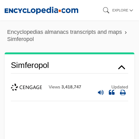
Skip
EXPLORE
to
main
Encyclopedias almanacs transcripts and maps
content
Simferopol
Simferopol
Views
3,418,747
Updated