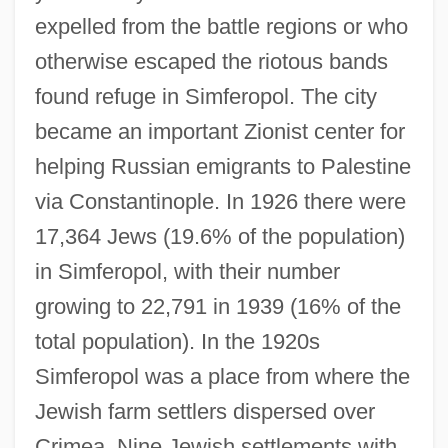
expelled from the battle regions or who
otherwise escaped the riotous bands
found refuge in Simferopol. The city
became an important Zionist center for
helping Russian emigrants to Palestine
via Constantinople. In 1926 there were
17,364 Jews (19.6% of the population)
in Simferopol, with their number
growing to 22,791 in 1939 (16% of the
total population). In the 1920s
Simferopol was a place from where the
Jewish farm settlers dispersed over
Crimea. Nine Jewish settlements with