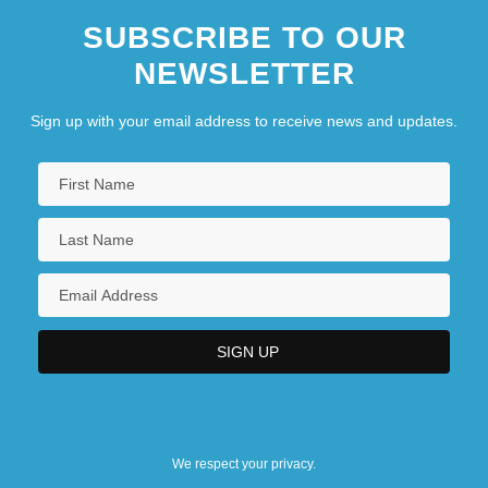
SUBSCRIBE TO OUR
NEWSLETTER
Sign up with your email address to receive news and updates.
We respect your privacy.