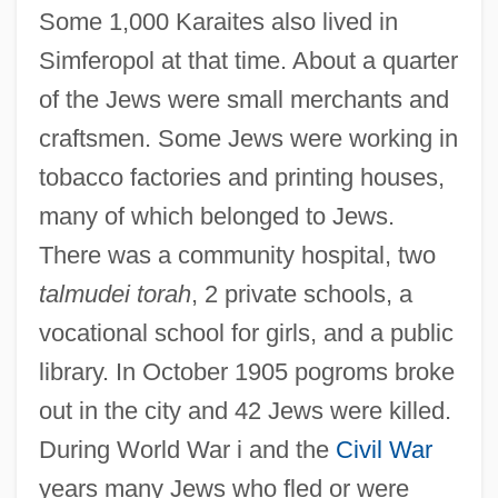
Some 1,000 Karaites also lived in
Simferopol at that time. About a quarter
of the Jews were small merchants and
craftsmen. Some Jews were working in
tobacco factories and printing houses,
many of which belonged to Jews.
There was a community hospital, two
talmudei torah
, 2 private schools, a
vocational school for girls, and a public
library. In October 1905 pogroms broke
out in the city and 42 Jews were killed.
During World War i and the
Civil War
years many Jews who fled or were