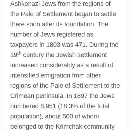
Ashkenazi Jews from the regions of
the Pale of Settlement began to settle
there soon after its foundation. The
number of Jews registered as
taxpayers in 1803 was 471. During the
th
19
century the Jewish settlement
increased considerably as a result of
intensified emigration from other
regions of the Pale of Settlement to the
Crimean peninsula. In 1897 the Jews
numbered 8,951 (18.3% of the total
population), about 500 of whom
belonged to the Krimchak community.