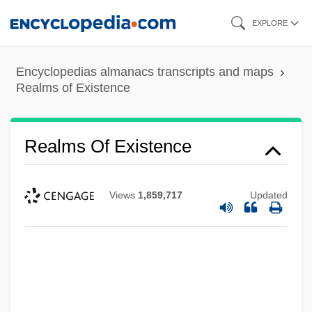
Skip
EXPLORE
to
main
Encyclopedias almanacs transcripts and maps
content
Realms of Existence
Realms Of Existence
Views
1,859,717
Updated