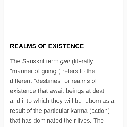
REALMS OF EXISTENCE
The Sanskrit term
gati
(literally
"manner of going") refers to the
different "destinies" or realms of
existence that await beings at death
and into which they will be reborn as a
result of the particular karma (action)
that has dominated their lives. The