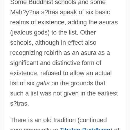
Some Buddhist schools and some
Mah?y?na s?tras speak of six basic
realms of existence, adding the asuras
(jealous gods) to the list. Other
schools, although in effect also
recognizing rebirth as an asura as a
significant and distinctive form of
existence, refused to allow an actual
list of six
gatis
on the grounds that
such a list was not given in the earliest
s?tras.
There is an old tradition (continued