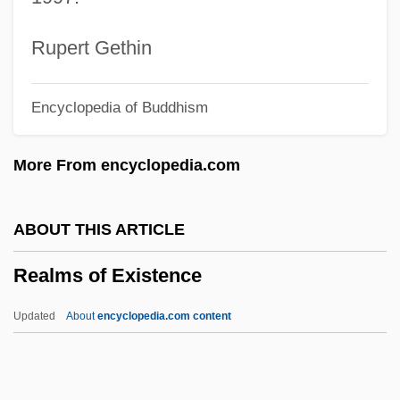
Reality Television
Reality Principle
Rupert Gethin
Reality Change (Magazine)
Encyclopedia of Buddhism
Reality Bites
Realistic Reaction
More From encyclopedia.com
Realistic
Realist Theory
ABOUT THIS ARTICLE
Realist
Realms of Existence
Realism:
Realism, Political
Updated
About
encyclopedia.com content
Realism, Experimental
Realism, Africa