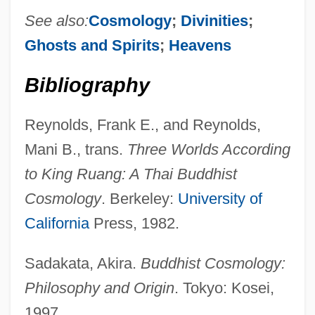
See also:
Cosmology
;
Divinities
;
Ghosts and Spirits
;
Heavens
Realm
Bibliography
Really Weird Tales
Really
Reynolds, Frank E., and Reynolds,
Reallocate
Mani B., trans.
Three Worlds According
Realized Niche
to King Ruang: A Thai Buddhist
Realized
Cosmology
. Berkeley:
University of
Realization
California
Press, 1982.
Reality TV
Sadakata, Akira.
Buddhist Cosmology:
Reality Therapy
Philosophy and Origin
. Tokyo: Kosei,
Reality Testing
1997.