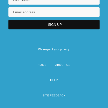
We respect your privacy.
HOME
ABOUT US
Footer
menu
HELP
SITE FEEDBACK