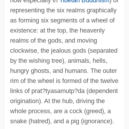
now especially in
Tibetan Buddhism
) of
representing the six realms graphically
as forming six segments of a wheel of
existence: at the top, the heavenly
realms of the gods, and moving
clockwise, the jealous gods (separated
by the wishing tree), animals, hells,
hungry ghosts, and humans. The outer
rim of the wheel is formed of the twelve
links of prat?tyasamutp?da (dependent
origination). At the hub, driving the
whole process, are a cock (greed), a
snake (hatred), and a pig (ignorance).