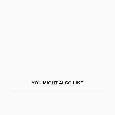
Realism In Multimedia
Realism And Naturalism, Mathematical
Realism And Naturalism
Realms Of Existence
Realnetworks Inc
RealNetworks, Inc.
Reals, Gail (c. 1937–)
Realtor
Realty
YOU MIGHT ALSO LIKE
Real–Time Monitoring And Reporting
Ream, Vinnie (1847–1914)
Reamer