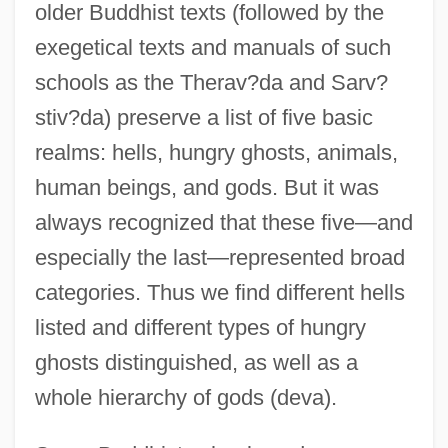
older Buddhist texts (followed by the
exegetical texts and manuals of such
schools as the Therav?da and Sarv?
stiv?da) preserve a list of five basic
realms: hells, hungry ghosts, animals,
human beings, and gods. But it was
always recognized that these five—and
especially the last—represented broad
categories. Thus we find different hells
listed and different types of hungry
ghosts distinguished, as well as a
whole hierarchy of gods (deva).