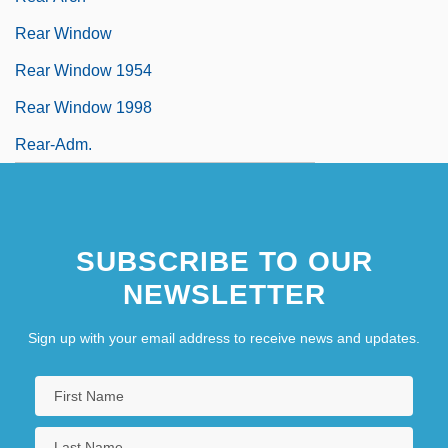
Rear Window
Rear Window 1954
Rear Window 1998
Rear-Adm.
SUBSCRIBE TO OUR
NEWSLETTER
Sign up with your email address to receive news and updates.