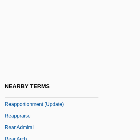
Reaney, Gilbert
Reaney, James (Crerar)
Reanimate
Reap
Reap The Wild Wind
Reapply
Reappoint
Reapportion
NEARBY TERMS
Reapportionment
Reapportionment (Update)
Reappraise
Rear Admiral
Rear Arch