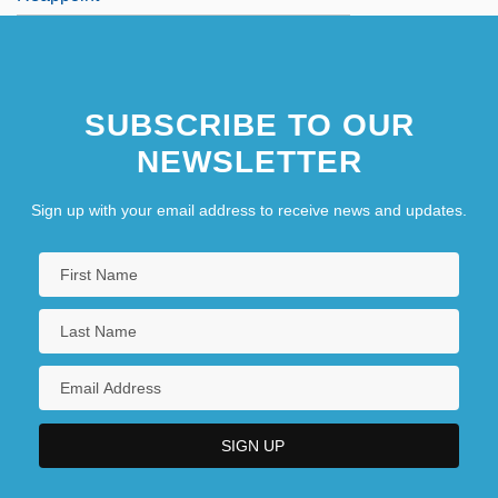
SUBSCRIBE TO OUR
NEWSLETTER
Sign up with your email address to receive news and updates.