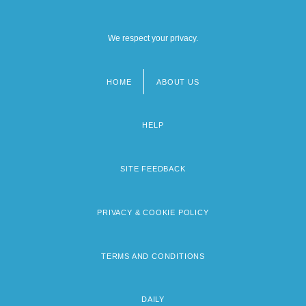
We respect your privacy.
HOME
ABOUT US
Footer
menu
HELP
SITE FEEDBACK
PRIVACY & COOKIE POLICY
TERMS AND CONDITIONS
DAILY