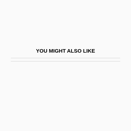
Reality Therapy
Reality TV
Realization
Realized
Realized Niche
YOU MIGHT ALSO LIKE
Reallocate
Really
Really Weird Tales
Realm
Realms Of Existence
Realnetworks Inc
RealNetworks, Inc.
Reals, Gail (c. 1937–)