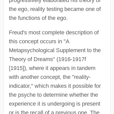
progressively elaborated his theory of
the ego, reality testing became one of
the functions of the ego.
Freud's most complete description of
this concept occurs in "A
Metapsychological Supplement to the
Theory of Dreams" (1916-1917f
[1915]), where it appears in tandem
with another concept, the "reality-
indicator," which makes it possible for
the psyche to determine whether the
experience it is undergoing is present
or is the recall of a previous one. The