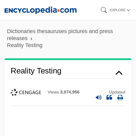
Skip
EXPLORE
to
main
Dictionaries thesauruses pictures and press
content
releases
Reality Testing
Reality Testing
Views
3,074,956
Updated