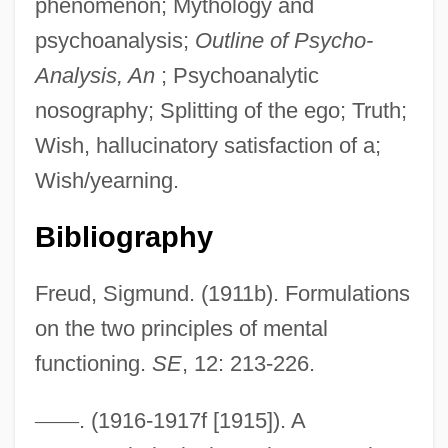
phenomenon; Mythology and
psychoanalysis;
Outline of Psycho-
Analysis, An
; Psychoanalytic
nosography; Splitting of the ego; Truth;
Wish, hallucinatory satisfaction of a;
Wish/yearning.
Bibliography
Freud, Sigmund. (1911b). Formulations
on the two principles of mental
functioning.
SE
, 12: 213-226.
Reality Television
—
—
. (1916-1917f [1915]). A
Reality Principle