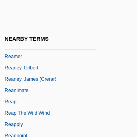
Realtor
Realty
Real–Time Monitoring And Reporting
NEARBY TERMS
Ream, Vinnie (1847–1914)
Reamer
Reaney, Gilbert
Reaney, James (Crerar)
Reanimate
Reap
Reap The Wild Wind
Reapply
Reappoint