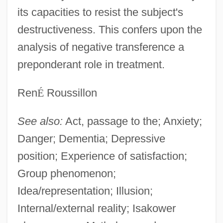
its capacities to resist the subject's
destructiveness. This confers upon the
analysis of negative transference a
preponderant role in treatment.
Ren
É
Roussillon
See also:
Act, passage to the; Anxiety;
Danger; Dementia; Depressive
position; Experience of satisfaction;
Group phenomenon;
Idea/representation; Illusion;
Internal/external reality; Isakower