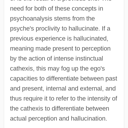
need for both of these concepts in
psychoanalysis stems from the
psyche's proclivity to hallucinate. If a
previous experience is hallucinated,
meaning made present to perception
by the action of intense instinctual
cathexis, this may fog up the ego's
capacities to differentiate between past
and present, internal and external, and
thus require it to refer to the intensity of
the cathexis to differentiate between
actual perception and hallucination.