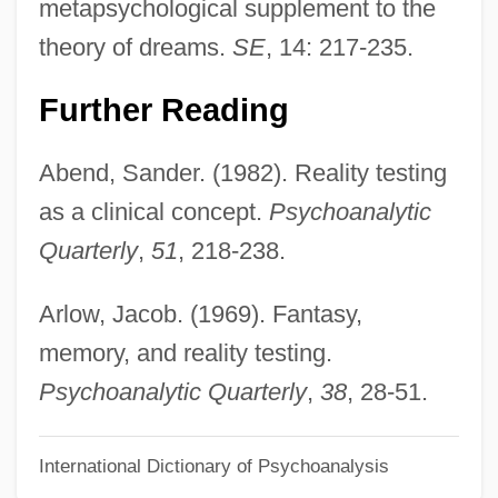
metapsychological supplement to the
Reality Change (Magazine)
theory of dreams.
SE
, 14: 217-235.
Reality Bites
Realistic Reaction
Further Reading
Realistic
Abend, Sander. (1982). Reality testing
Realist Theory
as a clinical concept.
Psychoanalytic
Realist
Quarterly
,
51
, 218-238.
Realism:
Realism, Political
Arlow, Jacob. (1969). Fantasy,
Realism, Experimental
memory, and reality testing.
Realism, Africa
Psychoanalytic Quarterly
,
38
, 28-51.
Realism In Multimedia
International Dictionary of Psychoanalysis
Realism And Naturalism, Mathematical