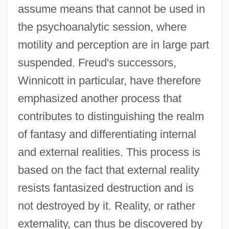
assume means that cannot be used in
the psychoanalytic session, where
motility and perception are in large part
suspended. Freud's successors,
Winnicott in particular, have therefore
emphasized another process that
contributes to distinguishing the realm
of fantasy and differentiating internal
and external realities. This process is
based on the fact that external reality
resists fantasized destruction and is
not destroyed by it. Reality, or rather
externality, can thus be discovered by