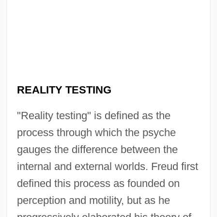
REALITY TESTING
"Reality testing" is defined as the
process through which the psyche
gauges the difference between the
internal and external worlds. Freud first
defined this process as founded on
perception and motility, but as he