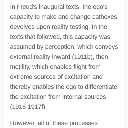
In Freud's inaugural texts, the ego's
capacity to make and change cathexes
devolves upon reality testing. In the
texts that followed, this capacity was
assumed by perception, which conveys
external reality inward (1911b), then
motility, which enables flight from
extreme sources of excitation and
thereby enables the ego to differentiate
the excitation from internal sources
(1916-1917f).
However, all of these processes