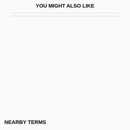
YOU MIGHT ALSO LIKE
Pyruvate
Pyruvate Carboxylase Deficiency
Pyruvate Dehydrogenase Complex
Deficiency
Pyruvate Kinase Deficiency
Pytatakov, Georgy Leonidovich
Pythagoras And Pythagoreanism
Pythagoras And The Pythagoreans
Pythagoras Of Samos
Pythagoras°
Pythagorean
NEARBY TERMS
Pythagoreanism