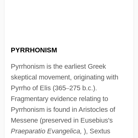
PYRRHONISM
Pyrrhonism is the earliest Greek
skeptical movement, originating with
Pyrrho of Elis (365
–
275 b.c.).
Fragmentary evidence relating to
Pyrrhonism is found in Aristocles of
Messene (preserved in Eusebius's
Praeparatio Evangelica,
), Sextus