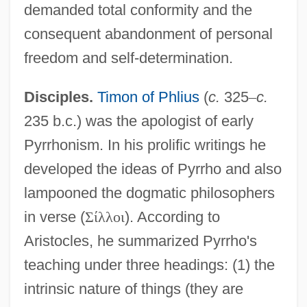
demanded total conformity and the
consequent abandonment of personal
freedom and self-determination.
Disciples.
Timon of Phlius
(
c.
325
–
c.
235 b.c.) was the apologist of early
Pyrrhonism. In his prolific writings he
developed the ideas of Pyrrho and also
lampooned the dogmatic philosophers
in verse (
Σ
ί
λ
λ
ο
ι
). According to
Aristocles, he summarized Pyrrho's
teaching under three headings: (1) the
intrinsic nature of things (they are