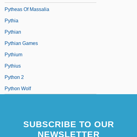
Pytheas Of Massalia
Pythia
Pythian
Pythian Games
Pythium
Pythius
Python 2
Python Wolf
SUBSCRIBE TO OUR
NEWSLETTER