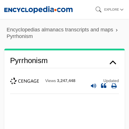
Skip
EXPLORE
to
main
Encyclopedias almanacs transcripts and maps
content
Pyrrhonism
Pyrrhonism
Views
3,247,448
Updated