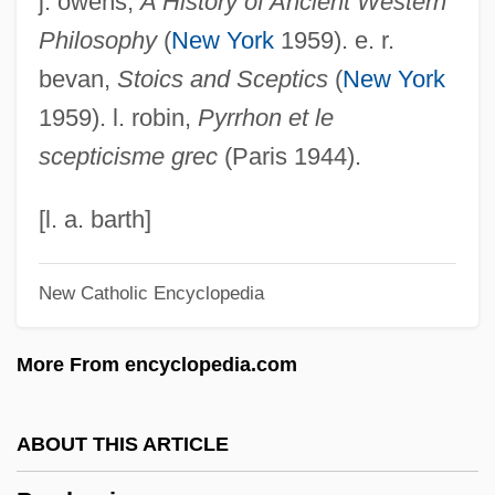
j. owens,
A History of Ancient Western
Pyroxenoid
Philosophy
(
New York
1959). e. r.
Pyroxenite
bevan,
Stoics and Sceptics
(
New York
Pyroxene Hornfels Facies
1959). l. robin,
Pyrrhon et le
Pyroxene Gneiss
scepticisme grec
(Paris 1944).
Pyrotheria
Pyrotechny
[l. a. barth]
Pyrotechnist
New Catholic Encyclopedia
Pyrotechnical
Pyrosis
More From encyclopedia.com
Pyroscopy
Pyrophyte
ABOUT THIS ARTICLE
Pyrophyllite