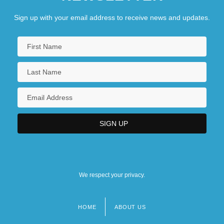
Sign up with your email address to receive news and updates.
We respect your privacy.
HOME
ABOUT US
Footer