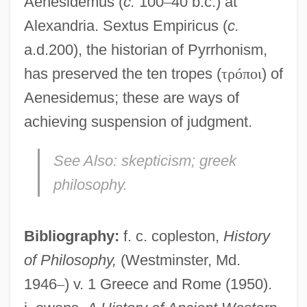
Aenesidemus (
c.
100
–
40 b.c.) at
Alexandria. Sextus Empiricus (
c.
a.d.200), the historian of Pyrrhonism,
has preserved the ten tropes (
τ
ρ
ó
π
ο
ι
) of
Aenesidemus; these are ways of
achieving suspension of judgment.
Pyrrhonian Problematic, The
See Also:
skepticism; greek
Pyrrhocoris Apterus
philosophy.
Pyrrhocoridae
Pyrrho (c. 360–C. 270 BCE)
Bibliography:
f. c. copleston,
History
Pyrrhic
of Philosophy,
(Westminster, Md.
Pyrrha
1946
–
) v. 1 Greece and Rome (1950).
Pyroxylin