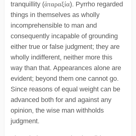
tranquillity (
ἀ
τ
α
ρ
α
ξ
ί
α
). Pyrrho regarded
things in themselves as wholly
incomprehensible to man and
consequently incapable of grounding
either true or false judgment; they are
wholly indifferent, neither more this
way than that. Appearances alone are
evident; beyond them one cannot go.
Since reasons of equal weight can be
advanced both for and against any
opinion, the wise man withholds
judgment.