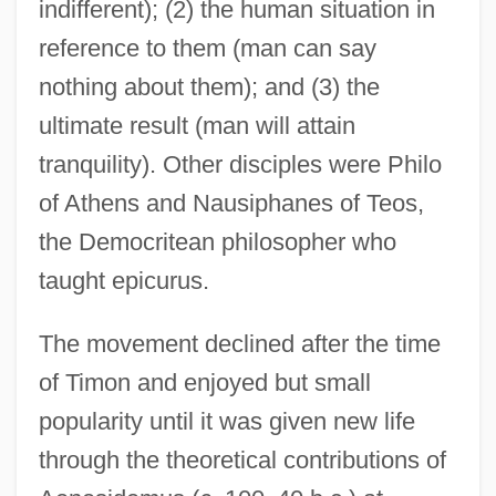
indifferent); (2) the human situation in
reference to them (man can say
nothing about them); and (3) the
ultimate result (man will attain
tranquility). Other disciples were Philo
of Athens and Nausiphanes of Teos,
the Democritean philosopher who
taught epicurus.
The movement declined after the time
of Timon and enjoyed but small
popularity until it was given new life
through the theoretical contributions of