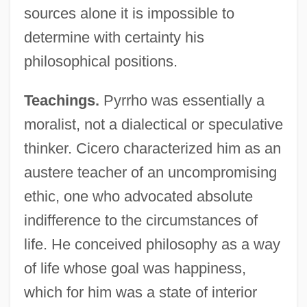
sources alone it is impossible to
determine with certainty his
philosophical positions.
Teachings.
Pyrrho was essentially a
moralist, not a dialectical or speculative
thinker. Cicero characterized him as an
austere teacher of an uncompromising
ethic, one who advocated absolute
indifference to the circumstances of
life. He conceived philosophy as a way
of life whose goal was happiness,
which for him was a state of interior