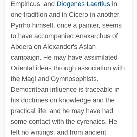
Empiricus, and
Diogenes Laertius
in
one tradition and in Cicero in another.
Pyrrho himself, once a painter, seems
to have accompanied Anaxarchus of
Abdera on Alexander's Asian
campaign. He may have assimilated
Oriental ideas through association with
the Magi and Gymnosophists.
Democritean influence is traceable in
his doctrines on knowledge and the
practical life, and he may have had
some contact with the cyrenaics. He
left no writings, and from ancient