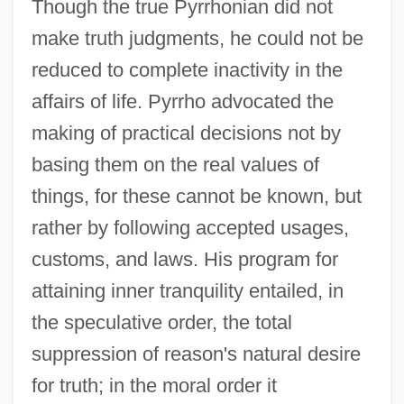
Though the true Pyrrhonian did not
make truth judgments, he could not be
reduced to complete inactivity in the
affairs of life. Pyrrho advocated the
making of practical decisions not by
basing them on the real values of
things, for these cannot be known, but
rather by following accepted usages,
customs, and laws. His program for
attaining inner tranquility entailed, in
the speculative order, the total
suppression of reason's natural desire
for truth; in the moral order it