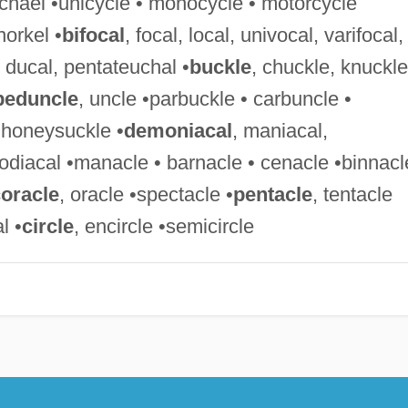
Michael •unicycle • monocycle • motorcycle
norkel •
bifocal
, focal, local, univocal, varifocal,
, ducal, pentateuchal •
buckle
, chuckle, knuckle
peduncle
, uncle •parbuckle • carbuncle •
• honeysuckle •
demoniacal
, maniacal,
odiacal •manacle • barnacle • cenacle •binnacl
oracle
, oracle •spectacle •
pentacle
, tentacle
l •
circle
, encircle •semicircle