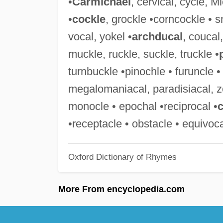
•
Carmichael
, cervical, cycle, 
•
cockle
, grockle •corncockle • s
vocal, yokel •
archducal
, coucal
muckle, ruckle, suckle, truckle •
turnbuckle •pinochle • furuncle 
megalomaniacal, paradisiacal, z
monocle • epochal •reciprocal •
c
•receptacle • obstacle • equivoca
Oxford Dictionary of Rhymes
More From encyclopedia.com