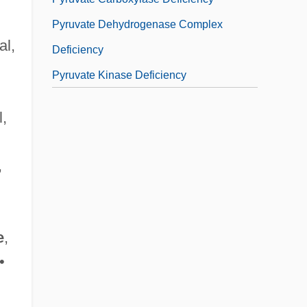
Pyruvate Dehydrogenase Complex
al,
Deficiency
Pyruvate Kinase Deficiency
l,
,
e
,
•