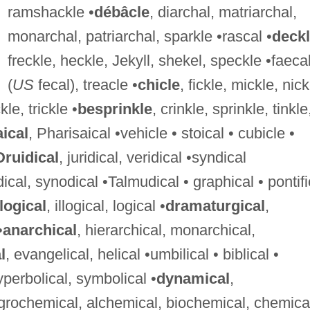
ramshackle •
débâcle
, diarchal, matriarchal,
monarchal, patriarchal, sparkle •rascal •
deck
freckle, heckle, Jekyll, shekel, speckle •faeca
(
US
fecal), treacle •
chicle
, fickle, mickle, nick
kle, trickle •
besprinkle
, crinkle, sprinkle, tinkle
aical
, Pharisaical •vehicle • stoical • cubicle •
Druidical
, juridical, veridical •syndical
dical, synodical •Talmudical • graphical • pontifi
logical
, illogical, logical •
dramaturgical
,
•
anarchical
, hierarchical, monarchical,
l
, evangelical, helical •umbilical • biblical •
 hyperbolical, symbolical •
dynamical
,
agrochemical, alchemical, biochemical, chemica