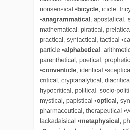
nonsensical •
bicycle
, icicle, tr
•
anagrammatical
, apostatical,
mathematical, piratical, prelatica
practical, syntactical, tactical •ca
particle •
alphabetical
, arithmeti
parenthetical, poetical, prophetica
•
conventicle
, identical •sceptica
critical, cryptanalytical, diacritic
hypocritical, political, socio-politi
mystical, papistical •
optical
, syn
pharmaceutical, therapeutical •ver
lackadaisical •
metaphysical
, p