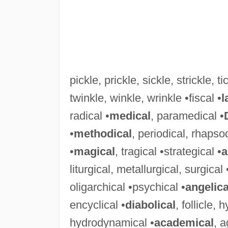
pickle, prickle, sickle, strickle, tic
twinkle, winkle, wrinkle •fiscal •
l
radical •
medical
, paramedical •
•
methodical
, periodical, rhapso
•
magical
, tragical •strategical •
a
liturgical, metallurgical, surgical 
oligarchical •psychical •
angelica
encyclical •
diabolical
, follicle,
hydrodynamical •
academical
, 