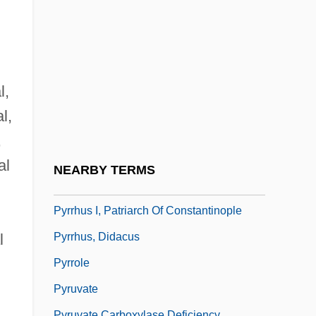
Pyrrho (c. 360–C. 270 BCE)
Pyrrhocoridae
Pyrrhocoris Apterus
Pyrrhonian Problematic, The
l,
Pyrrhonism
l,
Pyrrhophyta
,
Pyrrhula
al
NEARBY TERMS
Pyrrhura
Pyrrhus I, Patriarch Of Constantinople
Pyrrhus, Didacus
l
Pyrrole
Pyruvate
Pyruvate Carboxylase Deficiency