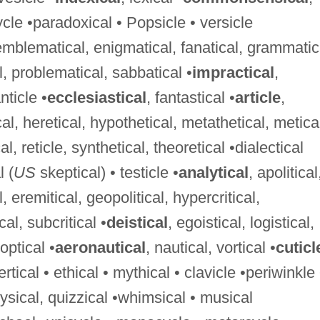
icycle •paradoxical • Popsicle • versicle
 emblematical, enigmatical, fanatical, grammatic
l, problematical, sabbatical •
impractical
,
nticle •
ecclesiastical
, fantastical •
article
,
cal, heretical, hypothetical, metathetical, metica
l, reticle, synthetical, theoretical •dialectical
l (
US
skeptical) • testicle •
analytical
, apolitical
al, eremitical, geopolitical, hypercritical,
cal, subcritical •
deistical
, egoistical, logistical,
optical •
aeronautical
, nautical, vortical •
cuticl
tical • ethical • mythical • clavicle •periwinkle 
hysical, quizzical •whimsical • musical