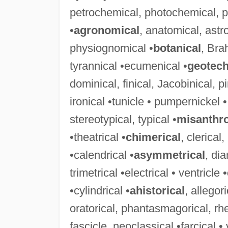
petrochemical, photochemical, po
•
agronomical
, anatomical, ast
physiognomical •
botanical
, Bra
tyrannical •ecumenical •
geotech
dominical, finical, Jacobinical, p
ironical •tunicle • pumpernickel •
stereotypical, typical •
misanthro
•theatrical •
chimerical
, clerical
•calendrical •
asymmetrical
, di
trimetrical •electrical • ventricle •
•cylindrical •
ahistorical
, allegor
oratorical, phantasmagorical, rheto
fascicle, neoclassical •farcical • 