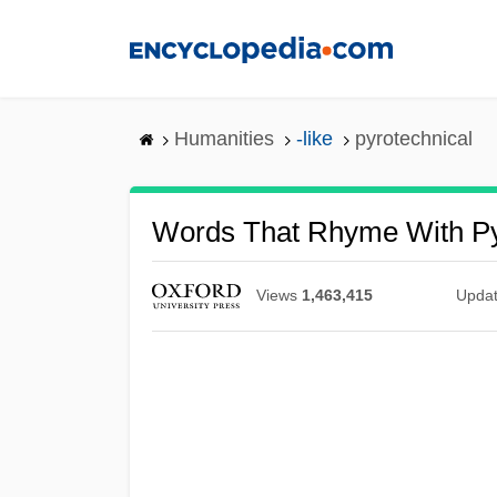
Skip
to
main
content
Humanities
-like
pyrotechnical
Words That Rhyme With Py
Views
1,463,415
Upda