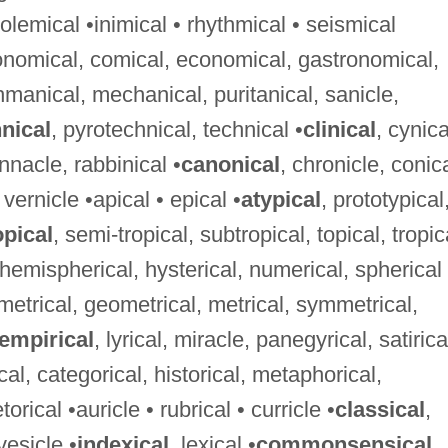
lemical •inimical • rhythmical • seismical
ronomical, comical, economical, gastronomical,
hmanical, mechanical, puritanical, sanicle,
nical
, pyrotechnical, technical •
clinical
, cynica
innacle, rabbinical •
canonical
, chronicle, conica
 vernicle •apical • epical •
atypical
, prototypical
pical
, semi-tropical, subtropical, topical, tropic
, hemispherical, hysterical, numerical, spherical
ametrical, geometrical, metrical, symmetrical,
empirical
, lyrical, miracle, panegyrical, satirica
ical, categorical, historical, metaphorical,
rical •auricle • rubrical • curricle •
classical
,
vesicle •
indexical
, lexical •
commonsensical
,