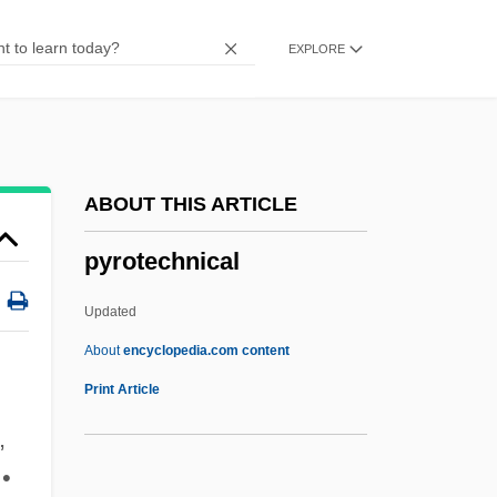
Pyromaniac
EXPLORE
Pyromancy
Pyrolite Model
Pyroligneous Acid
Pyrolaceae
ABOUT THIS ARTICLE
Pyrogenic
pyrotechnical
Pyrogenetic Minerals
Pyrogen
Updated
Pyrogallol
About
encyclopedia.com content
Pyroelectricity
Print Article
Pyrodinum
,
Pyroclimax
 •