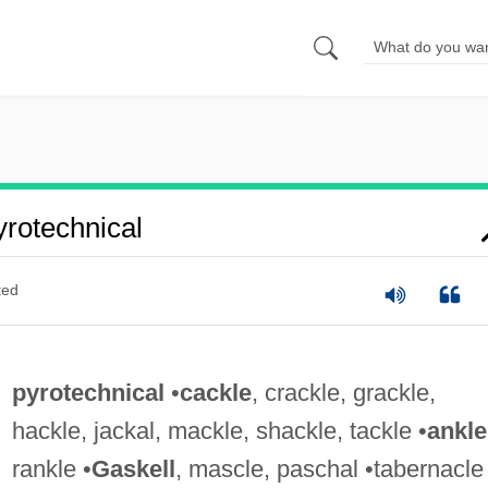
rotechnical
ted
pyrotechnical
•
cackle
, crackle, grackle,
hackle, jackal, mackle, shackle, tackle •
ankle
rankle •
Gaskell
, mascle, paschal •tabernacle