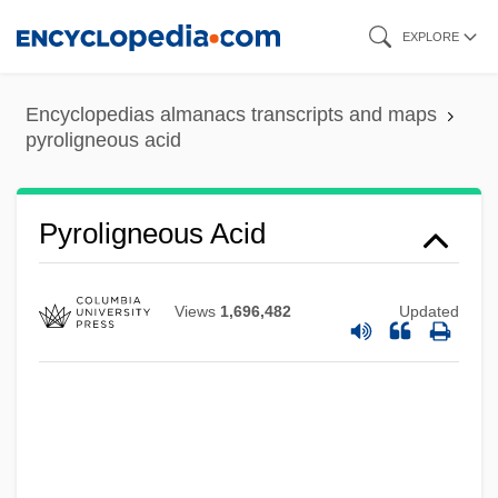
Skip
EXPLORE
to
main
Encyclopedias almanacs transcripts and maps
content
pyroligneous acid
Pyroligneous Acid
Views
1,696,482
Updated
Pyrolaceae