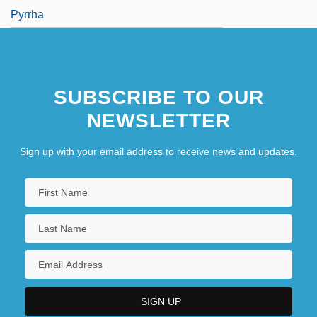
Pyrrha
SUBSCRIBE TO OUR
NEWSLETTER
Sign up with your email address to receive news and updates.