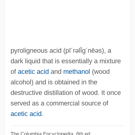
Pyrogenic
Pyrogenetic Minerals
Pyrogen
Pyrogallol
Pyroelectricity
pyroligneous acid
(pī´rəlĬg´nēəs)
, a
Pyrodinum
dark liquid that is essentially a mixture
Pyroclimax
of
acetic acid
and
methanol
(wood
Pyroclastic Flow
alcohol) and is obtained in the
Pyroclastic
destructive distillation of wood. It once
Pyrochroidae
served as a commercial source of
Pyrochlore
acetic acid
.
Pyrocarbonate
The Columbia Encyclopedia, 6th ed.
Pyro.