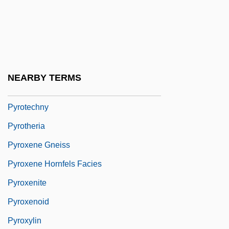
Pyrophyte
Pyroscopy
Pyrosis
Pyrotechnical
NEARBY TERMS
Pyrotechnist
Pyrotechny
Pyrotheria
Pyroxene Gneiss
Pyroxene Hornfels Facies
Pyroxenite
Pyroxenoid
Pyroxylin