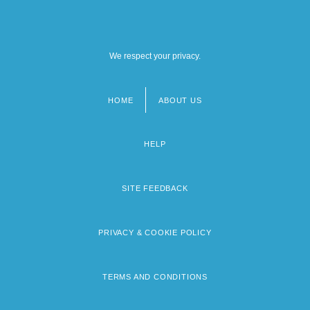
We respect your privacy.
HOME
ABOUT US
Footer
menu
HELP
SITE FEEDBACK
PRIVACY & COOKIE POLICY
TERMS AND CONDITIONS