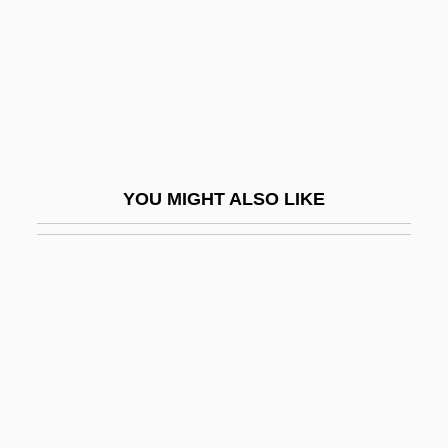
Pyrolite Model
Pyromancy
Pyromaniac
Pyrometasomatic Deposit
Pyrometer
YOU MIGHT ALSO LIKE
Pyrometric
Pyrometry
Pyromorphite
Pyrope
Pyrophoric
Pyrophorus
Pyrophyllite