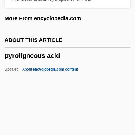
Pyro-
More From encyclopedia.com
Pyritz, Dana (1970–)
Pyritohedron
ABOUT THIS ARTICLE
Pyritic
pyroligneous acid
Pyrites
Pyrimidines
Updated
About
encyclopedia.com content
Pyrimethamine
Pyriform
Pyridoxal Phosphate
Pyridoxal
Pyridostigmine
Pyroligneous Acid