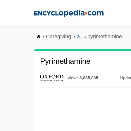
Skip
to
main
content
Caregiving
a-
pyrimethamine
Pyrimethamine
Views
3,685,035
Upda