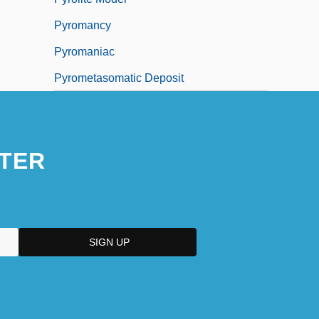
Pyromancy
Pyromaniac
Pyrometasomatic Deposit
TER