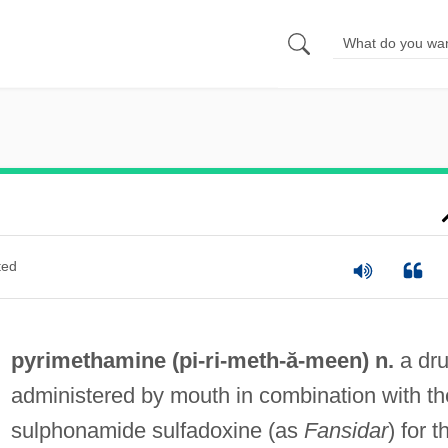
ted
pyrimethamine (pi-ri-
meth
-ă-meen) n.
a dr
administered by mouth in combination with th
sulphonamide sulfadoxine (as
Fansidar
) for t