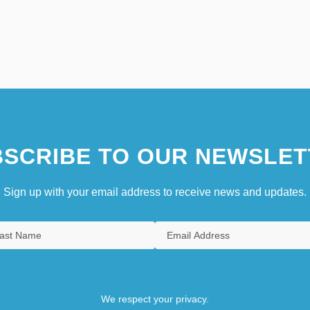
SCRIBE TO OUR NEWSLET
Sign up with your email address to receive news and updates.
We respect your privacy.