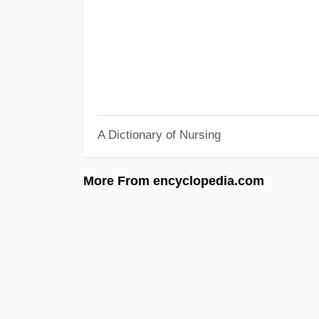
A Dictionary of Nursing
More From encyclopedia.com