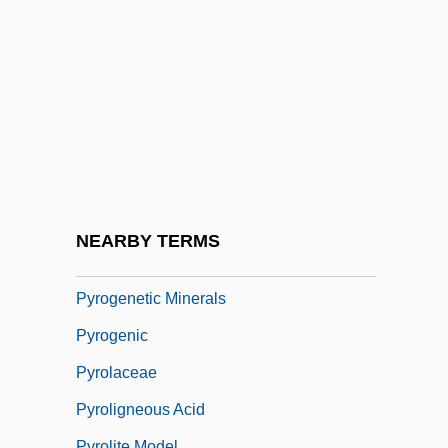
Pyrochroidae
Pyroclastic
Pyroclastic Flow
Pyroclimax
Pyrodinum
Pyroelectricity
Pyrogallol
NEARBY TERMS
Pyrogen
Pyrogenetic Minerals
Pyrogenic
Pyrolaceae
Pyroligneous Acid
Pyrolite Model