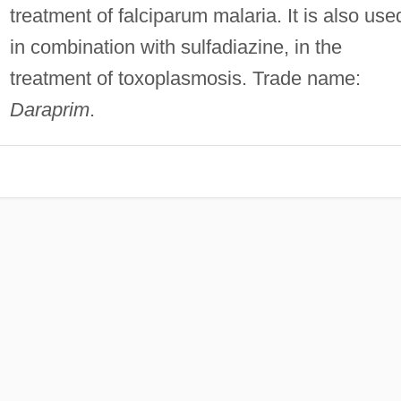
treatment of falciparum malaria. It is also use
in combination with sulfadiazine, in the
treatment of toxoplasmosis. Trade name:
Daraprim
.