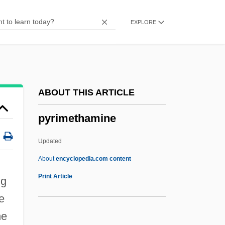
Pyrenulales
EXPLORE
Pyrenomycetes
Pyrenoid
Pyrenocarp
Pyrénées-Orientales
ABOUT THIS ARTICLE
Pyrénées-Atlantiques
pyrimethamine
Pyrénées, Hautes-
Pyrenean Shepherd
Updated
Pyrenean
About
encyclopedia.com content
Pyre
Print Article
ug
Pyrazinamide
e
Pyrates
he