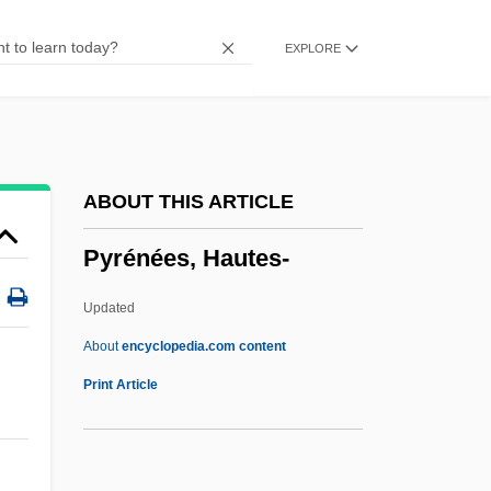
Pyramidal Tract
EXPLORE
Pyramidal System
Pyramidal Rustication
Pyramidal Hipped Roof
Pyramidal Cell
ABOUT THIS ARTICLE
Pyramidal
Pyrénées, Hautes-
Pyramid Schemes
Pyramid Scheme
Updated
Pyramid Lake
About
encyclopedia.com content
Pyramid Guide (Newsletter)
Print Article
Pyramid Complexes
Pyramid Companies