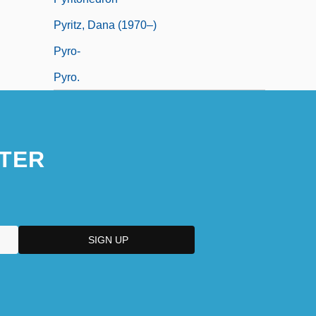
Pyritz, Dana (1970–)
Pyro-
Pyro.
TER