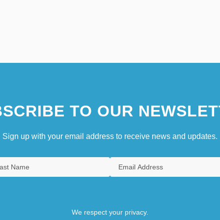
SCRIBE TO OUR NEWSLET
Sign up with your email address to receive news and updates.
We respect your privacy.