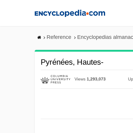
Skip
to
main
content
Reference
Encyclopedias almanac
Pyrénées, Hautes-
Views
1,293,073
Up