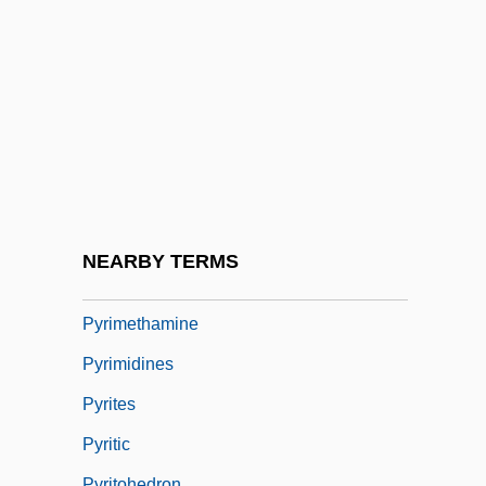
Microbiology
Pyrexia
Pyrgomorphidae
Pyricularia
Pyridostigmine
Pyridoxal
Pyridoxal Phosphate
NEARBY TERMS
Pyriform
Pyrimethamine
Pyrimidines
Pyrites
Pyritic
Pyritohedron