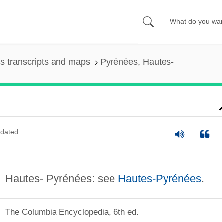
s transcripts and maps
Pyrénées, Hautes-
dated
Hautes- Pyrénées: see
Hautes-Pyrénées
.
The Columbia Encyclopedia, 6th ed.