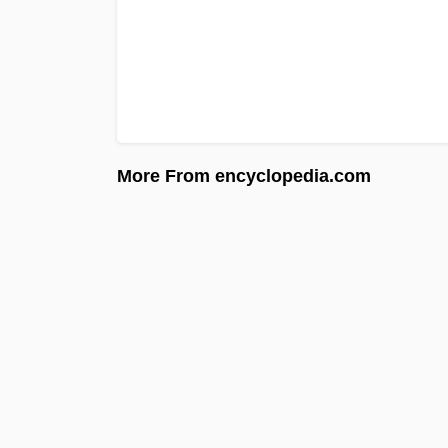
More From encyclopedia.com