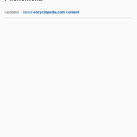
Phena
Updated
About
encyclopedia.com content
Phen(o)-
Phen
Phelps, Win
Phelps, Samuel
Phelps, Peter 1960-
Phenomena
Phenomenal
Phenomenalism
Phenomenalist
Phenomenalize
PhenomeNews (Periodical)