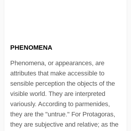
PHENOMENA
Phenomena, or appearances, are
attributes that make accessible to
sensible perception the objects of the
visible world. They are interpreted
variously. According to parmenides,
they are the "untrue." For Protagoras,
they are subjective and relative; as the