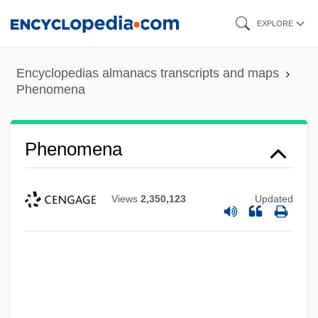
Skip
EXPLORE
to
main
Encyclopedias almanacs transcripts and maps
content
Phenomena
Phenomena
Views
2,350,123
Updated