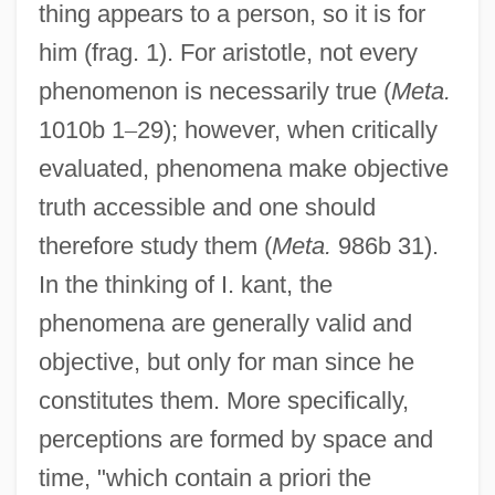
thing appears to a person, so it is for
him (frag. 1). For aristotle, not every
phenomenon is necessarily true (
Meta.
1010b 1
–
29); however, when critically
evaluated, phenomena make objective
truth accessible and one should
therefore study them (
Meta.
986b 31).
In the thinking of I. kant, the
phenomena are generally valid and
objective, but only for man since he
constitutes them. More specifically,
perceptions are formed by space and
time, "which contain a priori the