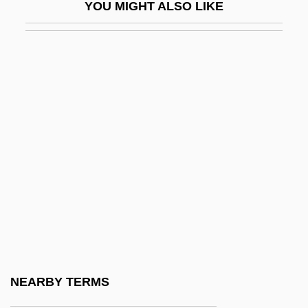
YOU MIGHT ALSO LIKE
Phenomenological Psychology
Phenomenology And Psychoanalysis
Phenomenology Of Religion
Phenomenon, The Infant
Phenon
Phenon Line
Phenotype And Phenotypic Variation
Phenotypic Adaptation
Phenotypic Plasticity
Phenotypic Variance
Phenoxybenzamine
NEARBY TERMS
Phenoxymethylpenicillin