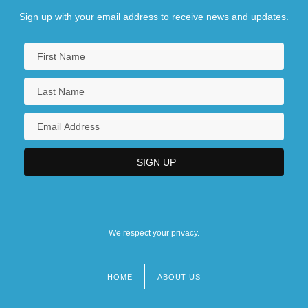
Sign up with your email address to receive news and updates.
We respect your privacy.
HOME
ABOUT US
Footer