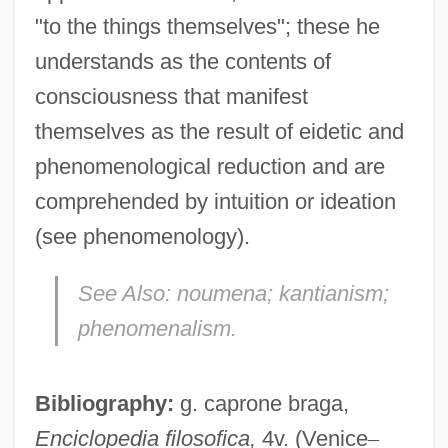
"to the things themselves"; these he
understands as the contents of
consciousness that manifest
themselves as the result of eidetic and
phenomenological reduction and are
comprehended by intuition or ideation
Phenol, 2,4,6-Trinitro-
(see phenomenology).
Phenol Oxidases
See Also:
noumena; kantianism;
Phenocryst
phenomenalism.
Phenocopy
Phenoclast
Bibliography:
g. caprone braga,
Pheno-
Enciclopedia filosofica,
4v. (Venice
–
Phenix, George 1938-