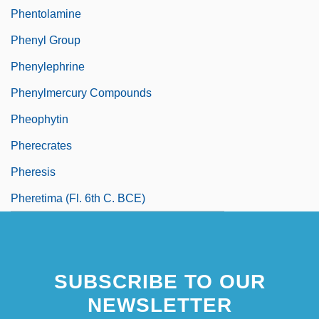
Phentolamine
Phenyl Group
Phenylephrine
Phenylmercury Compounds
Pheophytin
Pherecrates
Pheresis
Pheretima (fl. 6th C. BCE)
SUBSCRIBE TO OUR
NEWSLETTER