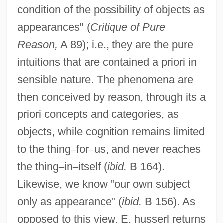
condition of the possibility of objects as
appearances" (
Critique of Pure
Reason,
A 89); i.e., they are the pure
intuitions that are contained a priori in
sensible nature. The phenomena are
then conceived by reason, through its a
priori concepts and categories, as
objects, while cognition remains limited
to the thing
–
for
–
us, and never reaches
the thing
–
in
–
itself (
ibid.
B 164).
Likewise, we know "our own subject
only as appearance" (
ibid.
B 156). As
opposed to this view, E. husserl returns