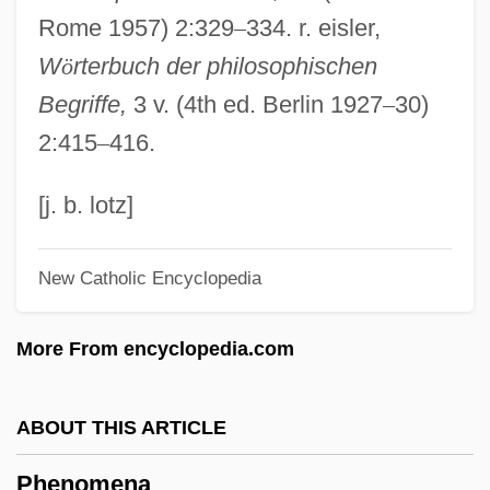
Rome 1957) 2:329
–
334. r. eisler,
Phenix City
W
ö
rterbuch der philosophischen
Pheniodol
Begriffe,
3 v. (4th ed. Berlin 1927
–
30)
Phenindione
2:415
–
416.
Phenicia
Phenice
[j. b. lotz]
Phenetylurea
New Catholic Encyclopedia
Phenetic Classification
Phenetic
More From encyclopedia.com
Phencyclidine And Related Disorders
Phencyclidine (PCP)
ABOUT THIS ARTICLE
Phenakospermum
Phenomena
Phenacodontidae