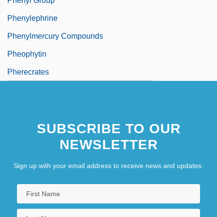
Phenyl Group
Phenylephrine
Phenylmercury Compounds
Pheophytin
Pherecrates
SUBSCRIBE TO OUR
NEWSLETTER
Sign up with your email address to receive news and updates.