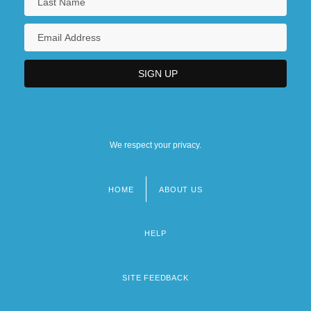
We respect your privacy.
HOME
ABOUT US
Footer
menu
HELP
SITE FEEDBACK