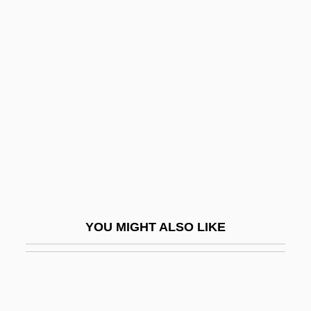
Phelps, Peter 1960-
Phelps, Oliver 1986–
Phelps, O(rme) Wheelock 1906-2003
Phenol Oxidases
Phenol, 2,4,6-Trinitro-
Phenomena
Phenomenal
Phenomenalism
Phenomenalist
YOU MIGHT ALSO LIKE
Phenomenalize
PhenomeNews (Periodical)
Phenomenological Psychology