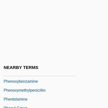
Phenomenology And Psychoanalysis
Phenomenology Of Religion
Phenomenon, The Infant
Phenon
Phenon Line
Phenotype And Phenotypic Variation
Phenotypic Adaptation
Phenotypic Plasticity
NEARBY TERMS
Phenotypic Variance
Phenoxybenzamine
Phenoxymethylpenicillin
Phentolamine