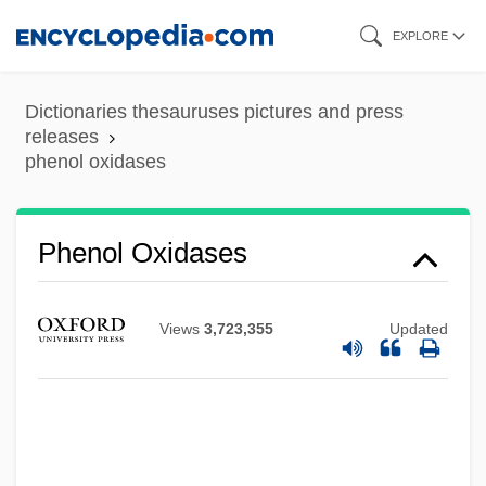
Skip
EXPLORE
to
main
Dictionaries thesauruses pictures and press
content
releases
phenol oxidases
Phenol Oxidases
Views
3,723,355
Updated