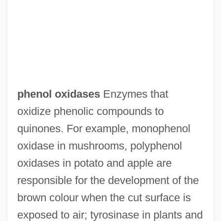
Phenocryst
Phenocopy
Phenoclast
phenol oxidases
Enzymes that
Pheno-
oxidize phenolic compounds to
Phenix, George 1938-
quinones. For example, monophenol
Phenix City
oxidase in mushrooms, polyphenol
Pheniodol
oxidases in potato and apple are
Phenindione
responsible for the development of the
Phenicia
brown colour when the cut surface is
Phenice
exposed to air; tyrosinase in plants and