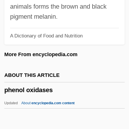
Phenetylurea
animals forms the brown and black
Phenetic Classification
pigment melanin.
Phenetic
A Dictionary of Food and Nutrition
Phencyclidine And Related Disorders
Phencyclidine (PCP)
More From encyclopedia.com
Phenakospermum
Phenacodontidae
ABOUT THIS ARTICLE
Phena
phenol oxidases
Phen(o)-
Phen
Updated
About
encyclopedia.com content
Phelps, Win
Phelps, Samuel