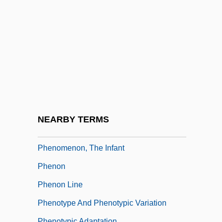
Phenomenal
Phenomenalism
Phenomenalist
Phenomenalize
PhenomeNews (Periodical)
Phenomenological Psychology
Phenomenology And Psychoanalysis
NEARBY TERMS
Phenomenology Of Religion
Phenomenon, The Infant
Phenon
Phenon Line
Phenotype And Phenotypic Variation
Phenotypic Adaptation