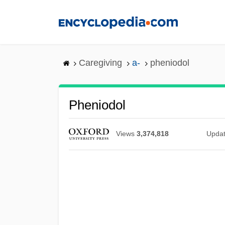
Skip
to
main
content
Caregiving
a-
pheniodol
Pheniodol
Views
3,374,818
Upda