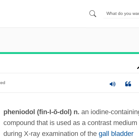
ted
pheniodol (fin-
I
-ŏ-dol) n.
an iodine-containin
compound that is used as a contrast medium
during X-ray examination of the
gall bladder