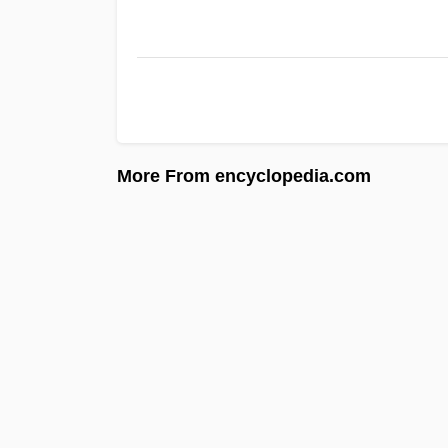
More From encyclopedia.com