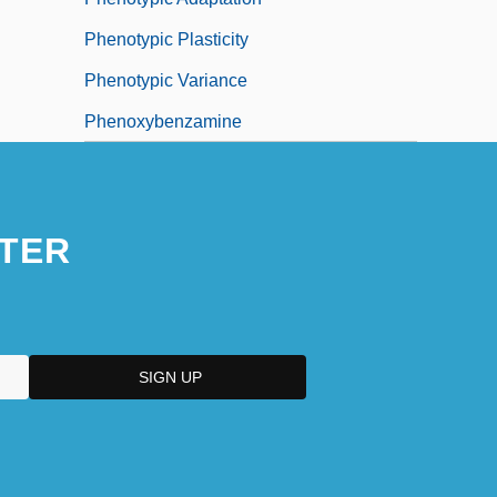
Phenotypic Plasticity
Phenotypic Variance
Phenoxybenzamine
TER