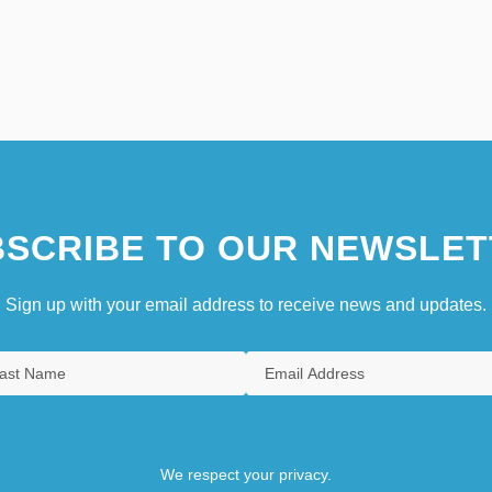
SCRIBE TO OUR NEWSLET
Sign up with your email address to receive news and updates.
We respect your privacy.