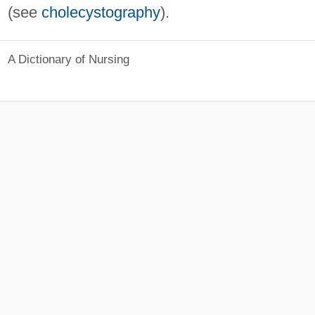
(see
cholecystography
).
A Dictionary of Nursing