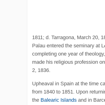
1811; d. Tarragona, March 20, 18
Palau entered the seminary at L
completing one year of theology
made his religious profession on
2, 1836.
Upheaval in Spain at the time ca
from 1840 to 1851. Upon returni
the
Balearic Islands
and in Barce