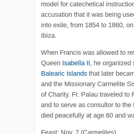
model for catechetical instruct
accusation that it was being use
into exile, from 1854 to 1860, on
Ibiza.
When Francis was allowed to retu
Queen
Isabella II
, he organized
Balearic Islands
that later beca
and the Missionary Carmelite Si
of Charity. Fr. Palau traveled t
and to serve as consultor to the
died peacefully at age 60 and w
Feast: Nov. 7 (Carmelites).