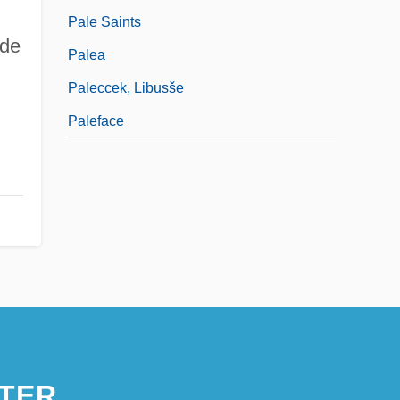
Pale Saints
 de
Palea
Paleccek, Libusše
Paleface
TER