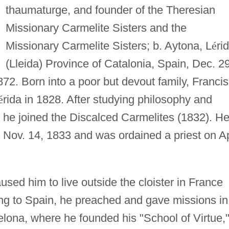
thaumaturge, and founder of the Theresian
Missionary Carmelite Sisters and the
Missionary Carmelite Sisters; b. Aytona, L
é
ri
(Lleida) Province of Catalonia, Spain, Dec. 29
72. Born into a poor but devout family, Francis
é
rida in 1828. After studying philosophy and
, he joined the Discalced Carmelites (1832). H
 Nov. 14, 1833 and was ordained a priest on Ap
used him to live outside the cloister in France
ng to Spain, he preached and gave missions in
lona, where he founded his "School of Virtue,"