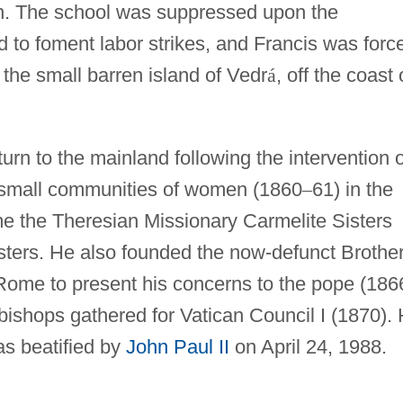
ion. The school was suppressed upon the
d to foment labor strikes, and Francis was forc
 the small barren island of Vedr
á
, off the coast 
rn to the mainland following the intervention o
 small communities of women (1860
–
61) in the
me the Theresian Missionary Carmelite Sisters
sters. He also founded the now-defunct Brothe
o Rome to present his concerns to the pope (186
 bishops gathered for Vatican Council I (1870).
as beatified by
John Paul II
on April 24, 1988.