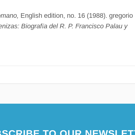
omano,
English edition, no. 16 (1988). gregorio
enizas: Biograf
í
a del R. P. Francisco Palau y
SCRIBE TO OUR NEWSLET