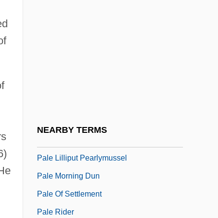
Palcy, Euzhan
ed
Palcy, Euzhan (1957–)
of
Palcy, Euzhan 1957(?)-
Palda, Filip
f
Paldi (Feldman), Israel
Paldiel, Mordecai
Paldiel, Mordecai 1937-
NEARBY TERMS
rs
Pale Blood
6)
Pale Lilliput Pearlymussel
 He
Pale Morning Dun
Pale Of Settlement
Pale Rider