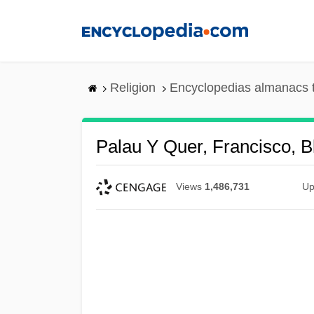
Skip
to
main
content
Religion
Encyclopedias almanacs 
Palau Y Quer, Francisco, Bl
Views
1,486,731
Up