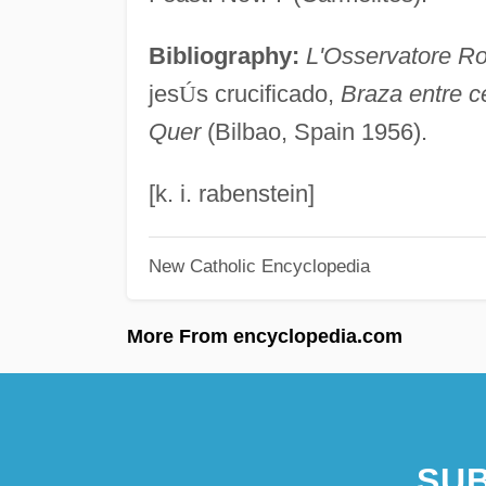
Bibliography:
L'Osservatore R
jes
Ú
s crucificado,
Braza entre c
Quer
(Bilbao, Spain 1956).
[k. i. rabenstein]
New Catholic Encyclopedia
More From encyclopedia.com
SUB