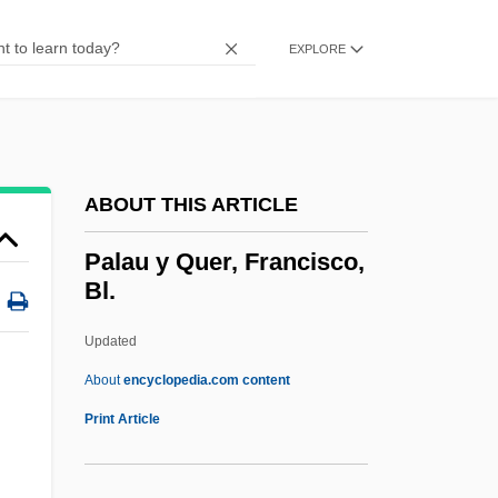
Palatinat
Palatial Italian
EXPLORE
Palatial
Palatalize
Palatal Teeth
ABOUT THIS ARTICLE
Palatable
Palast, Greg
Palau y Quer, Francisco,
Bl.
Palaser, Thomas, Bl.
Palaquium
Updated
Palanquin
About
encyclopedia.com content
Palaniswamy, K.M. 1929–
Print Article
Palange, Louis S(alvador)
Palanga