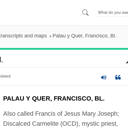
transcripts and maps
Palau y Quer, Francisco, Bl.
.
dated
PALAU Y QUER, FRANCISCO, BL.
Also called Francis of Jesus Mary Joseph;
Discalced Carmelite (OCD), mystic priest,