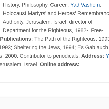
History, Philosophy.
Career:
Yad Vashem
:
Holocaust Martyrs' and Heroes' Remembran
Authority, Jerusalem, Israel, director of
Department for the Righteous, 1982-. Free-
Publications:
The Path of the Righteous, 199
993; Sheltering the Jews, 1994; Es Gab auch
, 2000. Contributor to periodicals.
Address:
Y
erusalem, Israel.
Online address: