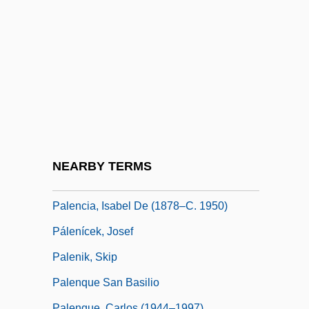
Paleface
Palekh
Palekh Painting
Palella, Antonio
Palen, Debbie 1964-
Palencia
Palencia, Elaine Fowler
NEARBY TERMS
Palencia, Elaine Fowler 1946–
Palencia, Isabel De (1878–C. 1950)
Pálenícek, Josef
Palenik, Skip
Palenque San Basilio
Palenque, Carlos (1944–1997)