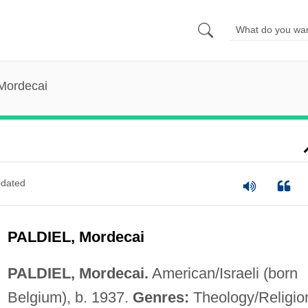
 Mordecai
dated
PALDIEL, Mordecai
PALDIEL, Mordecai.
American/Israeli (born
Belgium), b. 1937.
Genres:
Theology/Religio