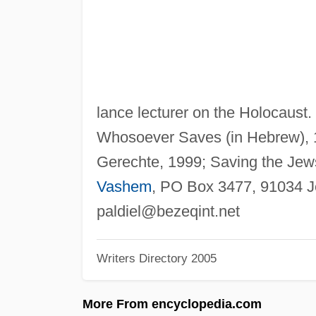
lance lecturer on the Holocaust.
Whosoever Saves (in Hebrew), 1
Gerechte, 1999; Saving the Jews
Vashem
, PO Box 3477, 91034 J
paldiel@bezeqint.net
Writers Directory 2005
More From encyclopedia.com