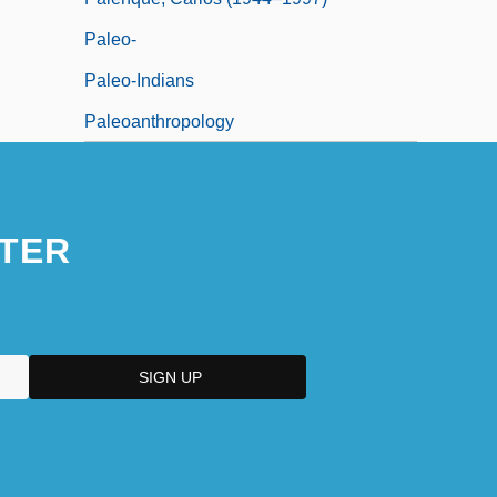
Paleo-
Paleo-Indians
Paleoanthropology
TER