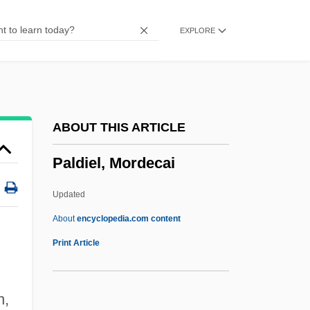
Palazchenko, Pavel
EXPLORE
Palaver
Palaung
Palau Y Quer, Francisco, Bl.
Palau Boix, Manuel
ABOUT THIS ARTICLE
Palatorrhaphy
Paldiel, Mordecai
Palatoplegia
Palatoplasty
Updated
Palatone
About
encyclopedia.com content
Palato-
Print Article
Palatinose
Palatini, Margie
n,