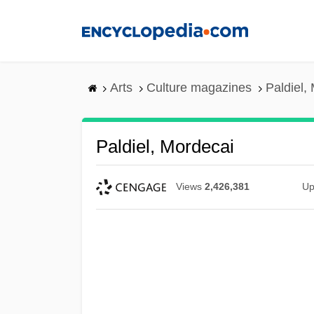
Skip
to
main
content
Arts
Culture magazines
Paldiel,
Paldiel, Mordecai
Views
2,426,381
Up