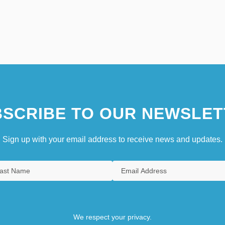
SCRIBE TO OUR NEWSLET
Sign up with your email address to receive news and updates.
We respect your privacy.