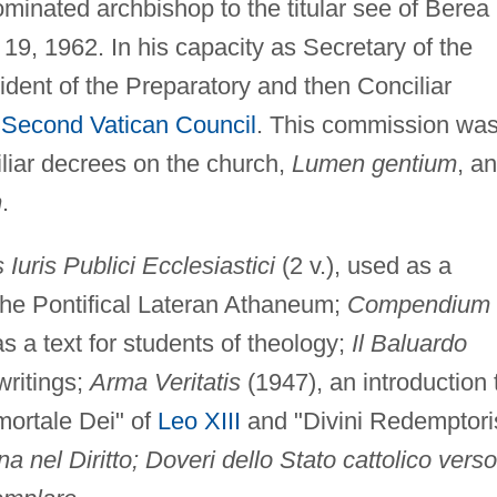
minated archbishop to the titular see of Berea
19, 1962. In his capacity as Secretary of the
dent of the Preparatory and then Conciliar
e
Second Vatican Council
. This commission wa
iliar decrees on the church,
Lumen gentium
, a
m
.
s Iuris Publici Ecclesiastici
(2 v.), used as a
 the Pontifical Lateran Athaneum;
Compendium
as a text for students of theology;
Il Baluardo
writings;
Arma Veritatis
(1947), an introduction 
mmortale Dei" of
Leo XIII
and "Divini Redemptori
 nel Diritto; Doveri dello Stato cattolico verso