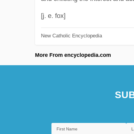
[j. e. fox]
New Catholic Encyclopedia
More From encyclopedia.com
SUB