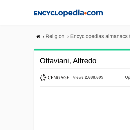
Skip
to
main
content
Religion
Encyclopedias almanacs 
Ottaviani, Alfredo
Views
2,688,695
Up