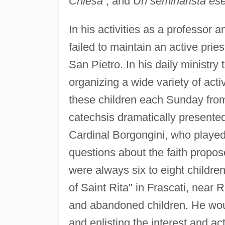
Chiesa
; and
Un seminarista es
In his activities as a professor
failed to maintain an active pries
San Pietro. In his daily ministr
organizing a wide variety of acti
these children each Sunday from
catechsis dramatically presente
Cardinal Borgongini, who playe
questions about the faith propos
were always six to eight childr
of Saint Rita" in Frascati, nea
and abandoned children. He woul
and enlisting the interest and act