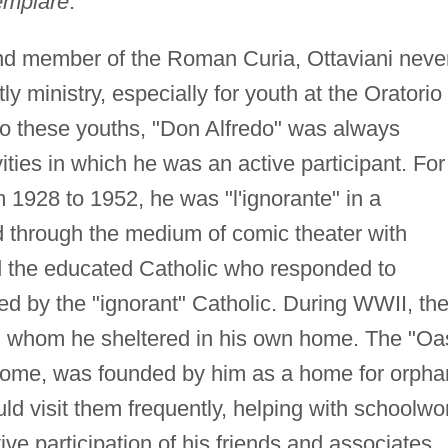
emplare
.
 and member of the Roman Curia, Ottaviani neve
tly ministry, especially for youth at the Oratorio
y to these youths, "Don Alfredo" was always
vities in which he was an active participant. For
 1928 to 1952, he was "l'ignorante" in a
d through the medium of comic theater with
d the educated Catholic who responded to
ed by the "ignorant" Catholic. During WWII, th
en whom he sheltered in his own home. The "Oa
r Rome, was founded by him as a home for orph
d visit them frequently, helping with schoolwo
ive participation of his friends and associates.