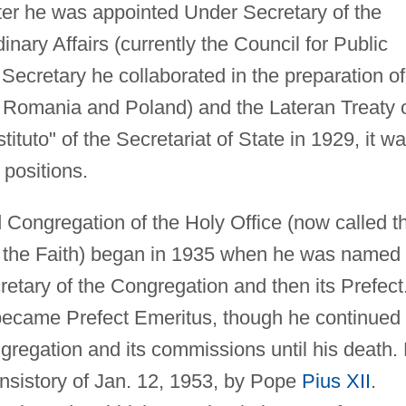
er he was appointed Under Secretary of the
nary Affairs (currently the Council for Public
 Secretary he collaborated in the preparation of
 Romania and Poland) and the Lateran Treaty 
uto" of the Secretariat of State in 1929, it w
 positions.
Congregation of the Holy Office (now called t
of the Faith) began in 1935 when he was named
etary of the Congregation and then its Prefect
became Prefect Emeritus, though he continued 
ongregation and its commissions until his death.
onsistory of Jan. 12, 1953, by Pope
Pius XII
.