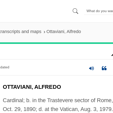
transcripts and maps
Ottaviani, Alfredo
dated
OTTAVIANI, ALFREDO
Cardinal; b. in the Trastevere sector of Rome,
Oct. 29, 1890; d. at the Vatican, Aug. 3, 1979.