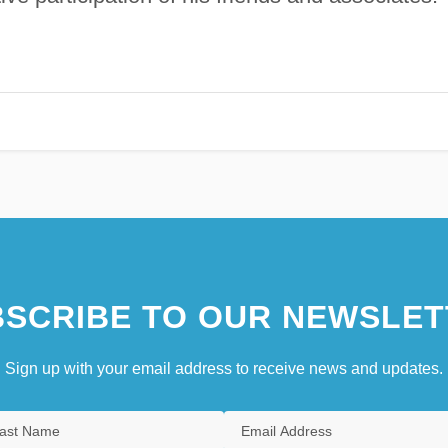
SCRIBE TO OUR NEWSLET
Sign up with your email address to receive news and updates.