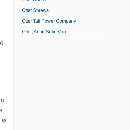
Otter Shrews
Otter Tail Power Company
s
Otter, Anne Sofie Von
nd
to
s"
 la