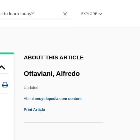
Otsuka, Mutsutake 1932–
EXPLORE
Otsetova, Svetlana (1950–)
Otsego Lake
Ots, Charles
OTS
ABOUT THIS ARTICLE
Otranto
Ottaviani, Alfredo
OTR Express, Inc.
OTR
Updated
OTP EPRom
About
encyclopedia.com content
OTP
Print Article
Ottaviani, Alfredo
Ottaviani, Jim