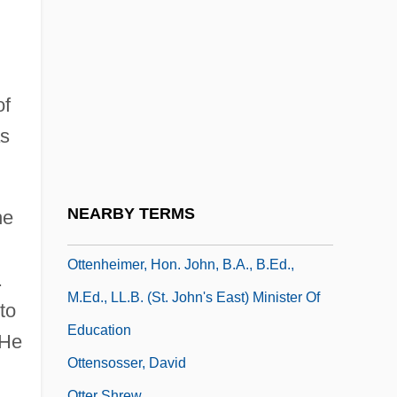
Otten, Charlotte F(ennema)
Otten, Charlotte F. 1926- (Charlotte Otten,
Charlotte Fennema Otten)
Ottenberg, Miriam
of
as
Ottenberg, Nettie Podell (1887–1982)
Ottenberg, Simon
Ottenbrite, Anne (1966–)
NEARBY TERMS
he
Ottendorfer, Anna Uhl (1815–1884)
Ottenheimer, Hon. John, B.A., B.Ed.,
.
M.Ed., LL.B. (St. John's East) Minister Of
to
Education
 He
Ottensosser, David
Otter Shrew