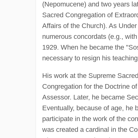
(Nepomucene) and two years lat
Sacred Congregation of Extraordi
Affairs of the Church). As Under
numerous concordats (e.g., with
1929. When he became the "Sostit
necessary to resign his teaching
His work at the Supreme Sacred 
Congregation for the Doctrine 
Assessor. Later, he became Secr
Eventually, because of age, he 
participate in the work of the c
was created a cardinal in the C