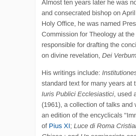
Almost ten years later he was no
and consecrated bishop on April 
Holy Office, he was named Presi
Commission for Theology at th
responsible for drafting the conc
on divine revelation,
Dei Verbu
His writings include:
Institutione
standard text for many years at
Iuris Publici Ecclesiastici
, used 
(1961), a collection of talks and 
an edition of the encyclicals "I
of
Pius XI
;
Luce di Roma Cristiana