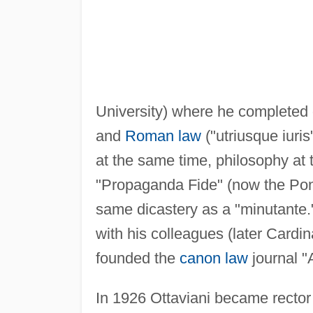
University) where he completed 
and
Roman law
("utriusque iuris
at the same time, philosophy at
"Propaganda Fide" (now the Pont
same dicastery as a "minutante."
with his colleagues (later Cardi
founded the
canon law
journal "A
In 1926 Ottaviani became rector