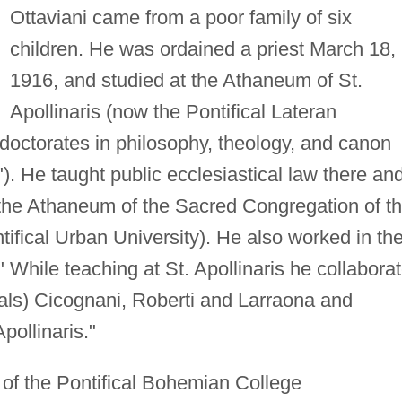
Ottaviani came from a poor family of six
children. He was ordained a priest March 18,
1916, and studied at the Athaneum of St.
Apollinaris (now the Pontifical Lateran
doctorates in philosophy, theology, and canon
"). He taught public ecclesiastical law there and
 the Athaneum of the Sacred Congregation of t
ifical Urban University). He also worked in th
 While teaching at St. Apollinaris he collabora
nals) Cicognani, Roberti and Larraona and
pollinaris."
 of the Pontifical Bohemian College