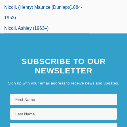
Nicoll, (Henry) Maurice (Dunlap)(1884-
1953)
Nicoll, Ashley (1963–)
Nicoll, Kristina (Kristina Nichol)
Nicoll, Ruaridh 1969-
SUBSCRIBE TO OUR
NEWSLETTER
Sign up with your email address to receive news and updates.