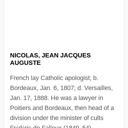
NICOLAS, JEAN JACQUES
AUGUSTE
French lay Catholic apologist; b.
Bordeaux, Jan. 6, 1807; d. Versailles,
Jan. 17, 1888. He was a lawyer in
Poitiers and Bordeaux, then head of a
division under the minister of cults
Fr
é
d
é
ric de Falloux (1849
–
54),