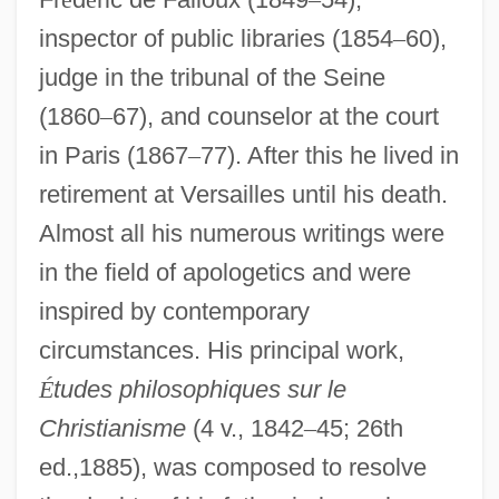
inspector of public libraries (1854
–
60),
judge in the tribunal of the Seine
(1860
–
67), and counselor at the court
in Paris (1867
–
77). After this he lived in
retirement at Versailles until his death.
Almost all his numerous writings were
in the field of apologetics and were
inspired by contemporary
circumstances. His principal work,
É
tudes philosophiques sur le
Christianisme
(4 v., 1842
–
45; 26th
ed.,1885), was composed to resolve