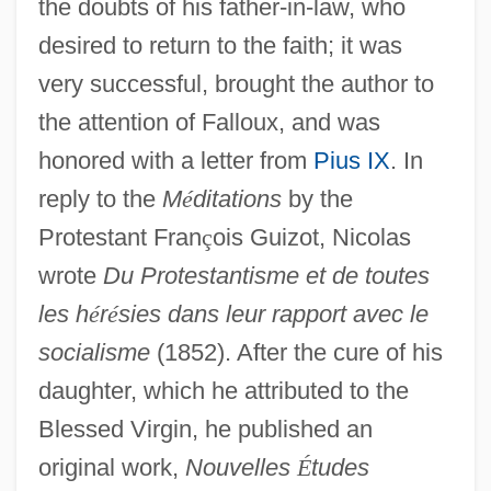
the doubts of his father-in-law, who
desired to return to the faith; it was
very successful, brought the author to
the attention of Falloux, and was
honored with a letter from
Pius IX
. In
reply to the
M
é
ditations
by the
Protestant Fran
ç
ois Guizot, Nicolas
wrote
Du Protestantisme et de toutes
les h
é
r
é
sies dans leur rapport avec le
socialisme
(1852). After the cure of his
daughter, which he attributed to the
Blessed Virgin, he published an
original work,
Nouvelles
É
tudes