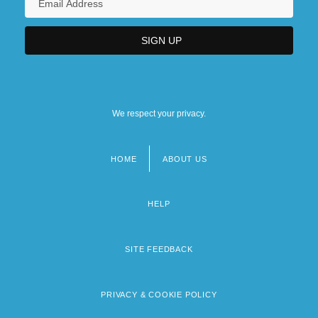
We respect your privacy.
HOME
ABOUT US
Footer
menu
HELP
SITE FEEDBACK
PRIVACY & COOKIE POLICY