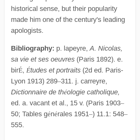
Nicolas Of Autrecourt (c. 1300–After
historical sense, but their popularity
1350)
made him one of the century's leading
Nicolas Monardes
apologists.
Nicolas Louis Robert
Bibliography:
p. lapeyre,
A. Nicolas,
Nicolas Lemery
sa vie et ses oeuvres
(Paris 1892). e.
Nicolas Jacques Conté
bir
É
,
É
tudes et portraits
(2d ed. Paris-
Nicolas Desmarest
Lyon 1913) 289
–
311. j. carreyre,
Nicolas Claude Fabri De Peiresc
Dictionnaire de th
é
ologie catholique,
Nicolas Chuquet
ed. a. vacant et al., 15 v. (Paris 1903
–
Nicolas Baudin
50; Tables g
é
n
é
rales 1951
–
) 11.1: 548
–
Nicolantonio, Mariano Da Roccacasale,
555.
Bl.