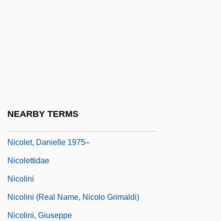
Nicole-Reine Lepaute
Nicolescu, Marianna
Nicolet Area Technical College: Narrative
Description
Nicolet Area Technical College: Tabular
Data
NEARBY TERMS
Nicolet, Aurèle
Nicolet, Danielle 1975–
Nicolettidae
Nicolini
Nicolini (real Name, Nicolo Grimaldi)
Nicolini, Giuseppe