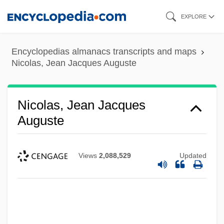
Skip
EXPLORE
to
main
Encyclopedias almanacs transcripts and maps
content
Nicolas, Jean Jacques Auguste
Nicolas, Jean Jacques
Auguste
Views
2,088,529
Updated