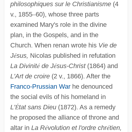
philosophiques sur le Christianisme
(4
v., 1855
–
60), whose three parts
examined Mary's role in the divine
plan, in the Gospels, and in the
Church. When renan wrote his
Vie de
J
é
sus,
Nicolas published in refutation
La Divinit
é
de J
é
sus-Christ
(1864) and
L'Art de croire
(2 v., 1866). After the
Franco-Prussian War
he denounced
the social evils of his homeland in
L'
É
tat sans Dieu
(1872). As a remedy
he proposed the alliance of throne and
altar in
La R
é
volution et l'ordre chr
é
tien,