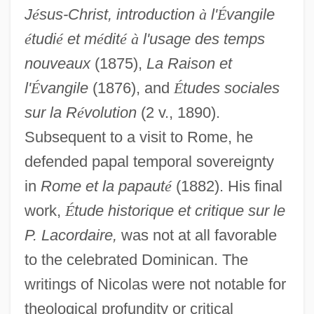
J
é
sus-Christ, introduction
à
l'
É
vangile
é
tudi
é
et m
é
dit
é
à
l'usage des temps
nouveaux
(1875),
La Raison et
l'
É
vangile
(1876), and
É
tudes sociales
sur la R
é
volution
(2 v., 1890).
Subsequent to a visit to Rome, he
defended papal temporal sovereignty
in
Rome et la papaut
é
(1882). His final
Nicolas Van Benschoten
work,
É
tude historique et critique sur le
Nicolas Tulp
P. Lacordaire,
was not at all favorable
Nicolas Theodore De Saussure
to the celebrated Dominican. The
Nicolas Sadi Carnot
writings of Nicolas were not notable for
Nicolas Pike
theological profundity or critical