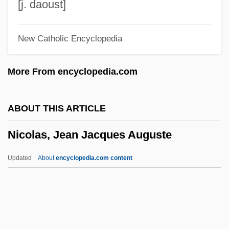
Nicolaites
[j. daoust]
Nicolaisen, (Agnes) Ida (Benedicte)
New Catholic Encyclopedia
Nicolaides, Steve
Nicolai, Philipp
More From encyclopedia.com
Nicolai, Père
Nicolai, Friedrich Bernhard Gottfried
ABOUT THIS ARTICLE
Nicolai, David Traugott
Nicolas, Jean Jacques Auguste
Nicolai, Christoph Friedrich (1733-1811)
Nicolai, Christian Friedrich (1733–1811)
Updated
About
encyclopedia.com content
Nicolai, (Carl) Otto (Ehrenfried)
Nicolas, Jean Jacques
Auguste
Nicolas-Louis De Lacaille