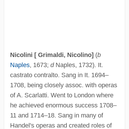
Nicolet Area Technical College: Tabular
Data
Nicolet Area Technical College: Narrative
Description
Nicolescu, Marianna
Nicolini [
Grimaldi, Nicolino
]
(
b
Nicole-Reine Lepaute
Naples
, 1673;
d
Naples, 1732). It.
Nicole, Pierre (1625–1695)
castrato contralto. Sang in It. 1694–
Nicole, Pierre
1708, being closely assoc. with operas
Nicole Oresme
of A. Scarlatti. Went to London where
Nicole Of Lorraine (c. 1608–1657)
he achieved enormous success 1708–
Nicole Of Lorraine (c. 1608–)
11 and 1714–18. Sang in many of
Nicole D'Oresme
Handel's operas and created roles of