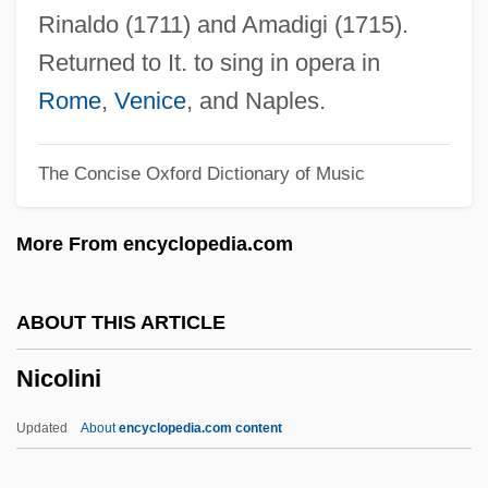
Nicole
Rinaldo (1711) and Amadigi (1715).
Nicolaus Wirth
Returned to It. to sing in opera in
Nicolaus Of Damascus
Rome
,
Venice
, and Naples.
Nicolaus Copernicus Begins A Revolution
The Concise Oxford Dictionary of Music
In Astronomy With His Heliocentric Model
Of The Solar System
More From encyclopedia.com
Nicolas-Louis De Lacaille
Nicolas, Jean Jacques Auguste
ABOUT THIS ARTICLE
Nicolas Van Benschoten
Nicolini
Nicolas Tulp
Nicolas Theodore De Saussure
Updated
About
encyclopedia.com content
Nicolas Sadi Carnot