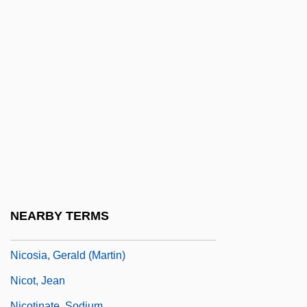
Nicolson, Adela Florence (1865–1904)
Nicolson, Cynthia Pratt 1949-
Nicolson, Iain 1945-
Nicolson, Juliet 1954-
Nicolson, Nigel
Nicolson, Nigel 1917-2004
Nicolson, Sir Harold
Nicomedes
Nicomedia
NEARBY TERMS
Nicorandil
Nicosia, Gerald (Martin)
Nicot, Jean
Nicotinate, Sodium