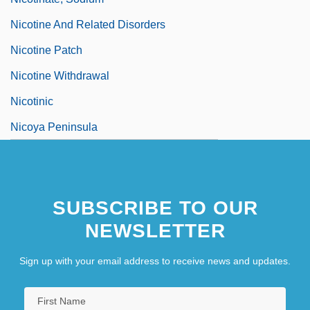
Nicotine And Related Disorders
Nicotine Patch
Nicotine Withdrawal
Nicotinic
Nicoya Peninsula
SUBSCRIBE TO OUR
NEWSLETTER
Sign up with your email address to receive news and updates.