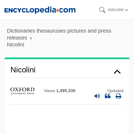
Skip
EXPLORE
to
main
Dictionaries thesauruses pictures and press
content
releases
Nicolini
Nicolini
Views
1,495,330
Updated
Nicolettidae
Nicolet, Danielle 1975–
Nicolet, Aurèle