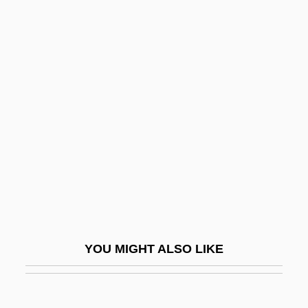
Nicolas Pike
Nicolas Of Autrecourt (c. 1300–After
1350)
Nicolini
Nicolini (real Name, Nicolo Grimaldi)
Nicolini, Giuseppe
Nicoll, (Henry) Maurice (Dunlap)(1884-
1953)
Nicoll, Ashley (1963–)
Nicoll, Kristina (Kristina Nichol)
YOU MIGHT ALSO LIKE
Nicoll, Ruaridh 1969-
Nicolls' Commission