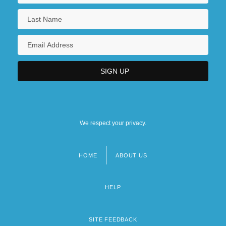
We respect your privacy.
HOME
ABOUT US
Footer
menu
HELP
SITE FEEDBACK