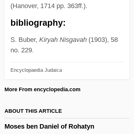
(1848-1925)
(Hanover, 1714 pp. 363ff.).
Moser-Pröll, Annemarie
bibliography:
Moser, Thomas
Moser, Stephanie
S. Buber,
Kiryah Nisgavah
(1903), 58
Moser, Sir Claude, Baron
no. 229.
Moser, Rudolf
Encyclopaedia Judaica
Moser, Paul K. 1957–
Moser, Paul K.
More From encyclopedia.com
Moser, Nancy 1955(?)-
Moser, Moses
ABOUT THIS ARTICLE
Moser, May-Britt
Moses ben Daniel of Rohatyn
Moser, Mary (1744–1819)