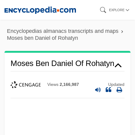
Skip
EXPLORE
to
main
Encyclopedias almanacs transcripts and maps
content
Moses ben Daniel of Rohatyn
Moses Ben Daniel Of Rohatyn
Views
2,166,987
Updated