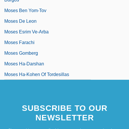
Moses Ben Yom-Tov
Moses De Leon
Moses Esrim Ve-Arba
Moses Farachi
Moses Gomberg
Moses Ha-Darshan
Moses Ha-Kohen Of Tordesillas
SUBSCRIBE TO OUR
NEWSLETTER