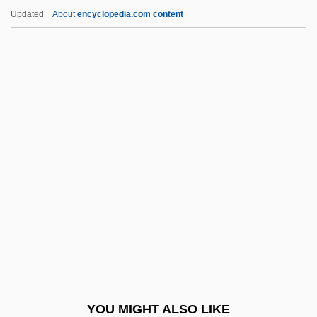
Moser, Lisa
Updated
About
encyclopedia.com content
Moser, Laura 1978(?)-
Moser, Karl
Moses Ben Daniel Of
Rohatyn
Moses Ben Elijah Ha-Levi
Moses Ben Elijah Pasha
Moses Ben Isaiah Katz
Moses Ben Jacob Of Coucy
Moses Ben Jacob Of Kiev
Moses Ben Joab
Moses Ben Joseph Ben Merwan Levi
YOU MIGHT ALSO LIKE