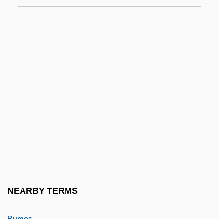
Moses Ben Joseph Ha-Levi
Moses Ben Joshua (ben Mar David) Of
Narbonne
Moses Ben Joshua Of Narbonne
Moses Ben Judah, Noga
Moses Ben Levi
Moses Ben Maimon
Moses Ben Menahem Graf
Moses Ben Mevorakh
Moses Ben Samuel Of Damascus
Moses Ben Shem Tov De León
NEARBY TERMS
Moses Ben Solomon Ben Simeon Of
Burgos