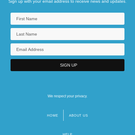
Sign up with your email address to receive news and updates.
We respect your privacy.
HOME
ABOUT US
Footer
menu
HELP