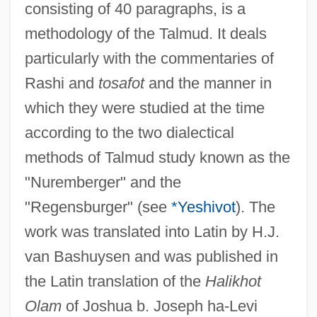
consisting of 40 paragraphs, is a
Moses Ben Abraham Of Pontoise
methodology of the Talmud. It deals
Moses Ben ?anokh
particularly with the commentaries of
Moses And Monotheism
Rashi and
tosafot
and the manner in
Moses ?ayyim Ephraim Of Sudylkow
which they were studied at the time
Moses 1996
according to the two dialectical
Moses 1976
methods of Talmud study known as the
Moses (Musa, In Arabic; Moshe, In
"Nuremberger" and the
Hebrew)
"Regensburger" (see
*Yeshivot
). The
Moses (Mesharshia) Kahana Ben Jacob
work was translated into Latin by H.J.
Moses (ben Nethanel) Nathan
van Bashuysen and was published in
Moses (ben Isaac) Ben Ha-Nesi'ah
the Latin translation of the
Halikhot
Moser-Von Sulzer-Wart, Fanny Louise
Olam
of Joshua b. Joseph ha-Levi