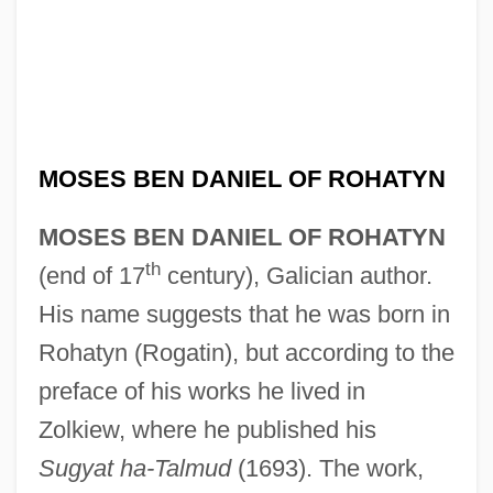
MOSES BEN DANIEL OF ROHATYN
MOSES BEN DANIEL OF ROHATYN
th
(end of 17
century), Galician author.
His name suggests that he was born in
Rohatyn (Rogatin), but according to the
preface of his works he lived in
Zolkiew, where he published his
Sugyat ha-Talmud
(1693). The work,