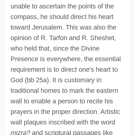
unable to ascertain the points of the
compass, he should direct his heart
toward Jerusalem. This was also the
opinion of R. Tarfon and R. Sheshet,
who held that, since the Divine
Presence is everywhere, the essential
requirement is to direct one's heart to
God (bb 25a). It is customary in
traditional homes to mark the eastern
wall to enable a person to recite his
prayers in the proper direction. Artistic
wall plaques inscribed with the word
mizra?
and scriptural passages like