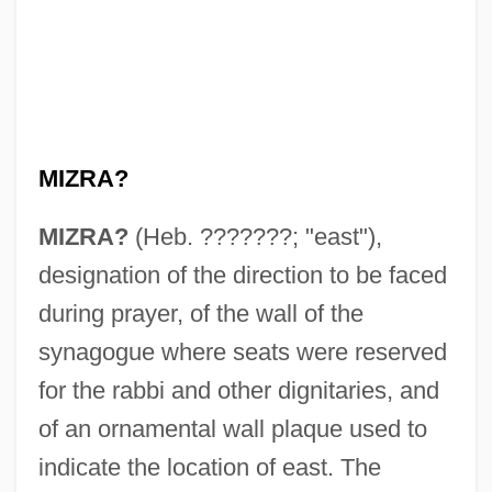
MIZRA?
MIZRA?
(Heb. ???????; "east"),
designation of the direction to be faced
during prayer, of the wall of the
synagogue where seats were reserved
for the rabbi and other dignitaries, and
of an ornamental wall plaque used to
indicate the location of east. The