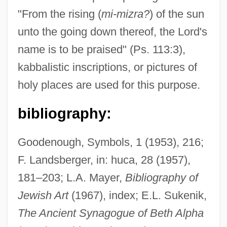
"From the rising (
mi-mizra?
) of the sun
unto the going down thereof, the Lord's
name is to be praised" (Ps. 113:3),
kabbalistic inscriptions, or pictures of
holy places are used for this purpose.
Mizra
bibliography:
Mizque
Mizpeh Or Mizpah
Goodenough, Symbols, 1 (1953), 216;
Mizoguchi, Noriko (1971–)
F. Landsberger, in: huca, 28 (1957),
Mizo
181–203; L.A. Mayer,
Bibliography of
Mizner, David
Jewish Art
(1967), index; E.L. Sukenik,
Mizmor Shir Le-Yom Ha-Shabbat
The Ancient Synagogue of Beth Alpha
Mizmor Le-David