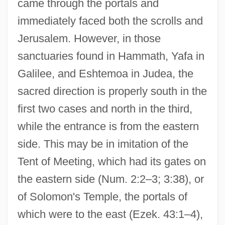
came through the portals and
immediately faced both the scrolls and
Jerusalem. However, in those
sanctuaries found in Hammath, Yafa in
Galilee, and Eshtemoa in Judea, the
sacred direction is properly south in the
first two cases and north in the third,
while the entrance is from the eastern
side. This may be in imitation of the
Tent of Meeting, which had its gates on
the eastern side (Num. 2:2–3; 3:38), or
of Solomon's Temple, the portals of
which were to the east (Ezek. 43:1–4),