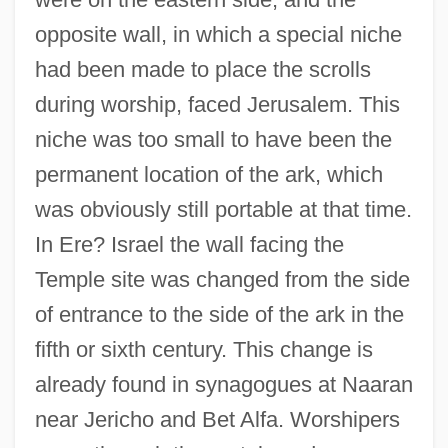
opposite wall, in which a special niche
had been made to place the scrolls
during worship, faced Jerusalem. This
niche was too small to have been the
permanent location of the ark, which
was obviously still portable at that time.
In Ere? Israel the wall facing the
Temple site was changed from the side
of entrance to the side of the ark in the
fifth or sixth century. This change is
already found in synagogues at Naaran
near Jericho and Bet Alfa. Worshipers