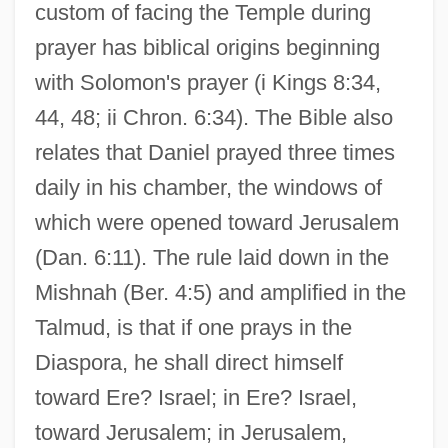
custom of facing the Temple during
prayer has biblical origins beginning
with Solomon's prayer (i Kings 8:34,
44, 48; ii Chron. 6:34). The Bible also
relates that Daniel prayed three times
daily in his chamber, the windows of
which were opened toward Jerusalem
(Dan. 6:11). The rule laid down in the
Mishnah (Ber. 4:5) and amplified in the
Talmud, is that if one prays in the
Diaspora, he shall direct himself
toward Ere? Israel; in Ere? Israel,
toward Jerusalem; in Jerusalem,