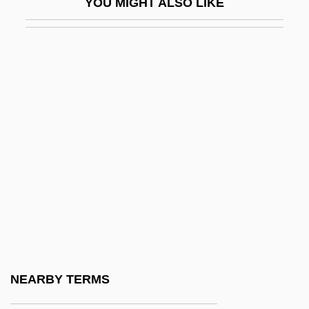
YOU MIGHT ALSO LIKE
Mizrachi, Shimon
Mizrahi (Mizrahi, Pl. Mizrahim)
Mizrahi Movement
Mizrahi, Asher
Mizrahi, Haninah
Mizraim
Mizugo
Mizuho Financial Group Inc.
Mizuko Kuyo
Mizumura, Minae 1951-
Mizuna
NEARBY TERMS
Mizuno Corporation