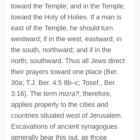
toward the Temple; and in the Temple,
toward the Holy of Holies. If a man is
east of the Temple, he should turn
westward; if in the west, eastward; in
the south, northward; and if in the
north, southward. Thus all Jews direct
their prayers toward one place (Ber.
30a; T.J. Ber. 4:5 8b–c; Tosef., Ber.
3:16). The term
mizra?
, therefore,
applies properly to the cities and
countries situated west of Jerusalem.
Excavations of ancient synagogues
generally bear this out, as those