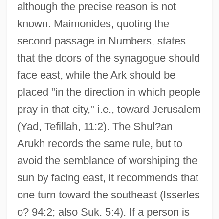
although the precise reason is not
known. Maimonides, quoting the
second passage in Numbers, states
that the doors of the synagogue should
face east, while the Ark should be
placed "in the direction in which people
pray in that city," i.e., toward Jerusalem
(Yad, Tefillah, 11:2). The Shul?an
Arukh records the same rule, but to
avoid the semblance of worshiping the
sun by facing east, it recommends that
one turn toward the southeast (Isserles
o? 94:2; also Suk. 5:4). If a person is