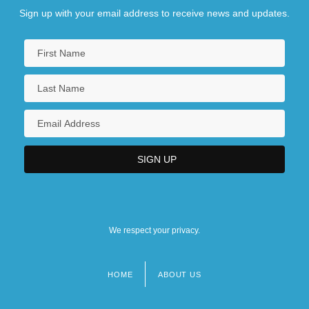
Sign up with your email address to receive news and updates.
We respect your privacy.
HOME
ABOUT US
Footer