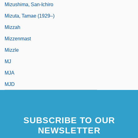
Mizushima, San-Ichiro
Mizuta, Tamae (1929–)
Mizzah
Mizzenmast
Mizzle
MJ
MJA
MJD
SUBSCRIBE TO OUR
NEWSLETTER