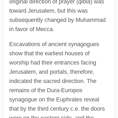
original direction of prayer (
qibla
) was
toward Jerusalem, but this was
subsequently changed by Muhammad
in favor of Mecca.
Excavations of ancient synagogues
show that the earliest houses of
worship had their entrances facing
Jerusalem, and portals, therefore,
indicated the sacred direction. The
remains of the Dura-Europos
synagogue on the Euphrates reveal
that by the third century c.e. the doors
were on the eastern side, and the