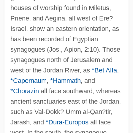
houses of worship found in Miletus,
Priene, and Aegina, all west of Ere?
Israel, show an eastern orientation, as
has been recorded of Egyptian
synagogues (Jos., Apion, 2:10). Those
synagogues north of Jerusalem and
west of the Jordan River, as
*Bet Alfa
,
*Capernaum
,
*Hammath
, and
*Chorazin
all face southward, whereas
ancient sanctuaries east of the Jordan,
such as Val-Dokk? Umm al-Qan?tir,
Jarash, and
*Dura-Europos
all face
west. In the south, the synagogue