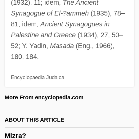
(1932), 11; idem,
The Ancient
Mizmaze
Synagogue of El-?ammeh
(1935), 78–
Mizler, Lorenz Christoph
81; idem,
Ancient Synagogues in
Mizer, Robert
Palestine and Greece
(1934), 27, 50–
Mizelle, (Dary) John
52; Y. Yadin,
Masada
(Eng., 1966),
Mizejewski, Linda
180, 184.
Mize, John Robert (“Johnny”)
Encyclopaedia Judaica
Mize, B. Ray 1946-
Miz(z)en
More From encyclopedia.com
Miyoshi, Akira
Miyori, Kim 1951-
ABOUT THIS ARTICLE
Miyazu
Mizra?
Miyazawa, Kiichi