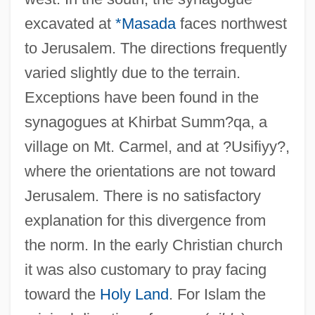
excavated at
*Masada
faces northwest
to Jerusalem. The directions frequently
varied slightly due to the terrain.
Exceptions have been found in the
synagogues at Khirbat Summ?qa, a
village on Mt. Carmel, and at ?Usifiyy?,
where the orientations are not toward
Jerusalem. There is no satisfactory
explanation for this divergence from
the norm. In the early Christian church
it was also customary to pray facing
toward the
Holy Land
. For Islam the