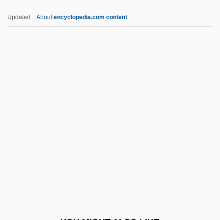
Miyazaki, Hirokazu
Updated
About
encyclopedia.com content
Miyazaki, Hayao 1941-
Miyao, Tomiko (1926–)
Miyanmin
Miyamoto, Teru 1947-
Mizra?
Mizra?i, David Ben Shalom
Mizra?i, Elijah
Mizrachi
Mizrachi (Merkaz Ruchani; Spiritual
Center, In Hebrew)
Mizrachi Movement