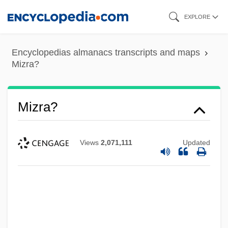
Skip
EXPLORE
to
main
Encyclopedias almanacs transcripts and maps
content
Mizra?
Mizra?
Views
2,071,111
Updated