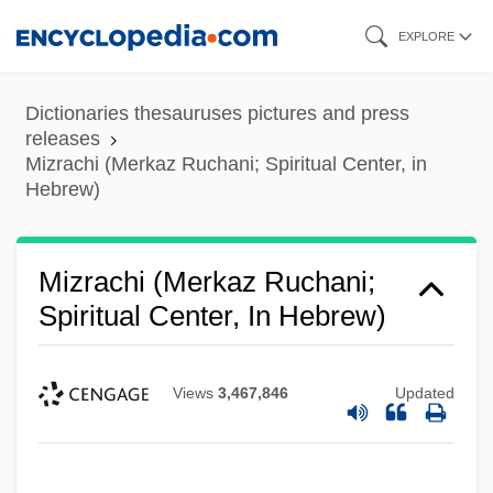
Skip
EXPLORE
to
main
Dictionaries thesauruses pictures and press
content
releases
Mizrachi (Merkaz Ruchani; Spiritual Center, in
Hebrew)
Mizrachi (Merkaz Ruchani;
Spiritual Center, In Hebrew)
Views
3,467,846
Updated