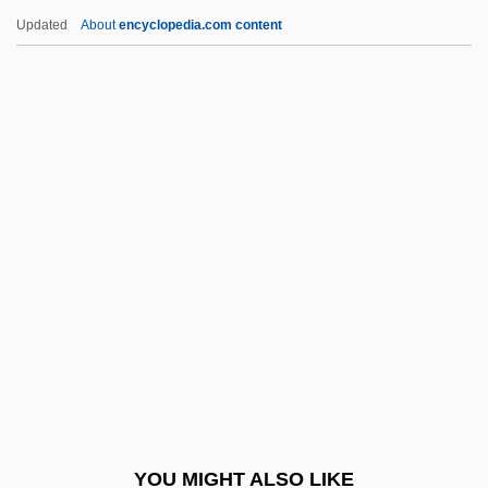
Miyoshi, Akira
Updated
About
encyclopedia.com content
Miyori, Kim 1951-
Miyazu
Miyazawa, Kiichi
Miyazaki, Hirokazu
Mizrachi (Merkaz Ruchani;
Spiritual Center, In Hebrew)
Mizrachi Movement
Mizrachi, Shimon
Mizrahi (Mizrahi, Pl. Mizrahim)
Mizrahi Movement
Mizrahi, Asher
YOU MIGHT ALSO LIKE