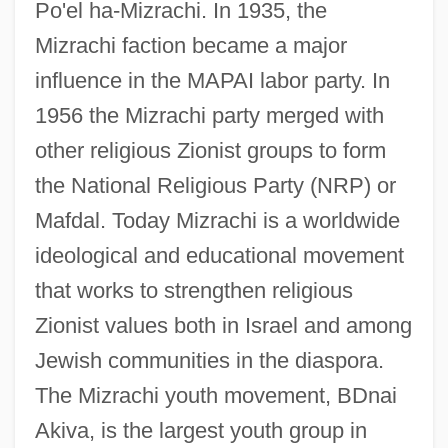
Po'el ha-Mizrachi. In 1935, the
Mizrachi faction became a major
influence in the MAPAI labor party. In
1956 the Mizrachi party merged with
other religious Zionist groups to form
Mizrachi
the National Religious Party (NRP) or
Mizra?i, Elijah
Mafdal. Today Mizrachi is a worldwide
Mizra?i, David Ben Shalom
ideological and educational movement
Mizra?
that works to strengthen religious
Mizra
Zionist values both in Israel and among
Mizque
Jewish communities in the diaspora.
The Mizrachi youth movement, BDnai
Mizpeh Or Mizpah
Akiva, is the largest youth group in
Mizoguchi, Noriko (1971–)