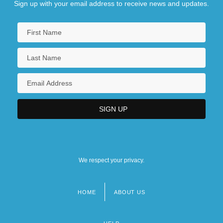
Sign up with your email address to receive news and updates.
We respect your privacy.
HOME
ABOUT US
Footer
menu