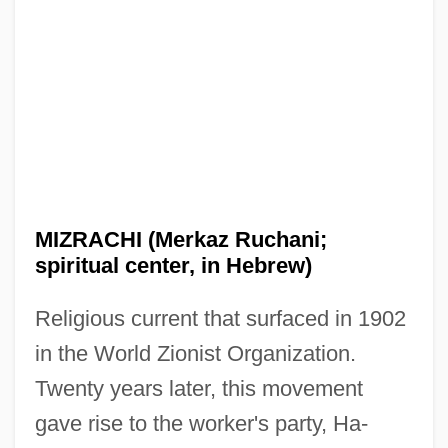
MIZRACHI (Merkaz Ruchani;
spiritual center, in Hebrew)
Religious current that surfaced in 1902
in the World Zionist Organization.
Twenty years later, this movement
gave rise to the worker's party, Ha-