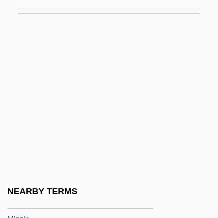
Mizrahi, Haninah
Mizraim
Mizugo
Mizuho Financial Group Inc.
Mizuko Kuyo
Mizumura, Minae 1951-
Mizuna
Mizuno Corporation
Mizushima, San-Ichiro
Mizuta, Tamae (1929–)
Mizzah
NEARBY TERMS
Mizzenmast