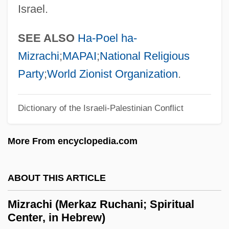
Israel.
Mizo
Mizner, David
SEE ALSO
Ha-Poel ha-
Mizmor Shir Le-Yom Ha-Shabbat
Mizrachi
;
MAPAI
;
National Religious
Mizmor Le-David
Party
;
World Zionist Organization
.
Mizmaze
Mizler, Lorenz Christoph
Dictionary of the Israeli-Palestinian Conflict
Mizer, Robert
More From encyclopedia.com
Mizelle, (Dary) John
Mizejewski, Linda
ABOUT THIS ARTICLE
Mize, John Robert (“Johnny”)
Mize, B. Ray 1946-
Mizrachi (Merkaz Ruchani; Spiritual
Center, in Hebrew)
Miz(z)en