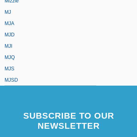
Mizzle
MJ
MJA
MJD
MJI
MJQ
MJS
MJSD
SUBSCRIBE TO OUR
NEWSLETTER