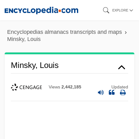
Skip
EXPLORE
to
main
Encyclopedias almanacs transcripts and maps
content
Minsky, Louis
Minsky, Louis
Views
2,442,185
Updated