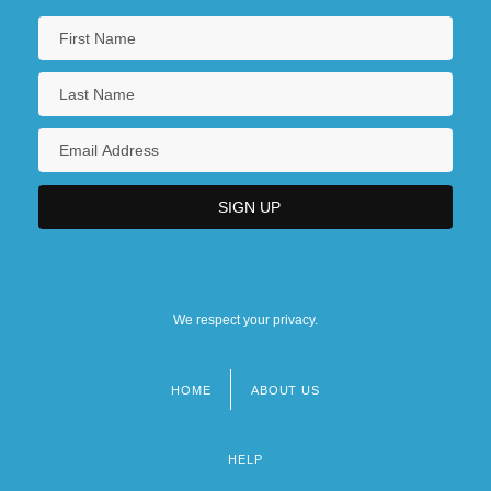
We respect your privacy.
HOME
ABOUT US
Footer
menu
HELP