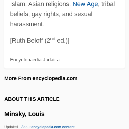
Islam, Asian religions,
New Age
, tribal
Miñoza, Aurora (1923-)
beliefs, gay rights, and sexual
Minow, Newton Norman
harassment.
Minow, Newton N.
nd
Minow, Newton N(orman)
[Ruth Beloff (2
ed.)]
Minott, Sugar
Encyclopaedia Judaica
Minot, Susan A.
Minot, Susan (Anderson)
More From encyclopedia.com
Minot, Susan
Minot, Stephen
ABOUT THIS ARTICLE
Minot, Laurence
Minsky, Louis
Minot, George 1959-
Minot, Eliza 1970-
Updated
About
encyclopedia.com content