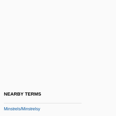
MInstME
MInstMM
MInstP
MInstPet
MInstPI
MInstPkg
MInstPS
MInstR
MInstRA
Minstrel Gallery
NEARBY TERMS
Minstrels
Minstrels/Minstrelsy