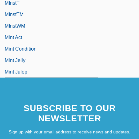
MInstT
MInstTM
MInstWM
Mint Act
Mint Condition
Mint Jelly
Mint Julep
SUBSCRIBE TO OUR
NEWSLETTER
Sign up with your email address to receive news and updates.