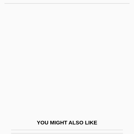
Minot, Charles Sedgwick
Minot State University–Bottineau Campus:
Distance Learning Programs
Minot State University–Bottineau Campus
Minot State University: Tabular Data
Minsky, Louis
MInstAM
MInstBE
MInstD
MInstE
MInstEnvSci
YOU MIGHT ALSO LIKE
MInstMC