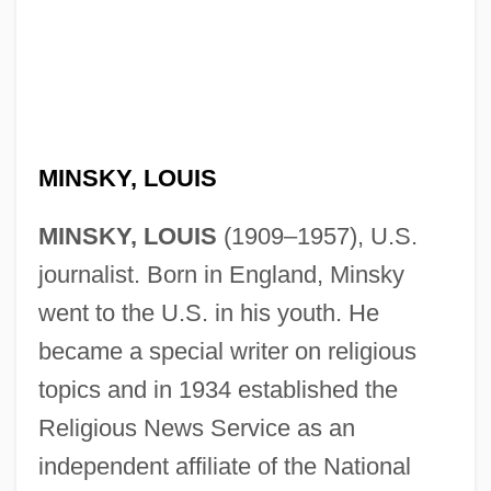
MINSKY, LOUIS
MINSKY, LOUIS
(1909–1957), U.S.
journalist. Born in England, Minsky
went to the U.S. in his youth. He
became a special writer on religious
topics and in 1934 established the
Religious News Service as an
independent affiliate of the National