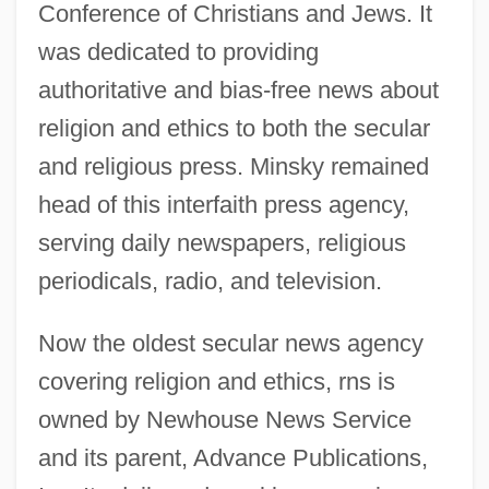
Conference of Christians and Jews. It
was dedicated to providing
authoritative and bias-free news about
religion and ethics to both the secular
and religious press. Minsky remained
head of this interfaith press agency,
serving daily newspapers, religious
periodicals, radio, and television.
Now the oldest secular news agency
covering religion and ethics, rns is
owned by Newhouse News Service
and its parent, Advance Publications,