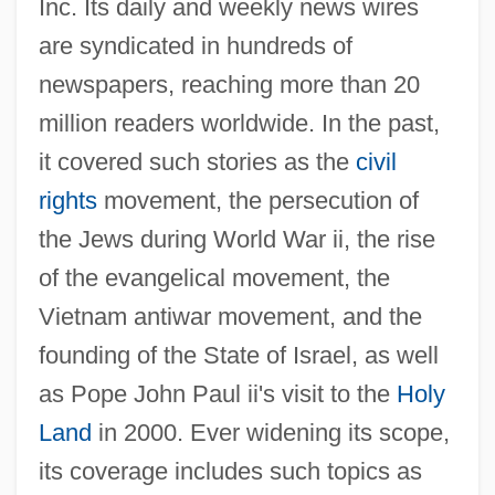
Inc. Its daily and weekly news wires
are syndicated in hundreds of
newspapers, reaching more than 20
Minsky, Hyman
million readers worldwide. In the past,
Minsky, Charles (Charles D. Minsky,
it covered such stories as the
civil
Chuck Minsky)
rights
movement, the persecution of
Minsky, Betty Jane
the Jews during World War ii, the rise
of the evangelical movement, the
Minski, Nikolai Maximovich
Vietnam antiwar movement, and the
Minsk Mazowiecki
founding of the State of Israel, as well
Minsk Conference
as Pope John Paul ii's visit to the
Holy
Minshall, Vera
Land
in 2000. Ever widening its scope,
MINS
its coverage includes such topics as
Minquiers