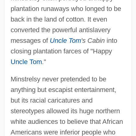
plantation runaways who longed to be
back in the land of cotton. It even
converted the powerful antislavery
messages of
Uncle Tom
's Cabin
into
closing plantation farces of "Happy
Uncle Tom
."
Minstrelsy never pretended to be
anything but escapist entertainment,
but its racial caricatures and
stereotypes allowed its huge northern
white audiences to believe that African
Americans were inferior people who