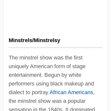
Minstrels/Minstrelsy
The minstrel show was the first
uniquely American form of stage
entertainment. Begun by white
performers using black makeup and
dialect to portray
African Americans
,
the minstrel show was a popular
sensation in the 1840s. It dominated