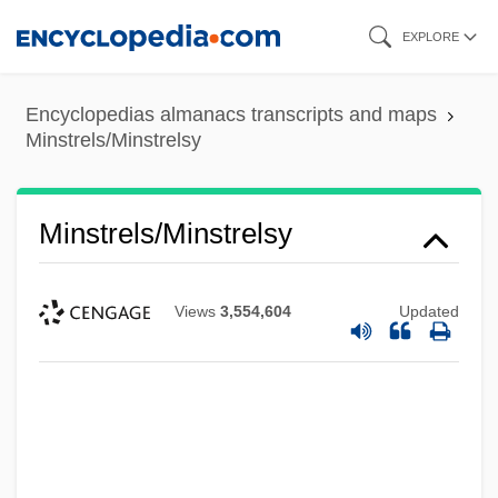
Skip
EXPLORE
to
main
Encyclopedias almanacs transcripts and maps
content
Minstrels/Minstrelsy
Minstrels/Minstrelsy
Views
3,554,604
Updated