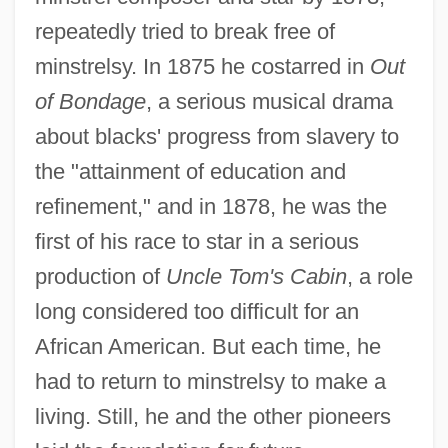
repeatedly tried to break free of
minstrelsy. In 1875 he costarred in
Out
of Bondage
, a serious musical drama
about blacks' progress from slavery to
the "attainment of education and
refinement," and in 1878, he was the
first of his race to star in a serious
production of
Uncle Tom's Cabin
, a role
long considered too difficult for an
African American. But each time, he
had to return to minstrelsy to make a
living. Still, he and the other pioneers