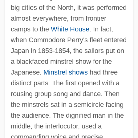
big cities of the North, it was performed
almost everywhere, from frontier
camps to the
White House
. In fact,
when Commodore Perry's fleet entered
Japan in 1853-1854, the sailors put on
a blackfaced minstrel show for the
Japanese.
Minstrel shows
had three
distinct parts. The first opened with a
rousing group song and dance. Then
the minstrels sat in a semicircle facing
the audience. The dignified man in the
middle, the interlocutor, used a
commanding voice and precise,