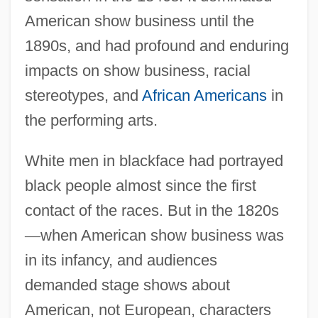
American show business until the
1890s, and had profound and enduring
impacts on show business, racial
stereotypes, and
African Americans
in
the performing arts.
White men in blackface had portrayed
black people almost since the first
contact of the races. But in the 1820s
—
when American show business was
in its infancy, and audiences
demanded stage shows about
American, not European, characters