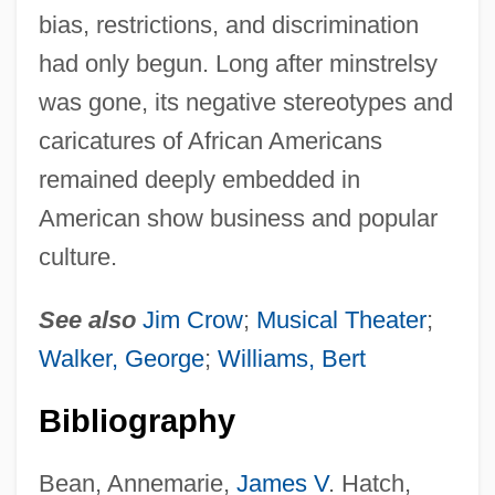
bias, restrictions, and discrimination
had only begun. Long after minstrelsy
was gone, its negative stereotypes and
caricatures of African Americans
remained deeply embedded in
American show business and popular
culture.
See also
Jim Crow
;
Musical Theater
;
Walker, George
;
Williams, Bert
Bibliography
Bean, Annemarie,
James V
. Hatch,