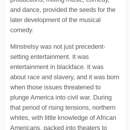
and dance, provided the seeds for the
later development of the musical
comedy.
Minstrelsy was not just precedent-
setting entertainment. It was
entertainment in blackface. It was
about race and slavery, and it was born
when those issues threatened to
plunge America into civil war. During
that period of rising tensions, northern
whites, with little knowledge of African
Americans, packed into theaters to