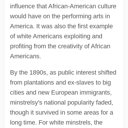
influence that African-American culture
would have on the performing arts in
America. It was also the first example
of white Americans exploiting and
profiting from the creativity of African
Americans.
By the 1890s, as public interest shifted
from plantations and ex-slaves to big
cities and new European immigrants,
minstrelsy's national popularity faded,
though it survived in some areas for a
long time. For white minstrels, the