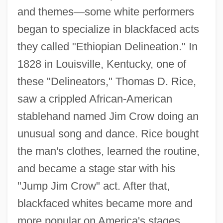
and themes
—
some white performers
began to specialize in blackfaced acts
they called "Ethiopian Delineation." In
1828 in Louisville, Kentucky, one of
these "Delineators," Thomas D. Rice,
saw a crippled African-American
stablehand named Jim Crow doing an
unusual song and dance. Rice bought
the man's clothes, learned the routine,
and became a stage star with his
"Jump Jim Crow" act. After that,
blackfaced whites became more and
more popular on America's stages.