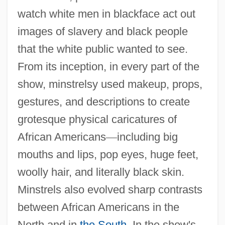
watch white men in blackface act out
images of slavery and black people
that the white public wanted to see.
From its inception, in every part of the
show, minstrelsy used makeup, props,
gestures, and descriptions to create
grotesque physical caricatures of
African Americans
—
including big
mouths and lips, pop eyes, huge feet,
woolly hair, and literally black skin.
Minstrels also evolved sharp contrasts
between African Americans in the
North and in
the South
. In the show's