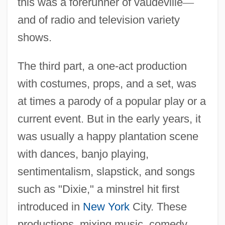
this was a forerunner of vaudeville
—
and of radio and television variety
shows.
The third part, a one-act production
with costumes, props, and a set, was
at times a parody of a popular play or a
current event. But in the early years, it
was usually a happy plantation scene
with dances, banjo playing,
sentimentalism, slapstick, and songs
such as "Dixie," a minstrel hit first
introduced in
New York
City. These
productions, mixing music, comedy,