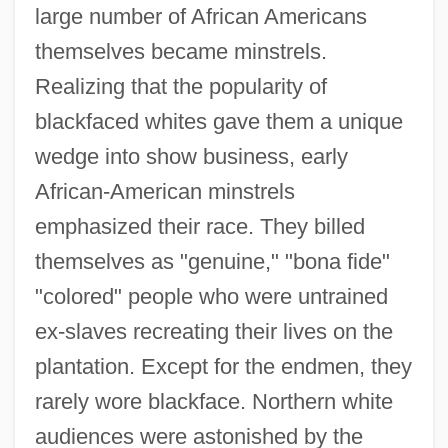
large number of African Americans
themselves became minstrels.
Realizing that the popularity of
blackfaced whites gave them a unique
wedge into show business, early
African-American minstrels
emphasized their race. They billed
themselves as "genuine," "bona fide"
"colored" people who were untrained
ex-slaves recreating their lives on the
plantation. Except for the endmen, they
rarely wore blackface. Northern white
audiences were astonished by the