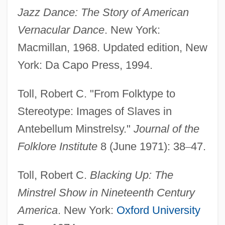
Jazz Dance: The Story of American
Vernacular Dance
. New York:
Macmillan, 1968. Updated edition, New
York: Da Capo Press, 1994.
Toll, Robert C. "From Folktype to
Stereotype: Images of Slaves in
Antebellum Minstrelsy."
Journal of the
Folklore Institute
8 (June 1971): 38
–
47.
Toll, Robert C.
Blacking Up: The
Minstrel Show in Nineteenth Century
America
. New York:
Oxford University