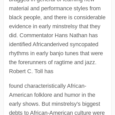
material and performance styles from
black people, and there is considerable
evidence in early minstrelsy that they
did. Commentator Hans Nathan has
identified Africanderived syncopated
rhythms in early banjo tunes that were
the forerunners of ragtime and jazz.
Robert C. Toll has
found characteristically African-
American folklore and humor in the
early shows. But minstrelsy's biggest
debts to African-American culture were