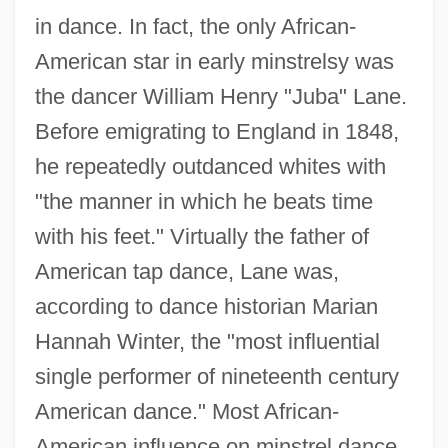
in dance. In fact, the only African-
American star in early minstrelsy was
the dancer William Henry "Juba" Lane.
Before emigrating to England in 1848,
he repeatedly outdanced whites with
"the manner in which he beats time
with his feet." Virtually the father of
American tap dance, Lane was,
according to dance historian Marian
Hannah Winter, the "most influential
single performer of nineteenth century
American dance." Most African-
American influence on minstrel dance