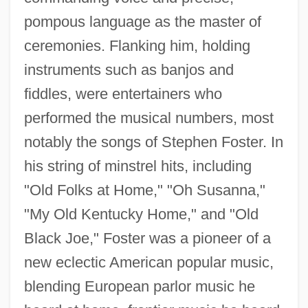
pompous language as the master of
ceremonies. Flanking him, holding
instruments such as banjos and
fiddles, were entertainers who
performed the musical numbers, most
notably the songs of Stephen Foster. In
his string of minstrel hits, including
"Old Folks at Home," "Oh Susanna,"
"My Old Kentucky Home," and "Old
Black Joe," Foster was a pioneer of a
new eclectic American popular music,
blending European parlor music he