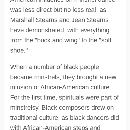
was less direct but no less real, as
Marshall Stearns and Jean Stearns
have demonstrated, with everything
from the "buck and wing" to the "soft
shoe."
When a number of black people
became minstrels, they brought a new
infusion of African-American culture.
For the first time, spirituals were part of
minstrelsy. Black composers drew on
traditional culture, as black dancers did
with African-American steps and