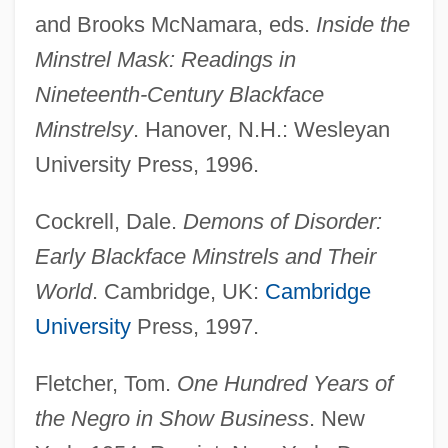
and Brooks McNamara, eds.
Inside the
Minstrel Mask: Readings in
Nineteenth-Century Blackface
Minstrelsy
. Hanover, N.H.: Wesleyan
University Press, 1996.
Cockrell, Dale.
Demons of Disorder:
Early Blackface Minstrels and Their
World
. Cambridge, UK:
Cambridge
University
Press, 1997.
Fletcher, Tom.
One Hundred Years of
the Negro in Show Business
. New