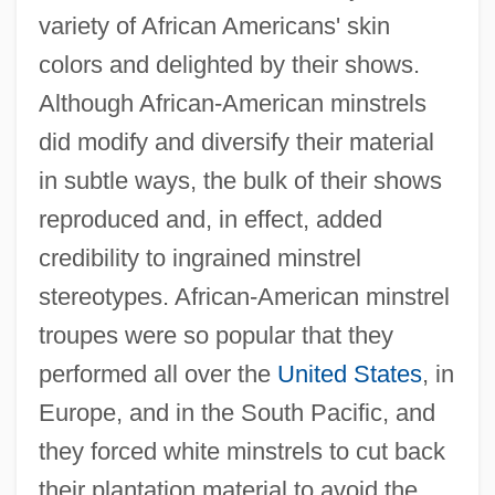
variety of African Americans' skin
colors and delighted by their shows.
Although African-American minstrels
did modify and diversify their material
in subtle ways, the bulk of their shows
reproduced and, in effect, added
credibility to ingrained minstrel
stereotypes. African-American minstrel
troupes were so popular that they
performed all over the
United States
, in
Europe, and in the South Pacific, and
they forced white minstrels to cut back
their plantation material to avoid the