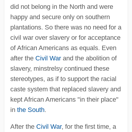
did not belong in the North and were
happy and secure only on southern
plantations. So there was no need for a
civil war over slavery or for acceptance
of African Americans as equals. Even
after the
Civil War
and the abolition of
slavery, minstrelsy continued these
stereotypes, as if to support the racial
caste system that replaced slavery and
kept African Americans "in their place"
in
the South
.
After the
Civil War
, for the first time, a