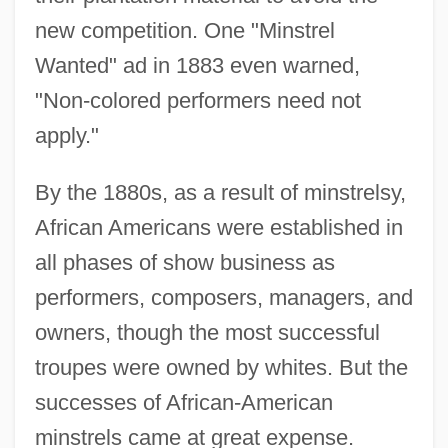
new competition. One "Minstrel
Wanted" ad in 1883 even warned,
"Non-colored performers need not
apply."
By the 1880s, as a result of minstrelsy,
African Americans were established in
all phases of show business as
performers, composers, managers, and
owners, though the most successful
troupes were owned by whites. But the
successes of African-American
minstrels came at great expense.