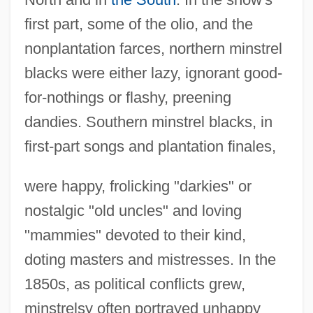
first part, some of the olio, and the
nonplantation farces, northern minstrel
blacks were either lazy, ignorant good-
for-nothings or flashy, preening
dandies. Southern minstrel blacks, in
first-part songs and plantation finales,
were happy, frolicking "darkies" or
nostalgic "old uncles" and loving
"mammies" devoted to their kind,
doting masters and mistresses. In the
1850s, as political conflicts grew,
minstrelsy often portrayed unhappy