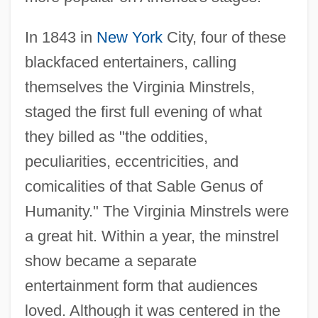
In 1843 in
New York
City, four of these
blackfaced entertainers, calling
themselves the Virginia Minstrels,
staged the first full evening of what
they billed as "the oddities,
peculiarities, eccentricities, and
comicalities of that Sable Genus of
Humanity." The Virginia Minstrels were
a great hit. Within a year, the minstrel
show became a separate
entertainment form that audiences
loved. Although it was centered in the