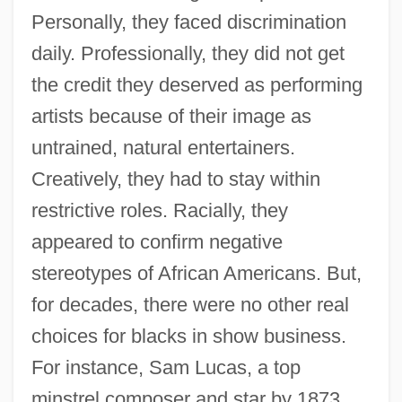
Personally, they faced discrimination
daily. Professionally, they did not get
the credit they deserved as performing
artists because of their image as
untrained, natural entertainers.
Creatively, they had to stay within
restrictive roles. Racially, they
appeared to confirm negative
stereotypes of African Americans. But,
for decades, there were no other real
choices for blacks in show business.
For instance, Sam Lucas, a top
minstrel composer and star by 1873,