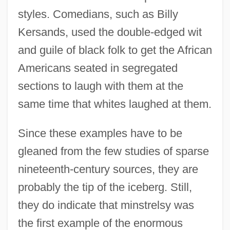
styles. Comedians, such as Billy
Kersands, used the double-edged wit
and guile of black folk to get the African
Americans seated in segregated
sections to laugh with them at the
same time that whites laughed at them.
Since these examples have to be
gleaned from the few studies of sparse
nineteenth-century sources, they are
probably the tip of the iceberg. Still,
they do indicate that minstrelsy was
the first example of the enormous