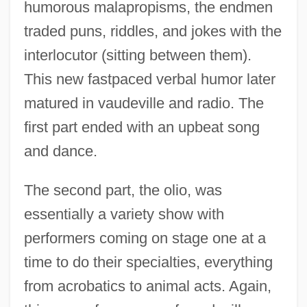
humorous malapropisms, the endmen
traded puns, riddles, and jokes with the
interlocutor (sitting between them).
This new fastpaced verbal humor later
matured in vaudeville and radio. The
first part ended with an upbeat song
and dance.
The second part, the olio, was
essentially a variety show with
performers coming on stage one at a
time to do their specialties, everything
from acrobatics to animal acts. Again,