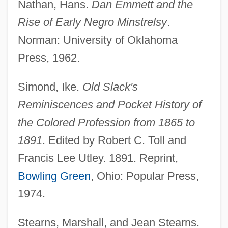
Nathan, Hans.
Dan Emmett and the
Rise of Early Negro Minstrelsy
.
Norman: University of Oklahoma
Press, 1962.
Simond, Ike.
Old Slack's
Reminiscences and Pocket History of
the Colored Profession from 1865 to
1891
. Edited by Robert C. Toll and
Francis Lee Utley. 1891. Reprint,
Bowling Green
, Ohio: Popular Press,
1974.
Stearns, Marshall, and Jean Stearns.