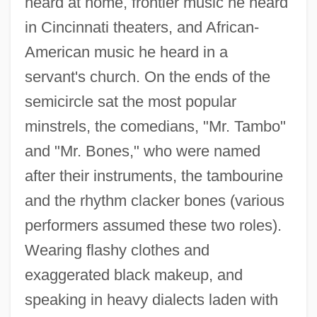
heard at home, frontier music he heard
in Cincinnati theaters, and African-
American music he heard in a
servant's church. On the ends of the
semicircle sat the most popular
minstrels, the comedians, "Mr. Tambo"
and "Mr. Bones," who were named
after their instruments, the tambourine
and the rhythm clacker bones (various
performers assumed these two roles).
Wearing flashy clothes and
exaggerated black makeup, and
speaking in heavy dialects laden with