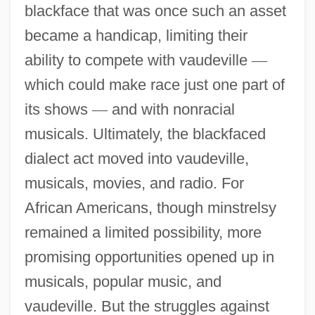
blackface that was once such an asset
became a handicap, limiting their
ability to compete with vaudeville
—
which could make race just one part of
its shows
—
and with nonracial
musicals. Ultimately, the blackfaced
dialect act moved into vaudeville,
musicals, movies, and radio. For
African Americans, though minstrelsy
remained a limited possibility, more
promising opportunities opened up in
musicals, popular music, and
vaudeville. But the struggles against