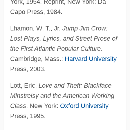
York, 1954. Reprint, New York: Da
Capo Press, 1984.
Lhamon, W. T., Jr.
Jump Jim Crow:
Lost Plays, Lyrics, and Street Prose of
the First Atlantic Popular Culture.
Cambridge, Mass.:
Harvard University
Press, 2003.
Lott, Eric.
Love and Theft: Blackface
Minstrelsy and the American Working
Class
. New York:
Oxford University
Press, 1995.