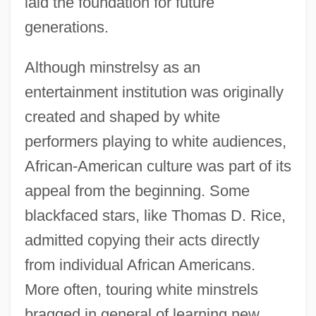
laid the foundation for future
generations.
Although minstrelsy as an
entertainment institution was originally
created and shaped by white
performers playing to white audiences,
African-American culture was part of its
appeal from the beginning. Some
blackfaced stars, like Thomas D. Rice,
admitted copying their acts directly
from individual African Americans.
More often, touring white minstrels
bragged in general of learning new