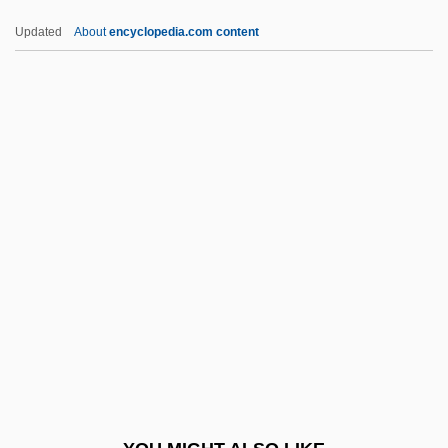
MINS
Updated
About
encyclopedia.com content
Minquiers
Miñoza, Aurora (1923-)
Minow, Newton Norman
Minow, Newton N.
Minow, Newton N(orman)
MInstPkg
MInstPS
MInstR
MInstRA
Minstrel Gallery
Minstrels