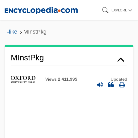
Skip
EXPLORE
to
main
-like
MInstPkg
content
MInstPI
MInstPkg
MInstPet
MInstP
Views
2,411,995
Updated
MInstMM
MInstME
MInstMC
MInstEnvSci
MInstE