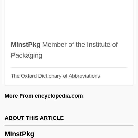
MInstD
MInstBE
MInstAM
Minsky, Louis
MInstPkg
Member of the Institute of
Minsky, Hyman
Packaging
Minsky, Charles (Charles D. Minsky,
The Oxford Dictionary of Abbreviations
Chuck Minsky)
Minsky, Betty Jane
More From encyclopedia.com
Minski, Nikolai Maximovich
Minsk Mazowiecki
ABOUT THIS ARTICLE
Minsk Conference
MInstPkg
Minshall, Vera