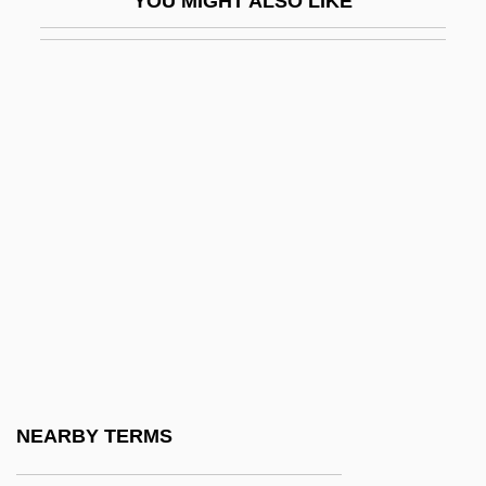
YOU MIGHT ALSO LIKE
Minstrels/Minstrelsy
MInstT
MInstTM
MInstWM
Mint Act
Mint Condition
Mint Jelly
Mint Julep
Mint Sauce
Mint, Federal
Mint, United States
NEARBY TERMS
Mint-Bush