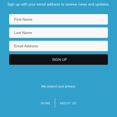
Sign up with your email address to receive news and updates.
We respect your privacy.
HOME
ABOUT US
Footer