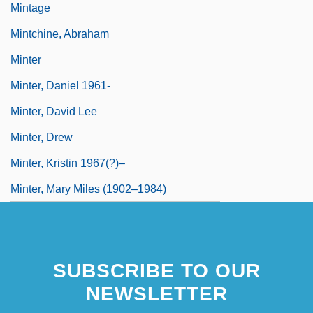
Mintage
Mintchine, Abraham
Minter
Minter, Daniel 1961-
Minter, David Lee
Minter, Drew
Minter, Kristin 1967(?)–
Minter, Mary Miles (1902–1984)
SUBSCRIBE TO OUR
NEWSLETTER