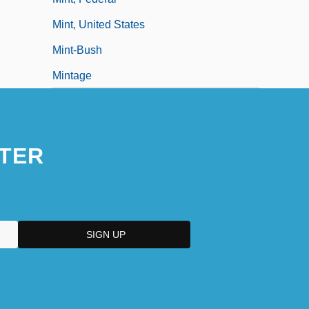
Mint, United States
Mint-Bush
Mintage
TER