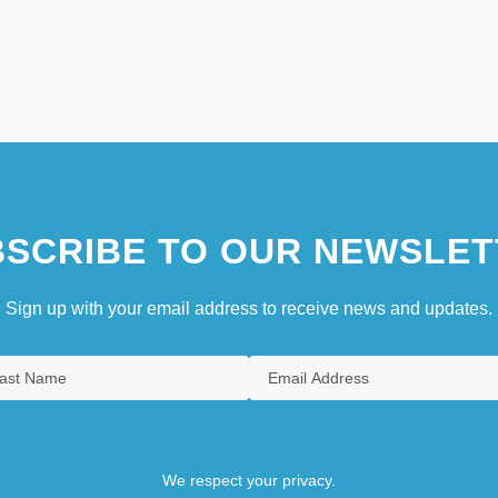
SCRIBE TO OUR NEWSLET
Sign up with your email address to receive news and updates.
We respect your privacy.