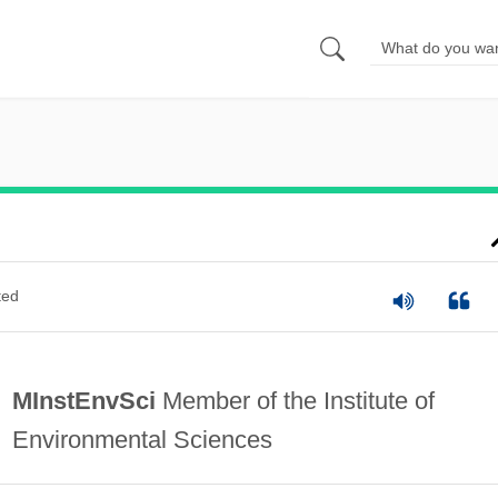
ted
MInstEnvSci
Member of the Institute of
Environmental Sciences