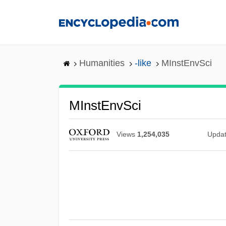
Skip
to
main
content
Humanities
-like
MInstEnvSci
MInstEnvSci
Views
1,254,035
Upda