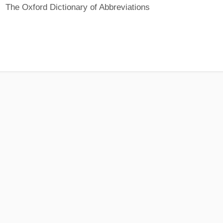
The Oxford Dictionary of Abbreviations