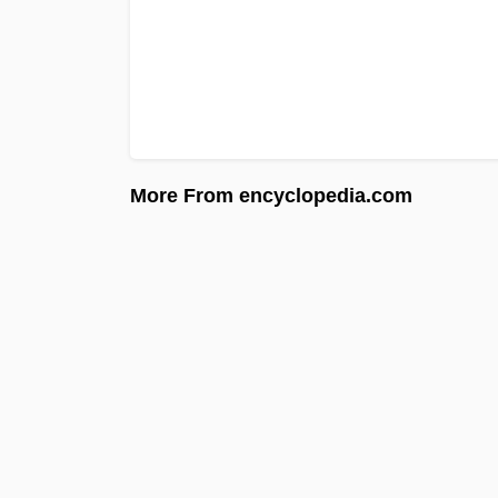
More From encyclopedia.com