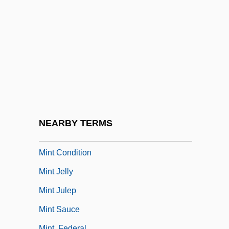
MInstRA
Minstrel Gallery
Minstrels
Minstrels/Minstrelsy
MInstT
MInstTM
MInstWM
NEARBY TERMS
Mint Act
Mint Condition
Mint Jelly
Mint Julep
Mint Sauce
Mint, Federal