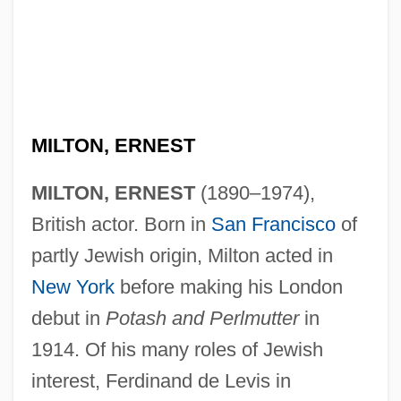
MILTON, ERNEST
Milton, DeLisha 1974–
Milton, DeLisha (1974–)
MILTON, ERNEST
(1890–1974),
Milton CAT, Inc.
British actor. Born in
San Francisco
of
partly Jewish origin, Milton acted in
Milton Bradley Company
New York
before making his London
Milton Bradley Co.
debut in
Potash and Perlmutter
in
Milton Bradley
1914. Of his many roles of Jewish
Milton And Freedom Of Expression
interest, Ferdinand de Levis in
Miltner, Robert F. 1949-