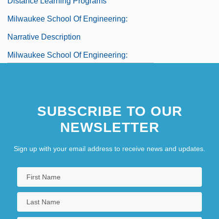
Distance Learning Programs
Milwaukee School Of Engineering:
Narrative Description
Milwaukee School Of Engineering:
Tabular Data
Milwaukee, Archdiocese Of
SUBSCRIBE TO OUR
Milwaukee, Minnesota
NEWSLETTER
Sign up with your email address to receive news and updates.