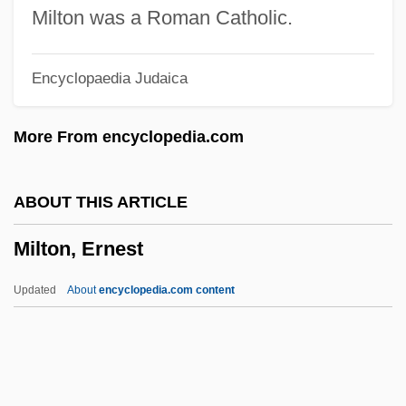
Milstein
Milton was a Roman Catholic.
Milsome, Douglas
Encyclopaedia Judaica
Milsom, Stroud Francis Charles
Milsom, S.F.C. 1923-
More From encyclopedia.com
Milsap, Ronnie
Milroy's Disease
ABOUT THIS ARTICLE
Milquetoast, Caspar
Milton, Ernest
Milpitas
Milosz: Nobel Lecture, 8 December 1980
Updated
About
encyclopedia.com content
Milosz: Banquet Speech
Milton, Ernest
Milton, Giles 1966-