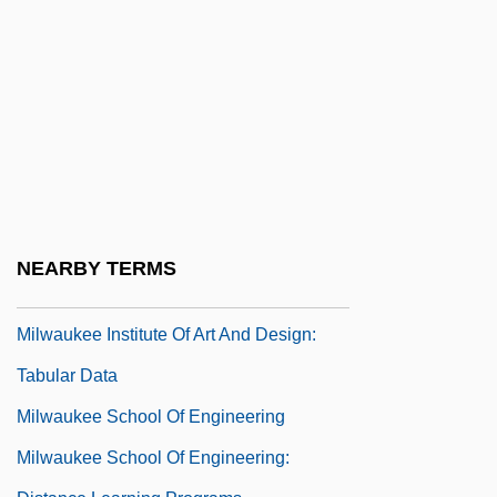
Milward, Maria G.
Milwaukee Area Technical College:
Narrative Description
Milwaukee Area Technical College:
Tabular Data
Milwaukee Brewers Baseball Club
Milwaukee Institute Of Art And Design:
NEARBY TERMS
Narrative Description
Milwaukee Institute Of Art And Design:
Tabular Data
Milwaukee School Of Engineering
Milwaukee School Of Engineering: