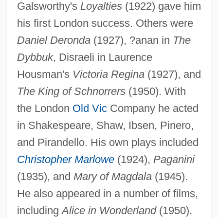
Galsworthy's
Loyalties
(1922) gave him
Miltner, Robert F.
his first London success. Others were
Miltitz, Karl Von
Daniel Deronda
(1927), ?anan in
The
Miltiades, Pope, St.
Dybbuk
, Disraeli in Laurence
Miltenberger, Hon. Michael, B.A.
Housman's
Victoria Regina
(1927), and
(Thebacha) Minister Of Health And Social
The King of Schnorrers
(1950). With
Services, Minister Responsible For
the London
Old Vic
Company he acted
Persons With Disabilities, Minister
in Shakespeare, Shaw, Ibsen, Pinero,
Responsible For Seniors And Minister
and Pirandello. His own plays included
Responsible For The Homeless
Christopher Marlowe
(1924),
Paganini
Milt
(1935), and
Mary of Magdala
(1945).
Milstein, Yakov (Isaakovich)
He also appeared in a number of films,
Milstein, Cesar
including
Alice in Wonderland
(1950).