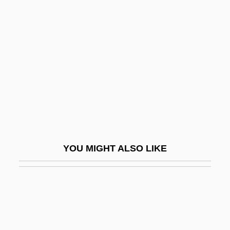
Milton, Gladys (1924–1999)
Milton, John 1608–1674 English Poet
Milton, John°
Milton, Pat
Miltone
Miltonian
Miltonic
Miltown
YOU MIGHT ALSO LIKE
Milveden, (Jan) Ingmar (Georg)
Milw.
Milward, Alan S.
Milward, Alan S. 1935-