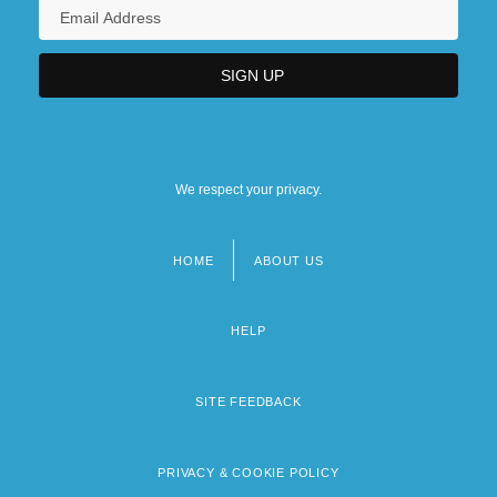
We respect your privacy.
HOME
ABOUT US
Footer
menu
HELP
SITE FEEDBACK
PRIVACY & COOKIE POLICY