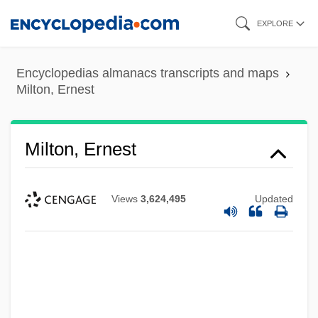
Skip
EXPLORE
to
main
Encyclopedias almanacs transcripts and maps
content
Milton, Ernest
Milton, Ernest
Views
3,624,495
Updated