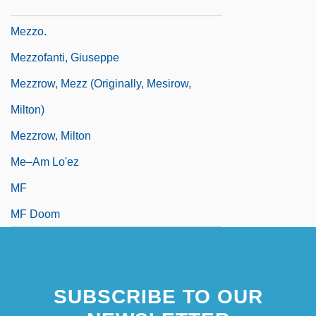
Mezzabarba, Carlo Ambrogio
Mezzo.
Mezzofanti, Giuseppe
Mezzrow, Mezz (originally, Mesirow,
Milton)
Mezzrow, Milton
Me–Am Lo'ez
MF
MF Doom
SUBSCRIBE TO OUR