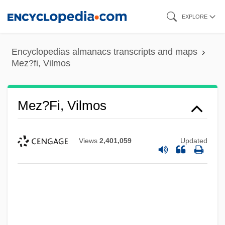
Skip
EXPLORE
to
main
Encyclopedias almanacs transcripts and maps
content
Mez?fi, Vilmos
Mez?fi, Vilmos
Views
2,401,059
Updated