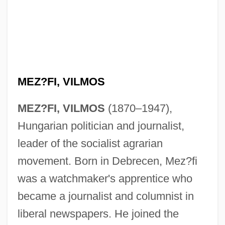
MEZ?FI, VILMOS
MEZ?FI, VILMOS
(1870–1947),
Hungarian politician and journalist,
leader of the socialist agrarian
movement. Born in Debrecen, Mez?fi
was a watchmaker's apprentice who
became a journalist and columnist in
liberal newspapers. He joined the