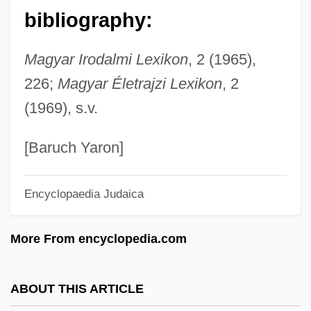
Meynert, Theodor (1833-1892)
bibliography:
Meyner, Helen Stevenson (1929–1997)
Magyar Irodalmi Lexikon
, 2 (1965),
Meynell, Viola (1886–1956)
226;
Magyar Életrajzi Lexikon
, 2
Meynell, Hugo A(nthony)
(1969), s.v.
Meynell, Alicia (fl. 1804–1805)
Meynell, Alice C. And Wilfrid
[Baruch Yaron]
Meynell, Alice (1847–1922)
Encyclopaedia Judaica
Meynard, André
Meyka???r
More From encyclopedia.com
Meygret, Anne (1965–)
Meyfarth, Ulrike (1956—)
ABOUT THIS ARTICLE
Meyfarth, Ulrike (1956–)