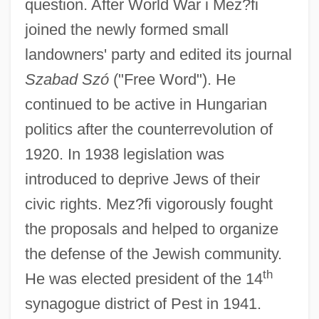
question. After World War i Mez?fi
joined the newly formed small
landowners' party and edited its journal
Szabad Szó
("Free Word"). He
continued to be active in Hungarian
politics after the counterrevolution of
1920. In 1938 legislation was
introduced to deprive Jews of their
civic rights. Mez?fi vigorously fought
the proposals and helped to organize
the defense of the Jewish community.
th
He was elected president of the 14
synagogue district of Pest in 1941.