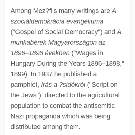
Among Mez?fi's many writings are
A
szociáldemokrácia evangéliuma
("Gospel of Social Democracy") and
A
Mez.
munkabérek Magyarországon az
1896–1898 években
("Wages in
Meyu?as, Yosef Baran
Hungary During the Years 1896–1898,"
Meyu?as, Raphael Meyu?as Ben Samuel
1899). In 1937 he published a
Meyu?as, Moses Joseph Mordecai Ben
pamphlet,
Irás a ?sidókról
("Script on
Raphael Meyu?as
the Jews"), directed to the agricultural
Meyu?as, Abraham Ben Samuel
population to combat the antisemitic
Meysenburg, Malwida Von (1816–1903)
Nazi propaganda which was being
Meysel, Inge (1910–2004)
distributed among them.
Meyrowitz, Selmar