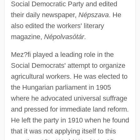
Social Democratic Party and edited
their daily newspaper,
Népszava
. He
also edited the workers' literary
magazine,
Népolvasótár
.
Mez?fi played a leading role in the
Social Democrats' attempt to organize
agricultural workers. He was elected to
the Hungarian parliament in 1905
where he advocated universal suffrage
and pressed for immediate land reform.
He left the party in 1910 when he found
that it was not applying itself to this