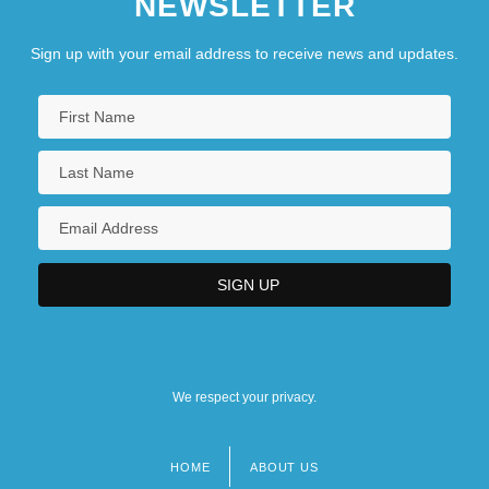
NEWSLETTER
Sign up with your email address to receive news and updates.
We respect your privacy.
HOME
ABOUT US