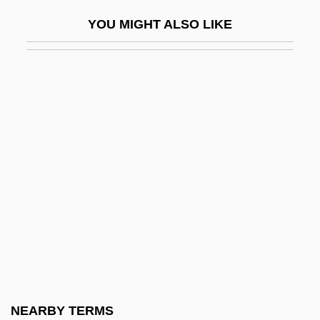
Mezethakia
YOU MIGHT ALSO LIKE
Mezey, Ferenc
Mezey, Robert
Mezey, Susan Gluck
Mezger
Mezhirech
Mézières
Mezlekia, Nega
Mezozoa
Mezrich, Ben 1969- (Holden Scott)
Mezuzoth
Mezza Voce
NEARBY TERMS