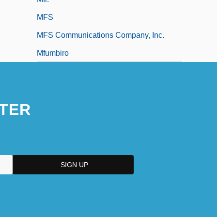
MFS
MFS Communications Company, Inc.
Mfumbiro
TER