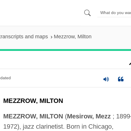
transcripts and maps
Mezzrow, Milton
dated
MEZZROW, MILTON
MEZZROW, MILTON
(
Mesirow, Mezz
; 1899
1972), jazz clarinetist. Born in Chicago,