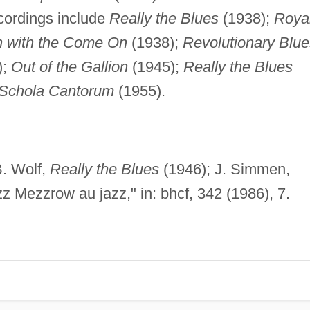
cordings include
Really the Blues
(1938);
Roya
 with the Come On
(1938);
Revolutionary Blue
);
Out of the Gallion
(1945);
Really the Blues
 Schola Cantorum
(1955).
. Wolf,
Really the Blues
(1946); J. Simmen,
z Mezzrow au jazz," in: bhcf, 342 (1986), 7.