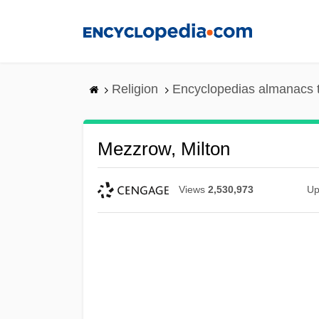
Skip
to
main
content
Religion
Encyclopedias almanacs 
Mezzrow, Milton
Views
2,530,973
Up