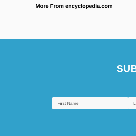
More From encyclopedia.com
SUB