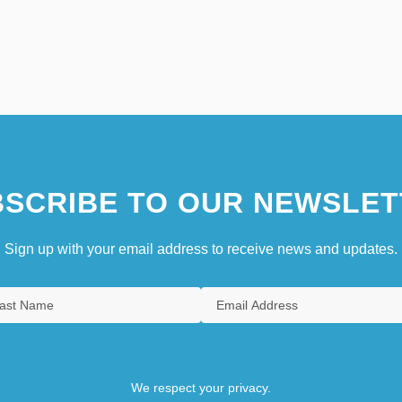
SCRIBE TO OUR NEWSLET
Sign up with your email address to receive news and updates.
We respect your privacy.