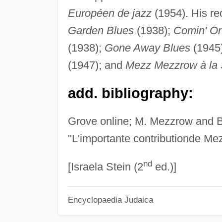
Européen de jazz
(1954). His re
Garden Blues
(1938);
Comin' On
(1938);
Gone Away Blues
(1945
(1947); and
Mezz Mezzrow à la
add. bibliography:
Grove online; M. Mezzrow and B
"L'importante contributionde Mez
nd
[Israela Stein (2
ed.)]
Encyclopaedia Judaica