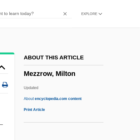
Mezey, Susan Gluck
EXPLORE
Mezey, Robert
Mezey, Ferenc
Mezethakia
Mézeray, Louis (-Charles-Lazare-Costard)
ABOUT THIS ARTICLE
De
Mezzrow, Milton
Mezen
Mezei, Mór
Updated
Mezahab
About
encyclopedia.com content
Meza? (Segal), Joshua Ha-Levi
Print Article
Mez?fi, Vilmos
–
Mez.