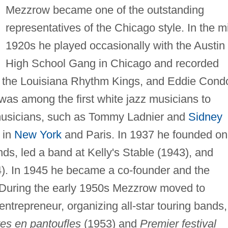
Mezzrow became one of the outstanding
representatives of the Chicago style. In the m
1920s he played occasionally with the Austin
High School Gang in Chicago and recorded
 the Louisiana Rhythm Kings, and Eddie Cond
as among the first white jazz musicians to
musicians, such as Tommy Ladnier and
Sidney
 in
New York
and Paris. In 1937 he founded o
ands, led a band at Kelly's Stable (1943), and
). In 1945 he became a co-founder and the
l. During the early 1950s Mezzrow moved to
trepreneur, organizing all-star touring bands,
es en pantoufles
(1953) and
Premier festival