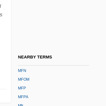
Mfd
l
Mfg
s
Mfg.
MFH
MFHom
MFlem
MFLOPS
NEARBY TERMS
MFM
MFN
MFOM
MFP
MFPA
Mfr.