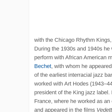
with the Chicago Rhythm Kings,
During the 1930s and 1940s he w
perform with African American 
Bechet
, with whom he appeared
of the earliest interracial jazz b
worked with Art Hodes (1943–44
president of the King jazz labe
France, where he worked as an en
and appeared in the films
Vedett