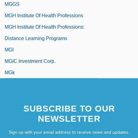
MGGS
MGH Institute Of Health Professions
MGH Institute Of Health Professions:
Distance Learning Programs
MGI
MGIC Investment Corp.
MGk
SUBSCRIBE TO OUR
NEWSLETTER
Sign up with your email address to receive news and updates.