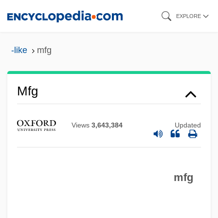
Skip
EXPLORE
to
main
-like
mfg
Mfd
content
MFCM
MFC
Mfg
MFB
MFARCS
Views
3,643,384
Updated
MFAMus
MFA
mfg
MF Doom
MF
Me–Am Lo'ez