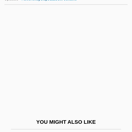
Mezhirech
Mezger
Mezey, Susan Gluck
Mezey, Robert
Mfg
Mfg.
MFH
MFHom
MFlem
MFLOPS
MFM
YOU MIGHT ALSO LIKE
MFN