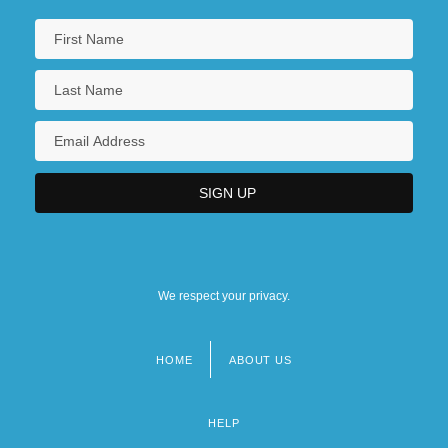
We respect your privacy.
HOME
ABOUT US
Footer
menu
HELP