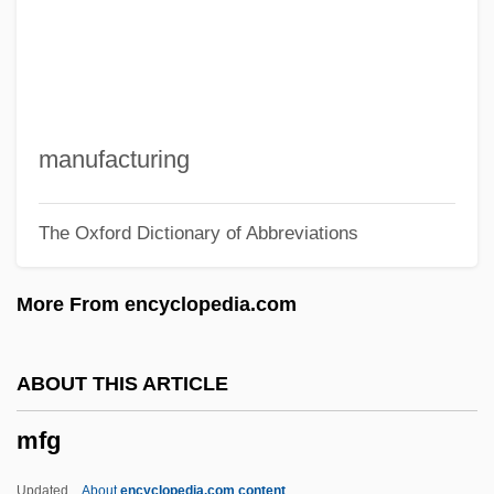
Mezzrow, Milton
Mezzrow, Mezz (originally, Mesirow,
Milton)
Mezzofanti, Giuseppe
manufacturing
Mezzo.
The Oxford Dictionary of Abbreviations
Mezzabarba, Carlo Ambrogio
Mezza Voce
More From encyclopedia.com
Mezuzoth
Mezrich, Ben 1969- (Holden Scott)
ABOUT THIS ARTICLE
Mezozoa
mfg
Mezlekia, Nega
Mézières
Updated
About
encyclopedia.com content