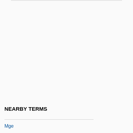
MFOM
MFP
MFPA
Mfr.
MFS
MFS Communications Company, Inc.
Mfumbiro
MFV
MGA
MGC
NEARBY TERMS
MGDS RCS
Mge