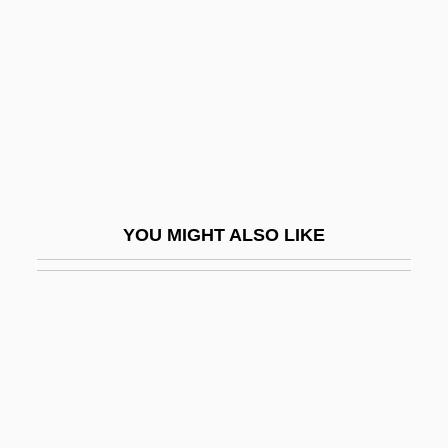
Mercier, Jean°
Mercier, Margaret (1937–)
Merciful
Mercifully
Merciless
Merck & Company
YOU MIGHT ALSO LIKE
Merck &amp; Co., Inc.
Merckx
Mercoeur, Elisa (1809–1835)
Mercogliano, Chris
Mercosul
Mercouri, Melina