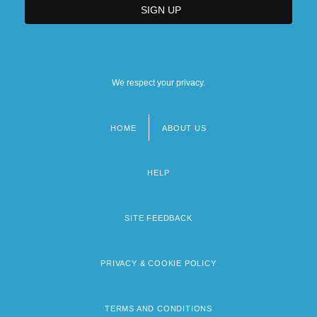
We respect your privacy.
HOME
ABOUT US
Footer
menu
HELP
SITE FEEDBACK
PRIVACY & COOKIE POLICY
TERMS AND CONDITIONS