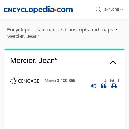
Skip
EXPLORE
to
main
Encyclopedias almanacs transcripts and maps
content
Mercier, Jean°
Mercier, Jean°
Views
3,430,855
Updated