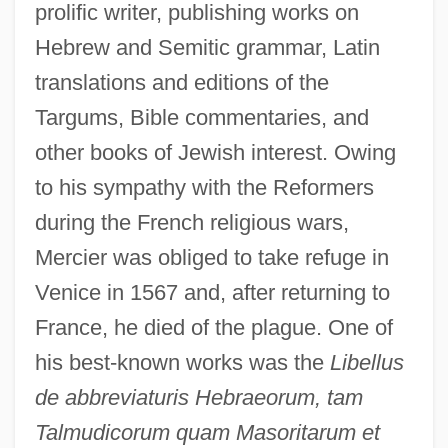
prolific writer, publishing works on
Hebrew and Semitic grammar, Latin
translations and editions of the
Targums, Bible commentaries, and
other books of Jewish interest. Owing
to his sympathy with the Reformers
during the French religious wars,
Mercier was obliged to take refuge in
Venice in 1567 and, after returning to
France, he died of the plague. One of
his best-known works was the
Libellus
de abbreviaturis Hebraeorum, tam
Talmudicorum quam Masoritarum et