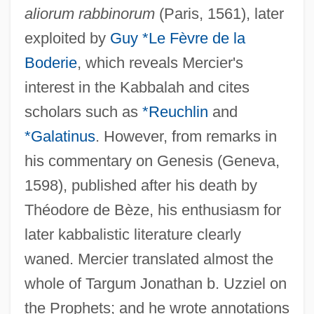
aliorum rabbinorum
(Paris, 1561), later
exploited by
Guy *Le Fèvre de la
Boderie
, which reveals Mercier's
interest in the Kabbalah and cites
scholars such as
*Reuchlin
and
*Galatinus
. However, from remarks in
his commentary on Genesis (Geneva,
1598), published after his death by
Théodore de Bèze, his enthusiasm for
later kabbalistic literature clearly
waned. Mercier translated almost the
whole of Targum Jonathan b. Uzziel on
the Prophets; and he wrote annotations