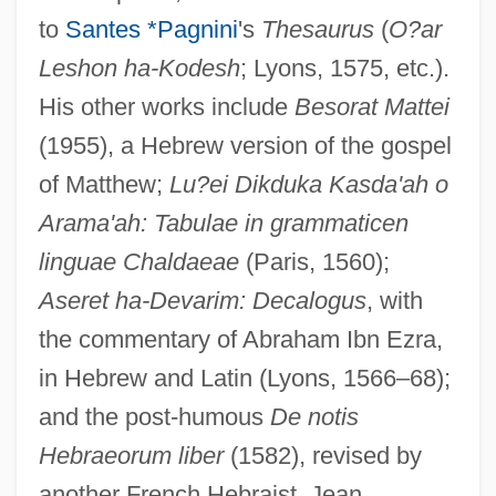
to
Santes *Pagnini
's
Thesaurus
(
O?ar
Leshon ha-Kodesh
; Lyons, 1575, etc.).
His other works include
Besorat Mattei
(1955), a Hebrew version of the gospel
of Matthew;
Lu?ei Dikduka Kasda'ah o
Arama'ah: Tabulae in grammaticen
linguae Chaldaeae
(Paris, 1560);
Aseret ha-Devarim: Decalogus
, with
the commentary of Abraham Ibn Ezra,
in Hebrew and Latin (Lyons, 1566–68);
and the post-humous
De notis
Hebraeorum liber
(1582), revised by
Mercier, Euphrasie (1823–?)
another French Hebraist, Jean