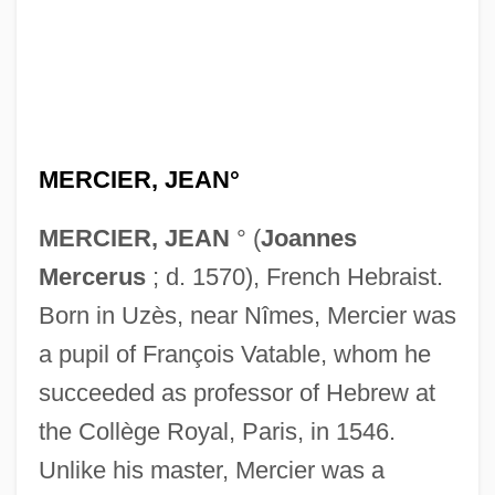
MERCIER, JEAN°
MERCIER, JEAN
° (
Joannes
Mercerus
; d. 1570), French Hebraist.
Born in Uzès, near Nîmes, Mercier was
a pupil of François Vatable, whom he
succeeded as professor of Hebrew at
the Collège Royal, Paris, in 1546.
Unlike his master, Mercier was a