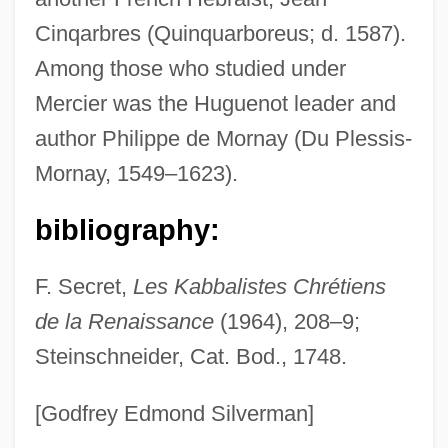
Mercier, Éric R., B.A. (Charlesbourg)
Cinqarbres (Quinquarboreus; d. 1587).
Mercier, Désiré Joseph (1851–1926)
Among those who studied under
Mercier De La Rivlfire
Mercier was the Huguenot leader and
Mercian Law
author Philippe de Mornay (Du Plessis-
Mercian Corporation
Mornay, 1549–1623).
Mercian
Merci Pour Le Chocolat
bibliography:
Merci Docteur Rey
F. Secret,
Les Kabbalistes Chrétiens
Merchants Of War
de la Renaissance
(1964), 208–9;
Merchants Of Death
Steinschneider, Cat. Bod., 1748.
Merchantry
Merchantmen, Armed
[Godfrey Edmond Silverman]
Merchantman