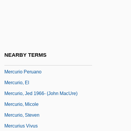
Mercouri, Melina (1923–1994)
Mercure, Monique 1930–
Mercure, Pierre
Mercuriade Of Salerno (fl. 1200)
Mercurial
NEARBY TERMS
Mercurii, Society Of The
Mercurio Peruano
Mercurio, El
Mercurio, Jed 1966- (John MacUre)
Mercurio, Micole
Mercurio, Steven
Mercurius Vivus