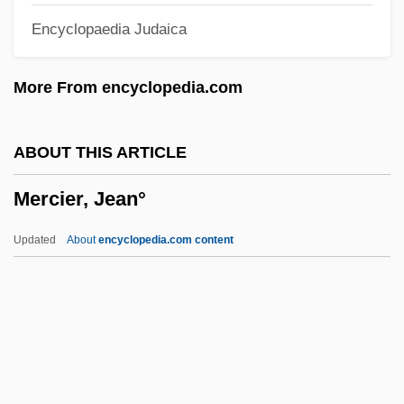
Encyclopaedia Judaica
Merchantable
Merchant, Vivien (1929–1983)
More From encyclopedia.com
Merchant, Natalie (1963–)
Merchant, Larry
ABOUT THIS ARTICLE
Merchant, Hon. Pana, B.A.
Mercier, Jean°
(Saskatchewan)
Merchant, Carolyn 1936–
Updated
About
encyclopedia.com content
Merchant Model
Merchant Marine Steward And Cook
Merchant Marine Radio Officer
Merchant Marine Purser
Merchant Marine Engineer