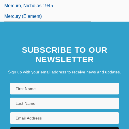
Mercuro, Nicholas 1945-
Mercury (Element)
SUBSCRIBE TO OUR
NEWSLETTER
Sign up with your email address to receive news and updates.