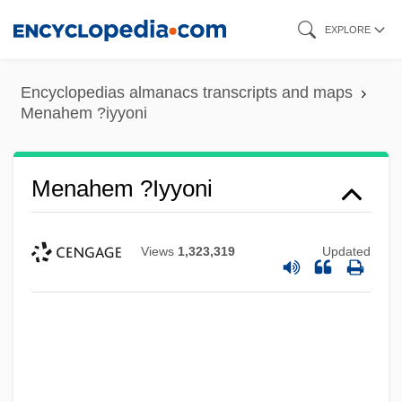
Skip
EXPLORE
to
main
Encyclopedias almanacs transcripts and maps
content
Menahem ?iyyoni
Menahem ?iyyoni
Views
1,323,319
Updated