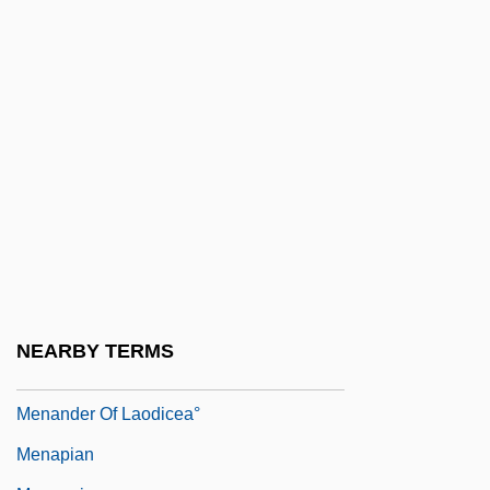
Menahem Mendel Ben Isaac
Menahem Mendel Of Peremyshlany
Menahem Mendel Of Shklov
Menahem Mendel Of Vitebsk
Menahem Of Merseburg
Menahem Son Of Judah
Menahem The Essene
Menam
Menand, Louis
NEARBY TERMS
Menander Of Ephesus°
Menander Of Laodicea°
Menapian