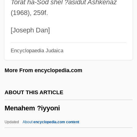
Torat ha-Sod shel ?asidut Ashkenaz
Menacer
(1968), 259f.
Menace On The Mountain
Menace II Society
[Joseph Dan]
Menace
Encyclopaedia Judaica
Menabrea, Luigi Federico
Mena?ot
More From encyclopedia.com
Mena?emiyyah
Mena, Juan De
ABOUT THIS ARTICLE
Men-Shen
Menahem ?iyyoni
Men-
Men'shikov, Oleg
Updated
About
encyclopedia.com content
Men's Suits