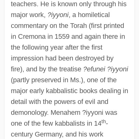
teachers. He is known only through his
major work,
?iyyoni
, a homiletical
commentary on the Torah (first printed
in Cremona in 1559 and again there in
the following year after the first
impression had been destroyed by
fire), and by the treatise
?efunei ?iyyoni
(partly preserved in Ms.), one of the
major early kabbalistic books dealing in
detail with the powers of evil and
demonology. Menahem ?iyyoni was
th
one of the few kabbalists in 14
-
century Germany, and his work