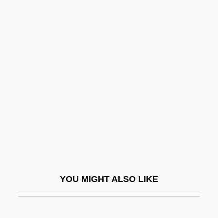
Men's Studies In Religion
Men's Studies
Men's Nutritional Issues
Menahem ?iyyoni
Menahem Ben ?elbo
Menahem Ben Aaron Ibn Zera?
Menahem Ben Jacob
Menahem Ben Jacob Ibn Saruq
Menahem Ben Michael Ben Joseph
Menahem Ben Moses Ha-Bavli
YOU MIGHT ALSO LIKE
Menahem Ben Saruq
Menahem Ben Solomon