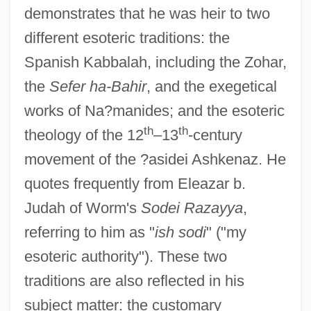
demonstrates that he was heir to two
different esoteric traditions: the
Spanish Kabbalah, including the Zohar,
the
Sefer ha-Bahir
, and the exegetical
works of Na?manides; and the esoteric
th
th
theology of the 12
–13
-century
movement of the ?asidei Ashkenaz. He
quotes frequently from Eleazar b.
Judah of Worm's
Sodei Razayya
,
referring to him as "
ish sodi
" ("my
esoteric authority"). These two
traditions are also reflected in his
subject matter: the customary