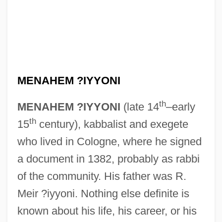
MENAHEM ?IYYONI
th
MENAHEM ?IYYONI
(late 14
–early
th
15
century), kabbalist and exegete
who lived in Cologne, where he signed
a document in 1382, probably as rabbi
of the community. His father was R.
Meir ?iyyoni. Nothing else definite is
known about his life, his career, or his