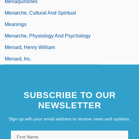
Menaquinones
Menarche, Cultural And Spiritual
Meanings
Menarche, Physiology And Psychology
Menard, Henry William
Menard, Inc.
SUBSCRIBE TO OUR
NEWSLETTER
Sign up with your email address to receive news and updates.