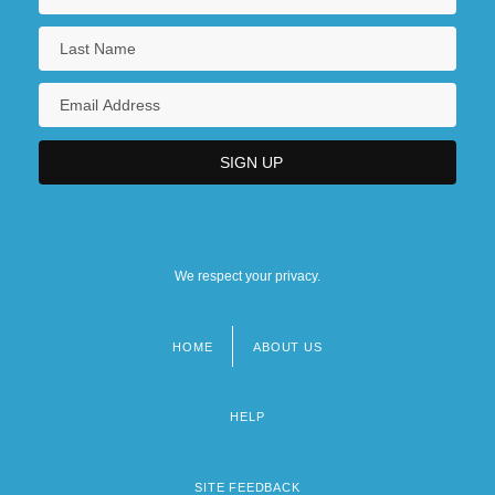
We respect your privacy.
HOME
ABOUT US
Footer
menu
HELP
SITE FEEDBACK