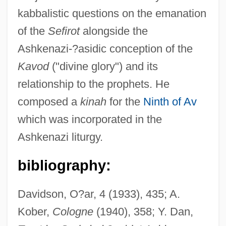
kabbalistic questions on the emanation
of the
Sefirot
alongside the
Ashkenazi-?asidic conception of the
Menahem
Kavod
("divine glory") and its
Menagerie, A Child’s Fable
relationship to the prophets. He
Menagerie
composed a
kinah
for the
Ninth of Av
Ménage À Trois
which was incorporated in the
Ménage
Ashkenazi liturgy.
Menaechmus
Menado
bibliography:
Menadione
Davidson, O?ar, 4 (1933), 435; A.
Menachem Mendel Schneerson
Kober,
Cologne
(1940), 358; Y. Dan,
Menache, Sophia