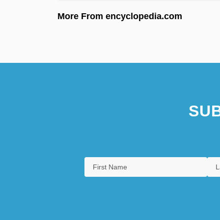
More From encyclopedia.com
SUB