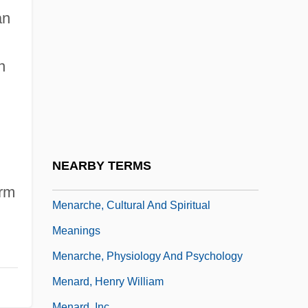
Menahem Son Of Judah
an
Menahem The Essene
Menam
n
Menand, Louis
Menander Of Ephesus°
Menander Of Laodicea°
Menapian
NEARBY TERMS
Menaquinones
erm
Menarche, Cultural And Spiritual
Meanings
Menarche, Physiology And Psychology
Menard, Henry William
Menard, Inc.