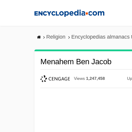
Skip
to
main
content
Religion
Encyclopedias almanacs 
Menahem Ben Jacob
Views
1,247,458
Up