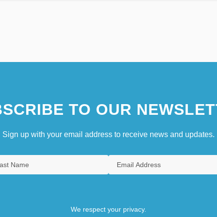
SCRIBE TO OUR NEWSLET
Sign up with your email address to receive news and updates.
We respect your privacy.