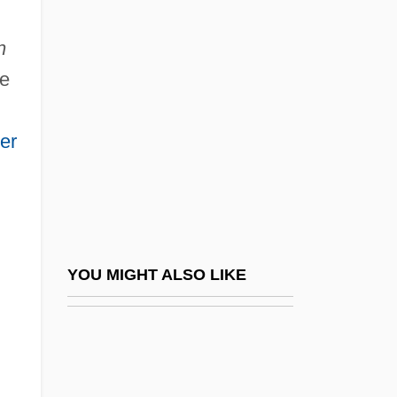
Men's Suits
Menahem Ben Jacob
n
Menahem Ben Jacob Ibn Saruq
he
Menahem Ben Michael Ben Joseph
Menahem Ben Moses Ha-Bavli
er
Menahem Ben Saruq
Menahem Ben Solomon
Menahem Mendel Ben Isaac
Menahem Mendel Of Peremyshlany
YOU MIGHT ALSO LIKE
Menahem Mendel Of Shklov
Menahem Mendel Of Vitebsk
Menahem Of Merseburg