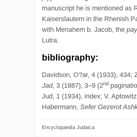
manuscript he is mentioned as 
Kaiserslautern in the Rhenish P
with Menahem b. Jacob, the
pay
Lutra.
bibliography:
Davidson, O?ar, 4 (1933), 434; Z
nd
Jad
, 3 (1887), 3–9 (2
paginatio
Jud, 1 (1934), index; V. Aptowit
Habermann,
Sefer Gezerot Ashk
Encyclopaedia Judaica