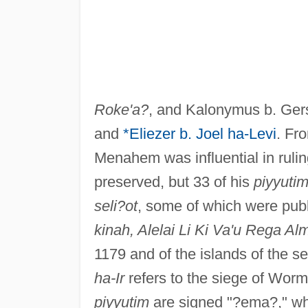
Roke'a?
, and Kalonymus b. Ger
and
*Eliezer b. Joel ha-Levi
. Fro
Menahem was influential in rulin
preserved, but 33 of his
piyyuti
seli?ot
, some of which were publ
kinah, Alelai Li Ki Va'u Rega A
1179 and of the islands of the sea
ha-Ir
refers to the siege of Worm
piyyutim
are signed "?ema?," wh