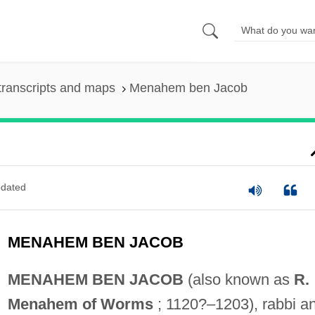
transcripts and maps
Menahem ben Jacob
dated
MENAHEM BEN JACOB
MENAHEM BEN JACOB
(also known as
R.
Menahem of Worms
; 1120?–1203), rabbi a