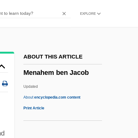
Menache, Sophia
EXPLORE
Menacer
Menace On The Mountain
Menace II Society
Menace
ABOUT THIS ARTICLE
Menabrea, Luigi Federico
Menahem ben Jacob
Mena?ot
Mena?emiyyah
Updated
Mena, Juan De
About
encyclopedia.com content
Men-Shen
Print Article
Men-
Men'shikov, Oleg
nd