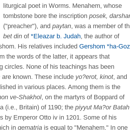
liturgical poet in Worms. Menahem, whose
tombstone bore the inscription
posek, darsha
("preacher"), and
paytan
, was a member of t
bet din
of
*Eleazar b. Judah
, the author of
shom. His relatives included
Gershom *ha-Goz
m the words of the latter, it appears that
g circles. None of his teachings has been
m
are known. These include
yo?erot, kinot
, and
ished in various places. Among them is the
lmon ve-Shakhol
, on the martyrs of Boppard of
 (i.e., Britain) of 1190; the
piyyut Ma?or Batah
s by Emperor Otto iv in 1201. Some of his
ich in
gematria
is equal to "Menahem." In one