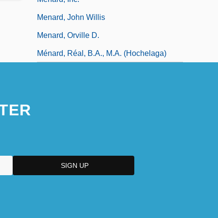
Menard, John Willis
Menard, Orville D.
Ménard, Réal, B.A., M.A. (Hochelaga)
TER