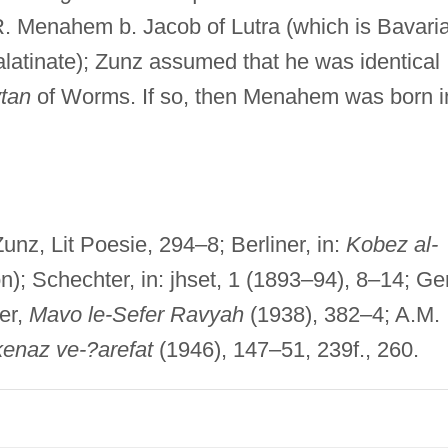
R. Menahem b. Jacob of Lutra (which is Bavari
alatinate); Zunz assumed that he was identical
tan
of Worms. If so, then Menahem was born i
unz, Lit Poesie, 294–8; Berliner, in:
Kobez al-
n); Schechter, in: jhset, 1 (1893–94), 8–14; G
zer,
Mavo le-Sefer Ravyah
(1938), 382–4; A.M.
enaz ve-?arefat
(1946), 147–51, 239f., 260.