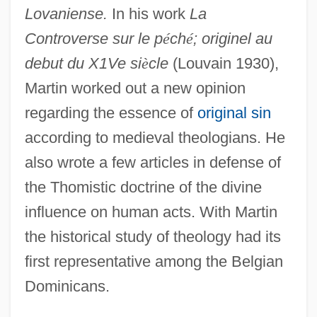
Lovaniense.
In his work
La
Controverse sur le p
é
ch
é
; originel au
debut du X1Ve si
è
cle
(Louvain 1930),
Martin worked out a new opinion
regarding the essence of
original sin
Martin, Raquel 1935- (Raquel Sellner
according to medieval theologians. He
Martin)
also wrote a few articles in defense of
Martin, Randy (L.) 1957-
the Thomistic doctrine of the divine
Martin, Ralph (Guy)
influence on human acts. With Martin
Martin, Rafe 1946-
the historical study of theology had its
Martin, R. Brad 1951–
first representative among the Belgian
Martin, Quinn (1922-1987)
Dominicans.
Martin, Phyllis R(odgers)