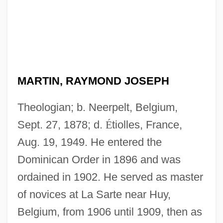
MARTIN, RAYMOND JOSEPH
Theologian; b. Neerpelt, Belgium,
Sept. 27, 1878; d.
É
tiolles, France,
Aug. 19, 1949. He entered the
Dominican Order in 1896 and was
ordained in 1902. He served as master
of novices at La Sarte near Huy,
Belgium, from 1906 until 1909, then as