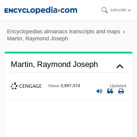
Skip
EXPLORE
to
main
Encyclopedias almanacs transcripts and maps
content
Martin, Raymond Joseph
Martin, Raymond Joseph
Views
3,997,574
Updated