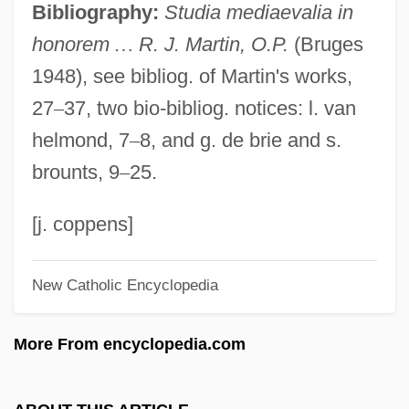
Bibliography:
Studia mediaevalia in
Martin, Philip R.
honorem
…
R. J. Martin, O.P.
(Bruges
Martin, Philip
1948), see bibliog. of Martin's works,
Martin, Paul S. 1928- (Paul Schultz
27
–
37, two bio-bibliog. notices: l. van
Martin)
helmond, 7
–
8, and g. de brie and s.
Martin, Paul
brounts, 9
–
25.
Martin, Patricia Preciado
Martin, Patricia J. (1928–)
[j. coppens]
Martin, Pat (Winnipeg Centre)
New Catholic Encyclopedia
Martin, Nora
Martin, Nancy 1953-
More From encyclopedia.com
Martin, Nan 1927- (Nancy Martin)
Martin, Mother Mary (1892–1975)