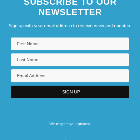
SUBSCRIBE TO OUR
NEWSLETTER
Sign up with your email address to receive news and updates.
We respect your privacy.