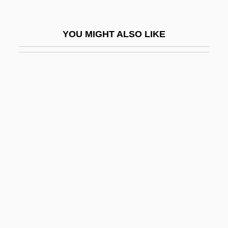
Martin, Righthon.Paul, P.C. (LaSalle-
Émard) Prime Minister Of Canada
YOU MIGHT ALSO LIKE
Martin, Robert F. 1946-
Martin, Robert M.
Martin, Roberta
Martin, Roderick
Martin, Roger H(arry)
Martin, Roland S.
Martin, Ross M(urdoch) 1929-
Martin, Ruby Grant
Martin, Russell
Martin, Sallie