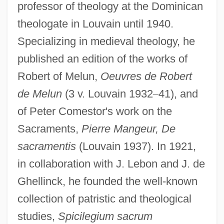
professor of theology at the Dominican
theologate in Louvain until 1940.
Specializing in medieval theology, he
published an edition of the works of
Robert of Melun,
Oeuvres de Robert
de Melun
(3 v. Louvain 1932
–
41), and
of Peter Comestor's work on the
Sacraments,
Pierre Mangeur, De
sacramentis
(Louvain 1937). In 1921,
in collaboration with J. Lebon and J. de
Ghellinck, he founded the well-known
collection of patristic and theological
studies,
Spicilegium sacrum