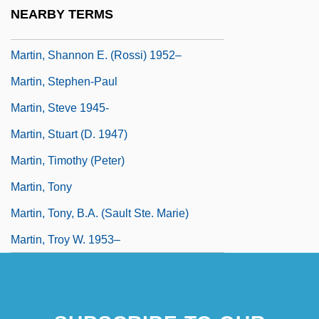
Martin, Sara (1884–1955)
NEARBY TERMS
Martin, Sara 1884–1955
Martin, Shannon E. (Rossi) 1952–
Martin, Stephen-Paul
Martin, Steve 1945-
Martin, Stuart (d. 1947)
Martin, Timothy (Peter)
Martin, Tony
Martin, Tony, B.A. (Sault Ste. Marie)
Martin, Troy W. 1953–