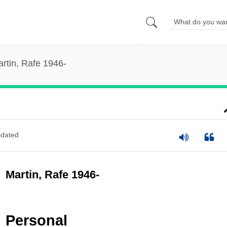
rtin, Rafe 1946-
dated
Martin, Rafe 1946-
Personal