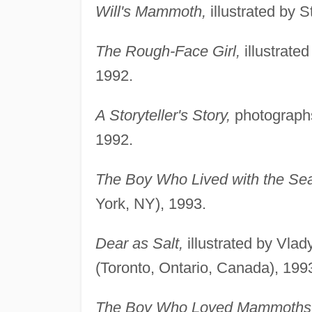
Will's Mammoth,
illustrated by
The Rough-Face Girl,
illustrate
1992.
A Storyteller's Story,
photographs
1992.
The Boy Who Lived with the Sea
York, NY), 1993.
Dear as Salt,
illustrated by Vla
(Toronto, Ontario, Canada), 199
The Boy Who Loved Mammoths