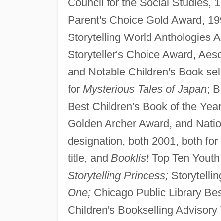
Council for the Social Studies, 
Parent's Choice Gold Award, 19
Storytelling World Anthologies 
Storyteller's Choice Award, Aes
and Notable Children's Book sel
for
Mysterious Tales of Japan
; 
Best Children's Book of the Year
Golden Archer Award, and Natio
designation, both 2001, both for
title, and
Booklist
Top Ten Youth 
Storytelling Princess;
Storytelli
One;
Chicago Public Library Bes
Children's Bookselling Advisory 