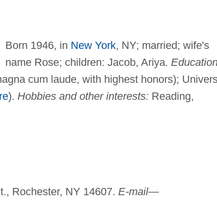
Born 1946, in
New York
, NY; married; wife's
name Rose; children: Jacob, Ariya.
Education
magna cum laude, with highest honors); Univers
re
).
Hobbies and other interests:
Reading,
St., Rochester, NY 14607.
E-mail—