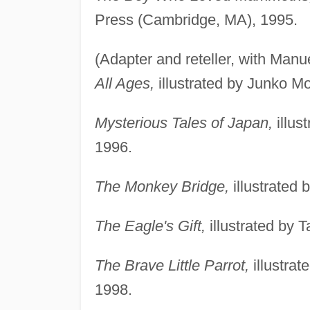
Press (Cambridge, MA), 1995.
(Adapter and reteller, with Man
All Ages,
illustrated by Junko Mo
Mysterious Tales of Japan,
illus
1996.
The Monkey Bridge,
illustrated
The Eagle's Gift,
illustrated by 
The Brave Little Parrot,
illustra
1998.