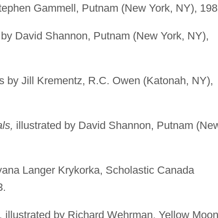
 Stephen Gammell, Putnam (New York, NY), 198
d by David Shannon, Putnam (New York, NY),
 by Jill Krementz, R.C. Owen (Katonah, NY),
ls,
illustrated by David Shannon, Putnam (Ne
dyana Langer Krykorka, Scholastic Canada
3.
,
illustrated by Richard Wehrman, Yellow Moo