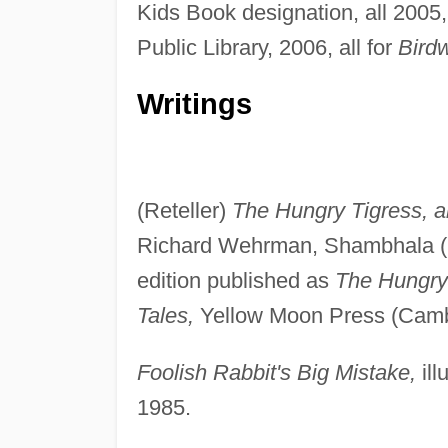
Kids Book designation, all 2005
Public Library, 2006, all for
Birdw
Writings
(Reteller)
The Hungry Tigress, an
Richard Wehrman, Shambhala (B
edition published as
The Hungry 
Tales,
Yellow Moon Press (Camb
Foolish Rabbit's Big Mistake,
ill
1985.