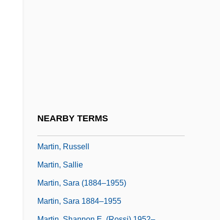
Martin, Robert F. 1946-
Martin, Robert M.
Martin, Roberta
Martin, Roderick
Martin, Roger H(arry)
Martin, Roland S.
Martin, Ross M(urdoch) 1929-
NEARBY TERMS
Martin, Ruby Grant
Martin, Russell
Martin, Sallie
Martin, Sara (1884–1955)
Martin, Sara 1884–1955
Martin, Shannon E. (Rossi) 1952–