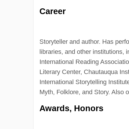
Career
Storyteller and author. Has per
libraries, and other institutions, 
International Reading Associati
Literary Center, Chautauqua Inst
International Storytelling Institu
Myth, Folklore, and Story. Also 
Awards, Honors