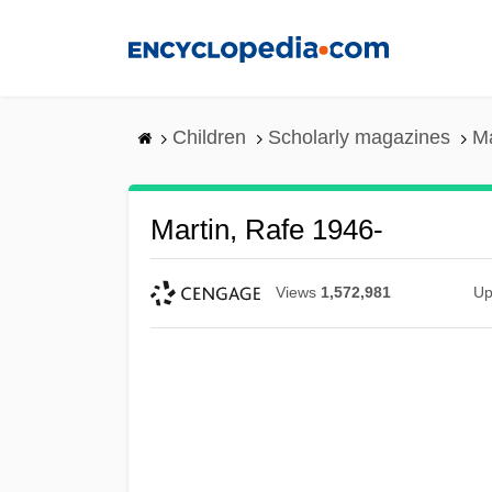
Skip
to
main
content
Children
Scholarly magazines
Ma
Martin, Rafe 1946-
Views
1,572,981
Up