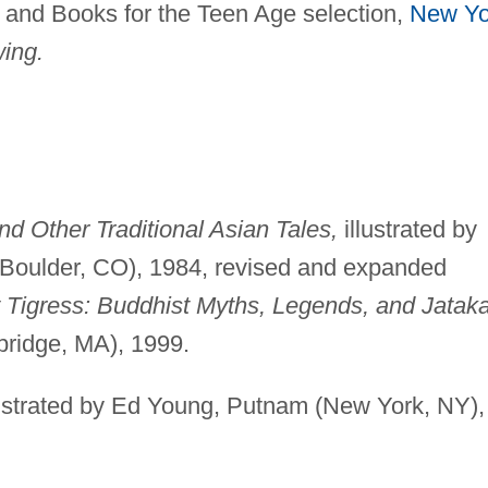
, and Books for the Teen Age selection,
New Yo
ing.
d Other Traditional Asian Tales,
illustrated by
oulder, CO), 1984, revised and expanded
Tigress: Buddhist Myths, Legends, and Jatak
ridge, MA), 1999.
ustrated by Ed Young, Putnam (New York, NY),