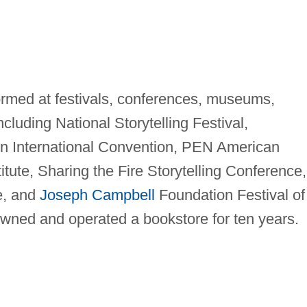
formed at festivals, conferences, museums,
including National Storytelling Festival,
on International Convention, PEN American
itute, Sharing the Fire Storytelling Conference,
te, and
Joseph Campbell
Foundation Festival of
owned and operated a bookstore for ten years.