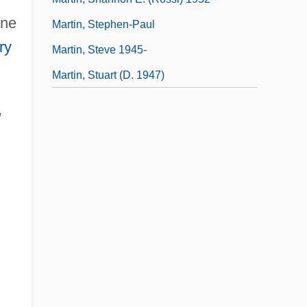
nne
Martin, Stephen-Paul
ry
Martin, Steve 1945-
Martin, Stuart (d. 1947)
l