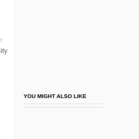
Martin, Rafe 1946-
Martin, Ralph (Guy)
Martin, Randy (L.) 1957-
Martin, Raquel 1935- (Raquel Sellner
:
Martin)
ity
Martin, Raymond Joseph
Martin, Rhona
Martin, Rhona (1966–)
Martin, Riccardo (actually, Hugh Whitfield)
YOU MIGHT ALSO LIKE
Martin, Richard, Bl.
Martin, Righthon.Paul, P.C. (LaSalle-
Émard) Prime Minister Of Canada