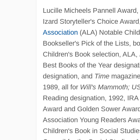
Lucille Micheels Pannell Award
Izard Storyteller's Choice Award
Association
(ALA) Notable Child
Bookseller's Pick of the Lists, b
Children's Book selection, ALA,
Best Books of the Year designat
designation, and
Time
magazine 
1989, all for
Will's Mammoth; U
Reading designation, 1992, IRA
Award and Golden Sower Award, 
Association Young Readers Awar
Children's Book in Social Studie