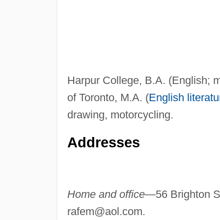
Harpur College, B.A. (English; 
of Toronto, M.A. (
English literatu
drawing, motorcycling.
Addresses
Home and office—
56 Brighton 
rafem@aol.com
.