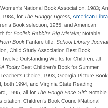
, Women's National Book Association, 1983; A
, 1984, for
The Hungry Tigress;
American Libra
ren's Book selection, 1985, and American
oth for
Foolish Rabbit's Big Mistake;
Notable
Horn Book
Fanfare title,
School Library Journa
ion, Child Study Association Best Book
Twelve Outstanding Works for Children, all
SA Today
Best Children's Book for Summer
 Teacher's Choice, 1993, Georgia Picture Book
both 1994, and Virginia State Reading
d, 1995, all for
The Rough Face Girl;
Notable
s citation, Children's Book Council/National