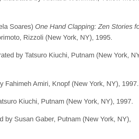
uela Soares)
One Hand Clapping: Zen Stories fo
rimoto, Rizzoli (New York, NY), 1995.
trated by Tatsuro Kiuchi, Putnam (New York, NY
 by Fahimeh Amiri, Knopf (New York, NY), 1997.
Tatsuro Kiuchi, Putnam (New York, NY), 1997.
ted by Susan Gaber, Putnam (New York, NY),