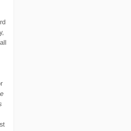
rd
y,
all
r
e
s
st