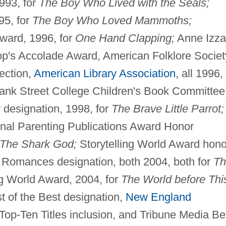
1993, for
The Boy Who Lived with the Seals;
95, for
The Boy Who Loved Mammoths;
Award, 1996, for
One Hand Clapping;
Anne Izza
op's Accolade Award, American Folklore Societ
ection,
American Library Association
, all 1996, 
Bank Street College Children's Book Committee
 designation, 1998, for
The Brave Little Parrot;
nal Parenting Publications Award Honor
The Shark God;
Storytelling World Award hono
Romances designation, both 2004, both for
Th
ng World Award, 2004, for
The World before Thi
t of the Best designation,
New England
Top-Ten Titles inclusion, and Tribune Media Be