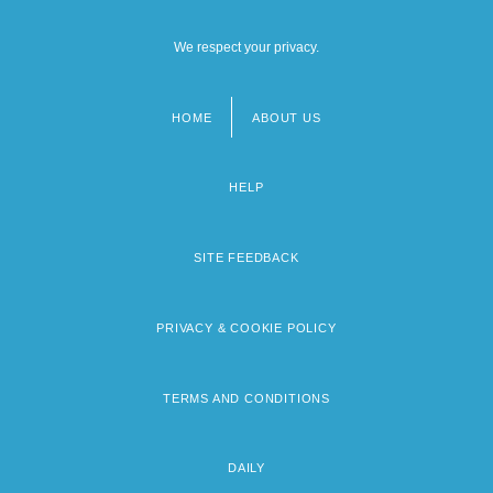
We respect your privacy.
HOME
ABOUT US
Footer
menu
HELP
SITE FEEDBACK
PRIVACY & COOKIE POLICY
TERMS AND CONDITIONS
DAILY