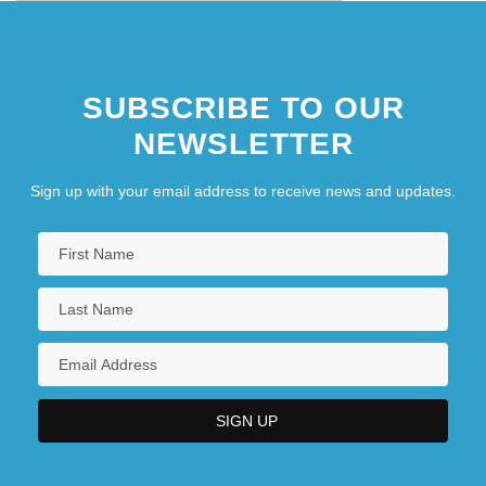
SUBSCRIBE TO OUR
NEWSLETTER
Sign up with your email address to receive news and updates.