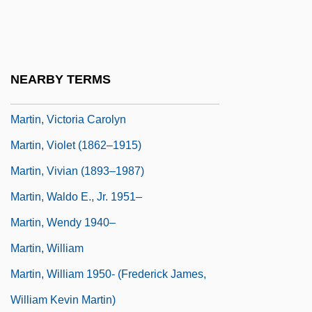
Martin, Troy W. 1953–
Martin, Valerie
Martin, Valerie 1948-
NEARBY TERMS
Martin, Victor
Martin, Victoria Carolyn
Martin, Violet (1862–1915)
Martin, Vivian (1893–1987)
Martin, Waldo E., Jr. 1951–
Martin, Wendy 1940–
Martin, William
Martin, William 1950- (Frederick James,
William Kevin Martin)