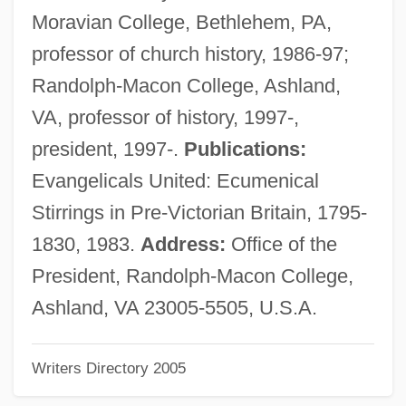
Martin, Richard, Bl.
Moravian College, Bethlehem, PA,
Martin, Riccardo (actually, Hugh Whitfield)
professor of church history, 1986-97;
Martin, Rhona (1966–)
Randolph-Macon College, Ashland,
Martin, Rhona
VA, professor of history, 1997-,
Martin, Raymond Joseph
president, 1997-.
Publications:
Martin, Raquel 1935- (Raquel Sellner
Evangelicals United: Ecumenical
Martin)
Stirrings in Pre-Victorian Britain, 1795-
Martin, Randy (L.) 1957-
1830, 1983.
Address:
Office of the
Martin, Ralph (Guy)
President, Randolph-Macon College,
Martin, Rafe 1946-
Ashland, VA 23005-5505, U.S.A.
Martin, R. Brad 1951–
Writers Directory 2005
Martin, Quinn (1922-1987)
Martin, Phyllis R(odgers)