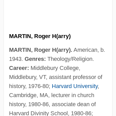
MARTIN, Roger H(arry)
MARTIN, Roger H(arry).
American, b.
1943.
Genres:
Theology/Religion.
Martin, Roderick
Career:
Middlebury College,
Martin, Roberta
Middlebury, VT, assistant professor of
Martin, Robert M.
history, 1976-80;
Harvard University
,
Martin, Robert F. 1946-
Cambridge, MA, lecturer in church
Martin, Righthon.Paul, P.C. (LaSalle-
history, 1980-86, associate dean of
Émard) Prime Minister Of Canada
Harvard Divinity School, 1980-86;