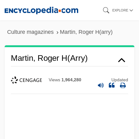
Skip
EXPLORE
to
main
Culture magazines
Martin, Roger H(arry)
content
Martin, Roger H(arry)
Views
1,964,280
Updated