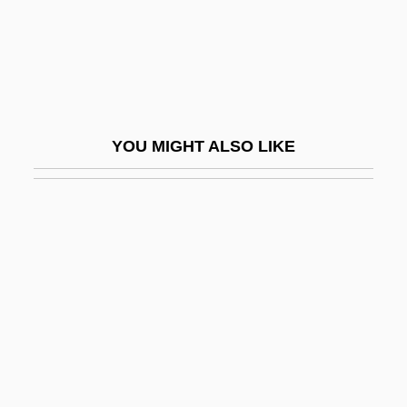
Martin, Ruby Grant
Martin, Russell
Martin, Sallie
Martin, Sara (1884–1955)
YOU MIGHT ALSO LIKE
Martin, Sara 1884–1955
Martin, Shannon E. (Rossi) 1952–
Martin, Stephen-Paul
Martin, Steve 1945-
Martin, Stuart (d. 1947)
Martin, Timothy (Peter)
Martin, Tony
Martin, Tony, B.A. (Sault Ste. Marie)